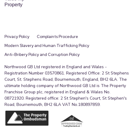
Property
Privacy Policy
Complaints Procedure
Modern Slavery and Human Trafficking Policy
Anti-Bribery Policy and Corruption Policy
Northwood GB Ltd registered in England and Wales -
Registration Number 03570861. Registered Office: 2 St Stephens
Court, St. Stephens Road, Bournemouth, England, BH2 6LA. The
ultimate holding company of Northwood GB Ltd is The Property
Franchise Group plc, registered in England & Wales No.
08721920. Registered office: 2 St Stephen's Court, St Stephen's
Road, Bournemouth, BH2 6LA VAT No.180897859.