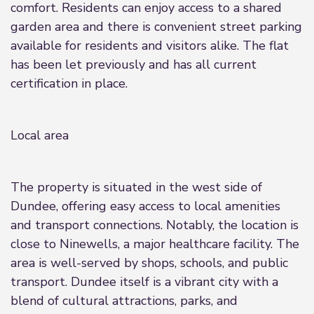
comfort. Residents can enjoy access to a shared
garden area and there is convenient street parking
available for residents and visitors alike. The flat
has been let previously and has all current
certification in place.
Local area
The property is situated in the west side of
Dundee, offering easy access to local amenities
and transport connections. Notably, the location is
close to Ninewells, a major healthcare facility. The
area is well-served by shops, schools, and public
transport. Dundee itself is a vibrant city with a
blend of cultural attractions, parks, and