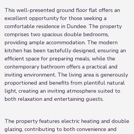
This well-presented ground floor flat offers an
excellent opportunity for those seeking a
comfortable residence in Dundee. The property
comprises two spacious double bedrooms,
providing ample accommodation. The modern
kitchen has been tastefully designed, ensuring an
efficient space for preparing meals, while the
contemporary bathroom offers a practical and
inviting environment. The living area is generously
proportioned and benefits from plentiful natural
light, creating an inviting atmosphere suited to
both relaxation and entertaining guests.
The property features electric heating and double
glazing, contributing to both convenience and