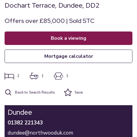
Dochart Terrace, Dundee, DD2
Offers over £85,000 | Sold STC
book a viewing
mortgage calculator
2
1
1
Back to Search Results
Save
Dundee
01382 221343
dundee@northwooduk.com