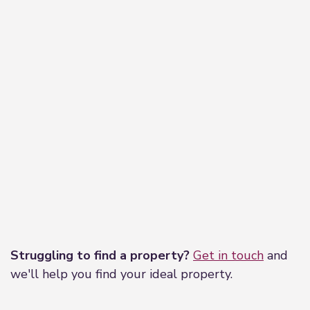
Leaflet
|
©
OpenStreetMap
contributors
Struggling to find a property?
Get in touch
and
we'll help you find your ideal property.