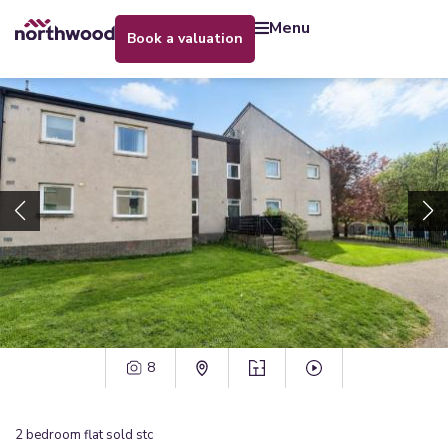
menu
book a valuation
8
2
bedroom
flat
sold stc