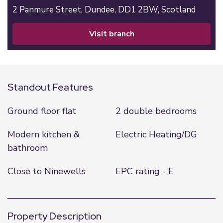
2 Panmure Street,
Dundee,
DD1 2BW,
Scotland
visit branch
Standout Features
Ground floor flat
2 double bedrooms
Modern kitchen &
Electric Heating/DG
bathroom
Close to Ninewells
EPC rating - E
Property Description