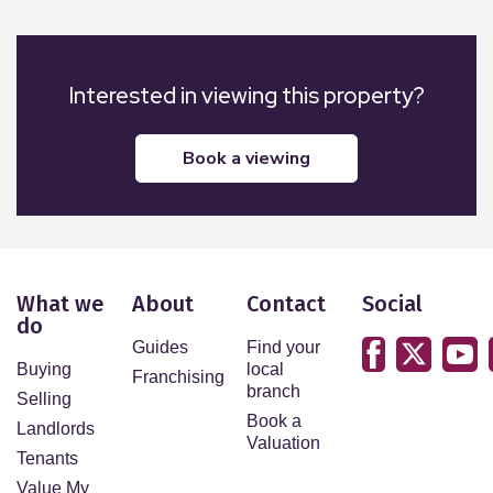
Interested in viewing this property?
book a viewing
What we
About
Contact
Social
do
Guides
Find your
Buying
local
Franchising
branch
Selling
Book a
Landlords
Valuation
Tenants
Value My