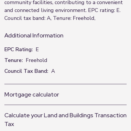
community facilities, contributing to a convenient
and connected living environment. EPC rating: E.
Council tax band: A, Tenure: Freehold,
Additional Information
EPC Rating:
E
Tenure:
Freehold
Council Tax Band:
A
Mortgage calculator
Calculate your Land and Buildings Transaction
Tax