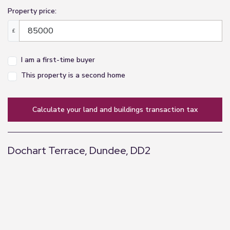
Property price:
£
I am a first-time buyer
This property is a second home
calculate your land and buildings transaction tax
Dochart Terrace, Dundee, DD2
+
−