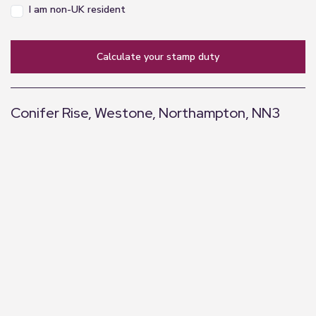
I am non-UK resident
calculate your stamp duty
Conifer Rise, Westone, Northampton, NN3
+
−