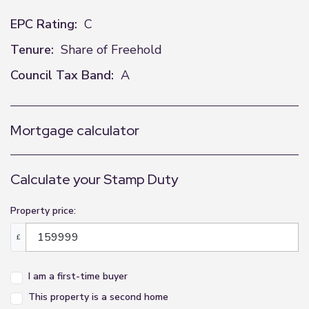
EPC Rating:
C
Tenure:
Share of Freehold
Council Tax Band:
A
Mortgage calculator
Calculate your Stamp Duty
Property price:
£
I am a first-time buyer
This property is a second home