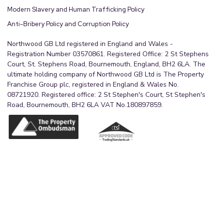
Modern Slavery and Human Trafficking Policy
Anti-Bribery Policy and Corruption Policy
Northwood GB Ltd registered in England and Wales -
Registration Number 03570861. Registered Office: 2 St Stephens
Court, St. Stephens Road, Bournemouth, England, BH2 6LA. The
ultimate holding company of Northwood GB Ltd is The Property
Franchise Group plc, registered in England & Wales No.
08721920. Registered office: 2 St Stephen's Court, St Stephen's
Road, Bournemouth, BH2 6LA VAT No.180897859.