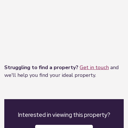
Leaflet
|
©
OpenStreetMap
contributors
Struggling to find a property?
Get in touch
and
we'll help you find your ideal property.
Interested in viewing this property?