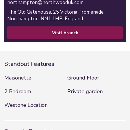
northampton@northwooduk.com
The Old Gatehouse,
25 Victoria Promenade,
Northampton,
NN1 1HB,
England
visit branch
Standout Features
Maisonette
Ground Floor
2 Bedroom
Private garden
Westone Location