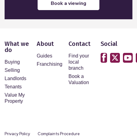
book a viewing
What we
About
Contact
Social
do
Guides
Find your
Buying
local
Franchising
branch
Selling
Book a
Landlords
Valuation
Tenants
Value My
Property
Privacy Policy
Complaints Procedure