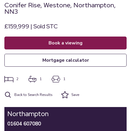
Conifer Rise, Westone, Northampton,
NN3
£159,999 | Sold STC
book a viewing
mortgage calculator
2
1
1
Back to Search Results
Save
Northampton
01604 607080