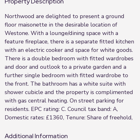
Property Description
Northwood are delighted to present a ground
floor maisonette in the desirable location of
Westone. With a lounge/dining space with a
feature fireplace, there is a separate fitted kitchen
with an electric cooker and space for white goods.
There is a double bedroom with fitted wardrobes
and door and outlook to a private garden and a
further single bedroom with fitted wardrobe to
the front. The bathroom has a white suite with
shower cubicle and the property is complimented
with gas central heating. On street parking for
residents. EPC rating: C. Council tax band: A,
Domestic rates: £1360, Tenure: Share of freehold,
Additional Information