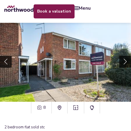
menu
book a valuation
8
2
bedroom
flat
sold stc