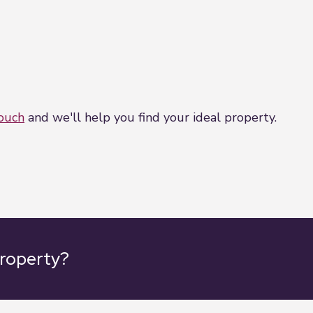
touch
and we'll help you find your ideal property.
property?