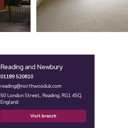
Reading and Newbury
01189 520810
reading@northwooduk.com
50 London Street,,
Reading,
RG1 4SQ,
England
visit branch