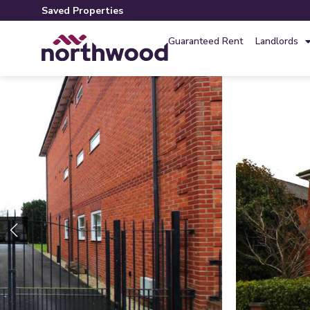
Saved Properties
Guaranteed Rent
Landlords