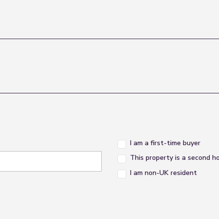
I am a first-time buyer
This property is a second 
I am non-UK resident