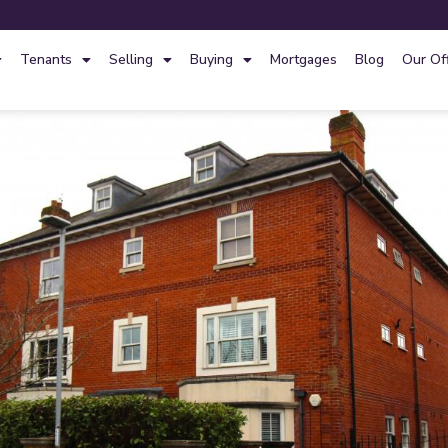
Tenants
Selling
Buying
Mortgages
Blog
Our Of