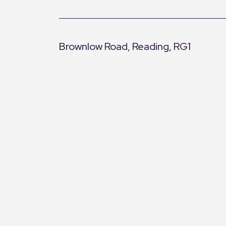
Brownlow Road, Reading, RG1
+
−