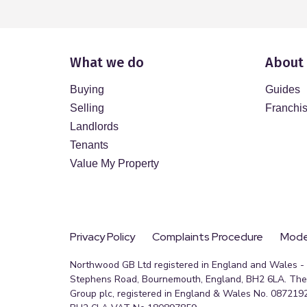
What we do
About
Buying
Guides
Selling
Franchi
Landlords
Tenants
Value My Property
Privacy Policy
Complaints Procedure
Moder
Northwood GB Ltd registered in England and Wales - R
Stephens Road, Bournemouth, England, BH2 6LA. The 
Group plc, registered in England & Wales No. 0872192