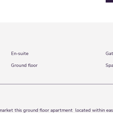
En-suite
Gat
Ground floor
Spa
market this ground floor apartment located within eas