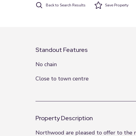
Back to Search Results
Save
Property
Standout Features
No chain
Close to town centre
Property Description
Northwood are pleased to offer to the 