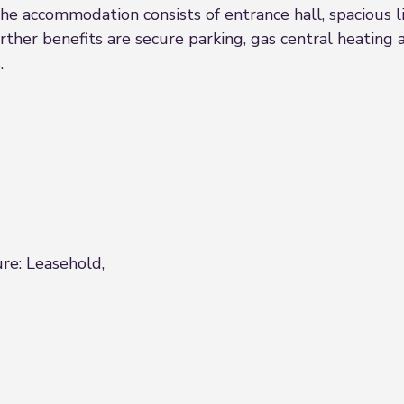
he accommodation consists of entrance hall, spacious l
ther benefits are secure parking, gas central heating
.
ure: Leasehold,