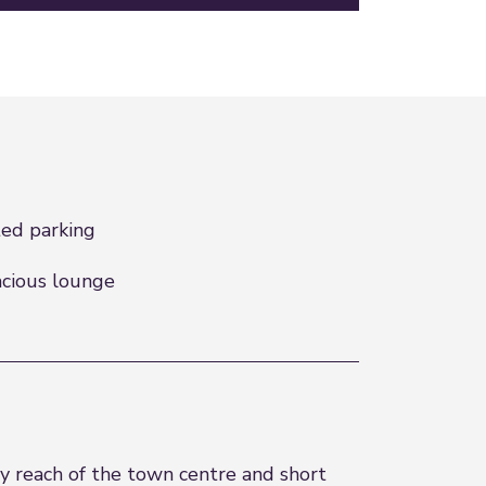
ed parking
cious lounge
y reach of the town centre and short