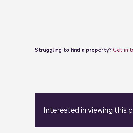
Struggling to find a property?
Get in 
Interested in viewing this 