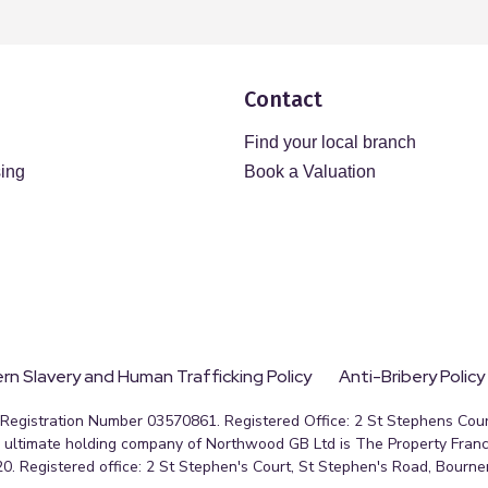
Contact
Find your local branch
sing
Book a Valuation
n Slavery and Human Trafficking Policy
Anti-Bribery Policy
egistration Number 03570861. Registered Office: 2 St Stephens Court
ultimate holding company of Northwood GB Ltd is The Property Franc
0. Registered office: 2 St Stephen's Court, St Stephen's Road, Bourn