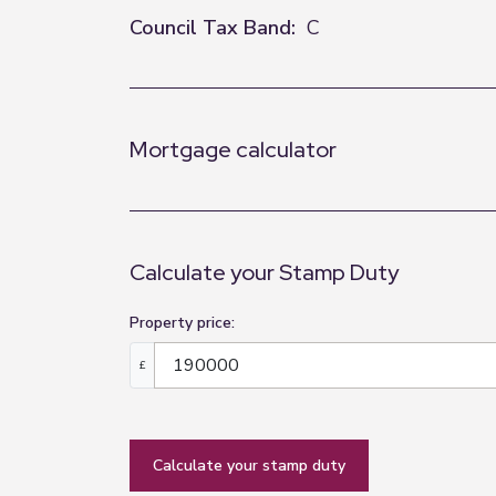
Council Tax Band:
C
Mortgage calculator
Calculate your Stamp Duty
Property price:
£
calculate your stamp duty