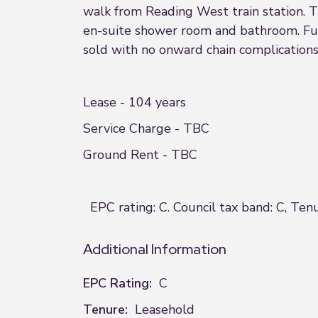
walk from Reading West train station. T
en-suite shower room and bathroom. Fur
sold with no onward chain complications
Lease - 104 years
Service Charge - TBC
Ground Rent - TBC
EPC rating: C. Council tax band: C, Ten
Additional Information
EPC Rating:
C
Tenure:
Leasehold