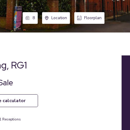
8
Location
Floorplan
g, RG1
Sale
e calculator
1
Receptions