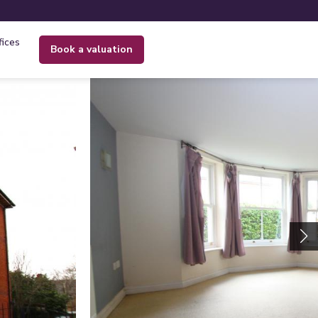
fices
book a valuation