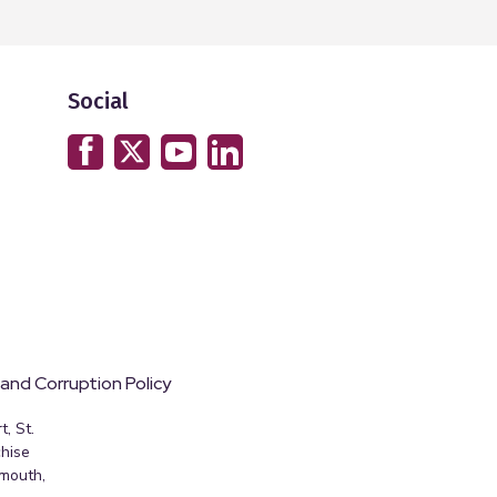
Social
 and Corruption Policy
, St.
hise
emouth,