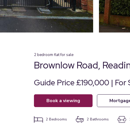
2
bedroom
flat
for sale
Brownlow Road, Readin
Guide Price £190,000 | For 
book a viewing
mortgag
2
Bedrooms
2
Bathrooms