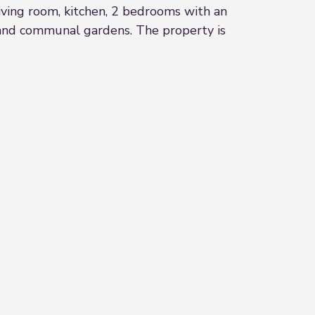
iving room, kitchen, 2 bedrooms with an
 and communal gardens. The property is