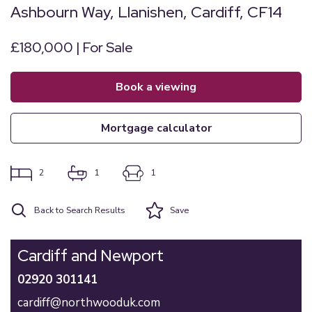
Ashbourn Way, Llanishen, Cardiff, CF14
£180,000 | For Sale
book a viewing
mortgage calculator
2
1
1
Back to Search Results
Save
Cardiff and Newport
02920 301141
cardiff@northwooduk.com