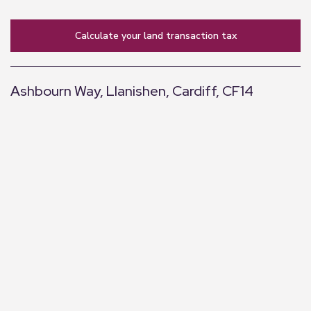
calculate your land transaction tax
Ashbourn Way, Llanishen, Cardiff, CF14
+
−