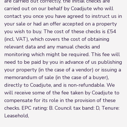
are carried out correctly, the initial checks are
carried out on our behalf by Coadjute who will
contact you once you have agreed to instruct us in
your sale or had an offer accepted on a property
you wish to buy. The cost of these checks is £54
(incl. VAT), which covers the cost of obtaining
relevant data and any manual checks and
monitoring which might be required. This fee will
need to be paid by you in advance of us publishing
your property (in the case of a vendor) or issuing a
memorandum of sale (in the case of a buyer),
directly to Coadjute, and is non-refundable. We
will receive some of the fee taken by Coadjute to
compensate for its role in the provision of these
checks. EPC rating: B. Council tax band: D, Tenure:
Leasehold,