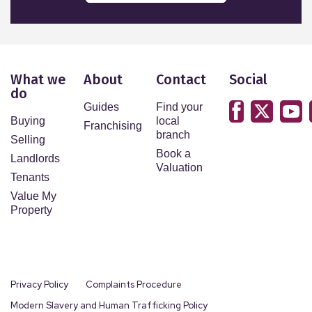
What we
About
Contact
Social
do
Guides
Find your
Buying
local
Franchising
branch
Selling
Book a
Landlords
Valuation
Tenants
Value My
Property
Privacy Policy
Complaints Procedure
Modern Slavery and Human Trafficking Policy