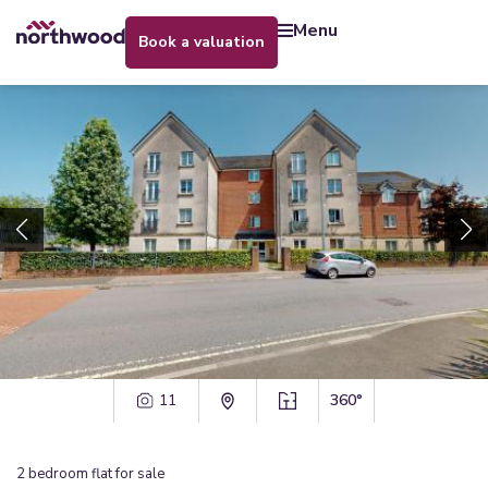
menu
book a valuation
11
360°
2
bedroom
flat
for sale