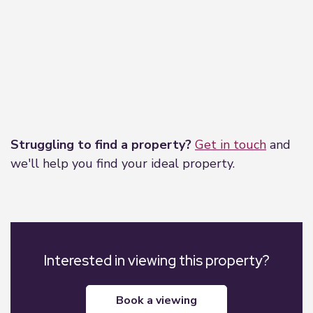
Leaflet
|
©
OpenStreetMap
contributors
Struggling to find a property?
Get in touch
and
we'll help you find your ideal property.
Interested in viewing this property?
book a viewing