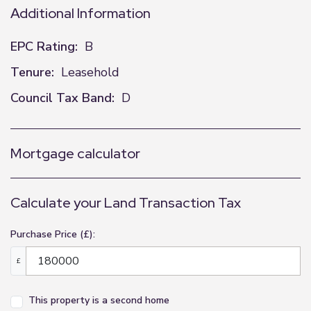
Additional Information
EPC Rating:
B
Tenure:
Leasehold
Council Tax Band:
D
Mortgage calculator
Calculate your Land Transaction Tax
Purchase Price (£):
£
This property is a second home