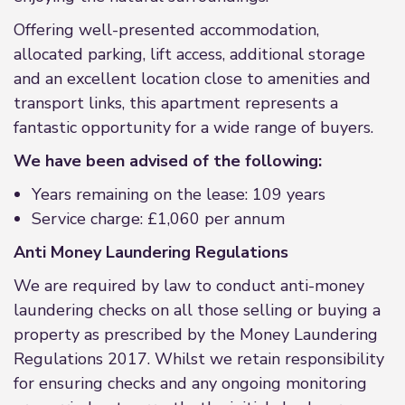
Offering well-presented accommodation,
allocated parking, lift access, additional storage
and an excellent location close to amenities and
transport links, this apartment represents a
fantastic opportunity for a wide range of buyers.
We have been advised of the following:
Years remaining on the lease: 109 years
Service charge: £1,060 per annum
Anti Money Laundering Regulations
We are required by law to conduct anti-money
laundering checks on all those selling or buying a
property as prescribed by the Money Laundering
Regulations 2017. Whilst we retain responsibility
for ensuring checks and any ongoing monitoring