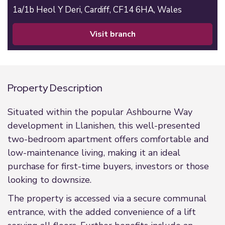
1a/1b Heol Y Deri,
Cardiff,
CF14 6HA,
Wales
visit branch
Property Description
Situated within the popular Ashbourne Way
development in Llanishen, this well-presented
two-bedroom apartment offers comfortable and
low-maintenance living, making it an ideal
purchase for first-time buyers, investors or those
looking to downsize.
The property is accessed via a secure communal
entrance, with the added convenience of a lift