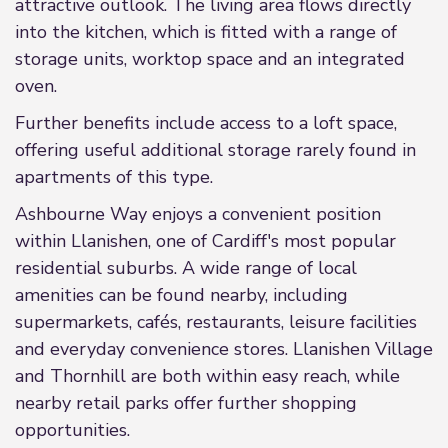
attractive outlook. The living area flows directly
into the kitchen, which is fitted with a range of
storage units, worktop space and an integrated
oven.
Further benefits include access to a loft space,
offering useful additional storage rarely found in
apartments of this type.
Ashbourne Way enjoys a convenient position
within Llanishen, one of Cardiff's most popular
residential suburbs. A wide range of local
amenities can be found nearby, including
supermarkets, cafés, restaurants, leisure facilities
and everyday convenience stores. Llanishen Village
and Thornhill are both within easy reach, while
nearby retail parks offer further shopping
opportunities.