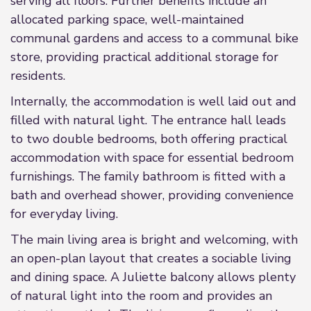
serving all floors. Further benefits include an
allocated parking space, well-maintained
communal gardens and access to a communal bike
store, providing practical additional storage for
residents.
Internally, the accommodation is well laid out and
filled with natural light. The entrance hall leads
to two double bedrooms, both offering practical
accommodation with space for essential bedroom
furnishings. The family bathroom is fitted with a
bath and overhead shower, providing convenience
for everyday living.
The main living area is bright and welcoming, with
an open-plan layout that creates a sociable living
and dining space. A Juliette balcony allows plenty
of natural light into the room and provides an