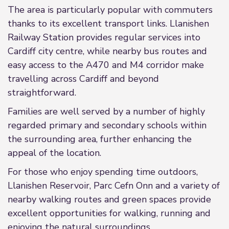
The area is particularly popular with commuters
thanks to its excellent transport links. Llanishen
Railway Station provides regular services into
Cardiff city centre, while nearby bus routes and
easy access to the A470 and M4 corridor make
travelling across Cardiff and beyond
straightforward.
Families are well served by a number of highly
regarded primary and secondary schools within
the surrounding area, further enhancing the
appeal of the location.
For those who enjoy spending time outdoors,
Llanishen Reservoir, Parc Cefn Onn and a variety of
nearby walking routes and green spaces provide
excellent opportunities for walking, running and
enjoying the natural surroundings.