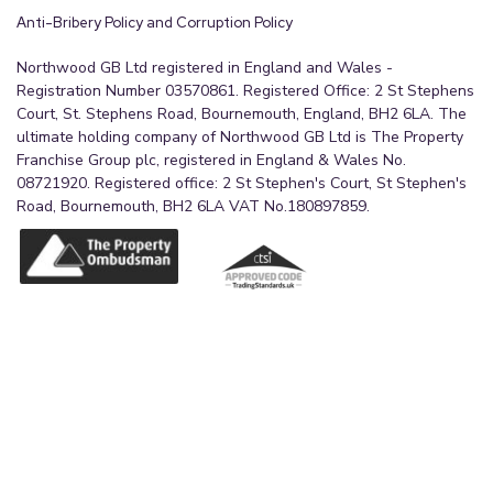
Anti-Bribery Policy and Corruption Policy
Northwood GB Ltd registered in England and Wales -
Registration Number 03570861. Registered Office: 2 St Stephens
Court, St. Stephens Road, Bournemouth, England, BH2 6LA. The
ultimate holding company of Northwood GB Ltd is The Property
Franchise Group plc, registered in England & Wales No.
08721920. Registered office: 2 St Stephen's Court, St Stephen's
Road, Bournemouth, BH2 6LA VAT No.180897859.