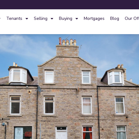
Tenants
Selling
Buying
Mortgages
Blog
Our Of