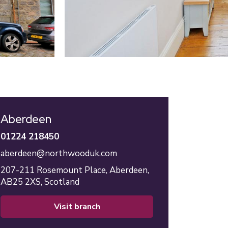
Aberdeen
01224 218450
aberdeen@northwooduk.com
207-211 Rosemount Place,
Aberdeen,
AB25 2XS,
Scotland
visit branch