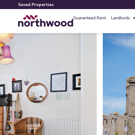
Saved Properties
Guaranteed Rent
Landlords