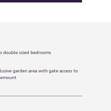
 double sized bedrooms
lusive garden area with gate access to
semount