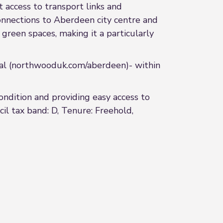
t access to transport links and
 connections to Aberdeen city centre and
reen spaces, making it a particularly
l (northwooduk.com/aberdeen)- within
ndition and providing easy access to
il tax band: D, Tenure: Freehold,