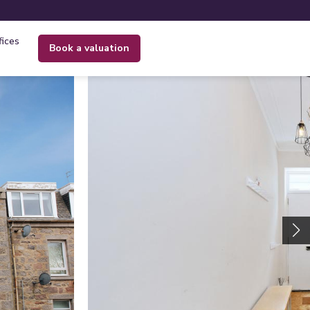
fices
book a valuation