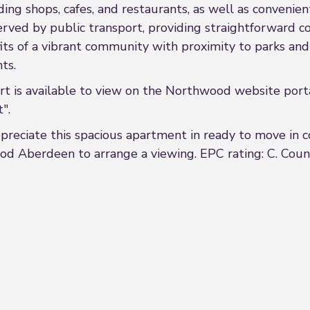
ing shops, cafes, and restaurants, as well as convenien
l-served by public transport, providing straightforward
 of a vibrant community with proximity to parks and g
ts.
s available to view on the Northwood website porta
".
eciate this spacious apartment in ready to move in co
od Aberdeen to arrange a viewing. EPC rating: C. Counc