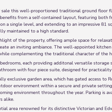
ale this well-proportioned traditional ground floor fl
nefits from a self-contained layout, featuring both f
on a single level, and extending to an impressive 81 s
y maintained to a high standard.
hlight of the property, offering ample space for relaxa
ate an inviting ambiance. The well-appointed kitchen i
hile complementing the traditional character of the 
bedrooms, each providing additonal versatile storage 
hroom with four piece suite, designed for practicality
ially exclusive garden area, which has gated access to 
utdoor environment within a secure and private setting.
ming environment throughout the year. Parking is availa
s alike.
ial area renowned for its distinctive Victorian and Edw