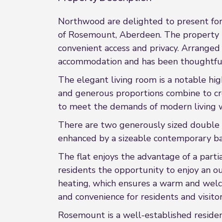
Northwood are delighted to present for s
of Rosemount, Aberdeen. The property be
convenient access and privacy. Arranged 
accommodation and has been thoughtfull
The elegant living room is a notable hig
and generous proportions combine to cre
to meet the demands of modern living w
There are two generously sized double 
enhanced by a sizeable contemporary bat
The flat enjoys the advantage of a part
residents the opportunity to enjoy an o
heating, which ensures a warm and welco
and convenience for residents and visitor
Rosemount is a well-established resident