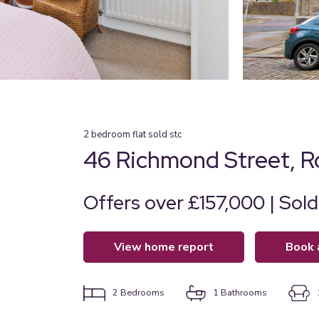
2
bedroom
flat
sold stc
46 Richmond Street, 
Offers over £157,000 | Sol
view home report
book
2
Bedrooms
1
Bathrooms