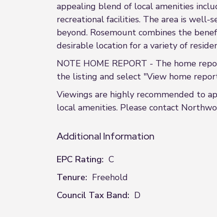
appealing blend of local amenities includ
recreational facilities. The area is wel
beyond. Rosemount combines the benefits
desirable location for a variety of residen
NOTE HOME REPORT - The home report i
the listing and select "View home report
Viewings are highly recommended to appr
local amenities. Please contact Northwo
Additional Information
EPC Rating:
C
Tenure:
Freehold
Council Tax Band:
D