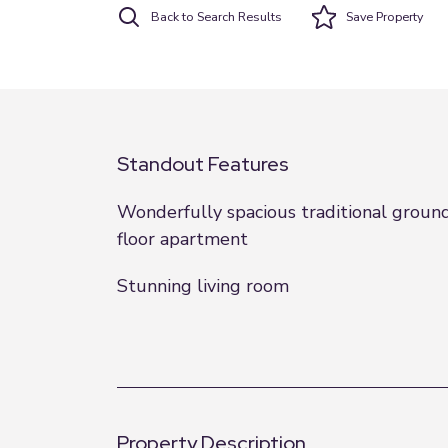
Back to Search Results
Save
Property
Standout Features
Wonderfully spacious traditional groun
floor apartment
Stunning living room
Property Description