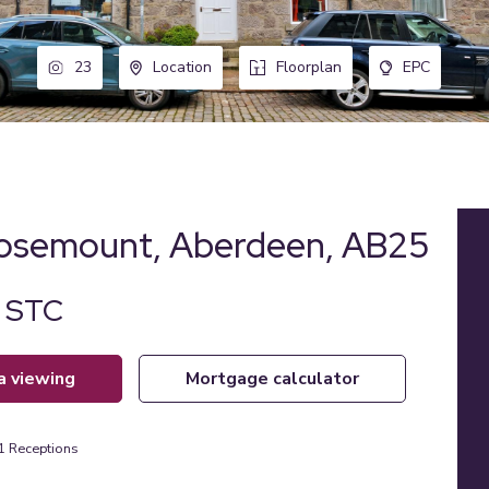
23
Location
Floorplan
EPC
Rosemount, Aberdeen, AB25
d STC
 a viewing
mortgage calculator
1
Receptions