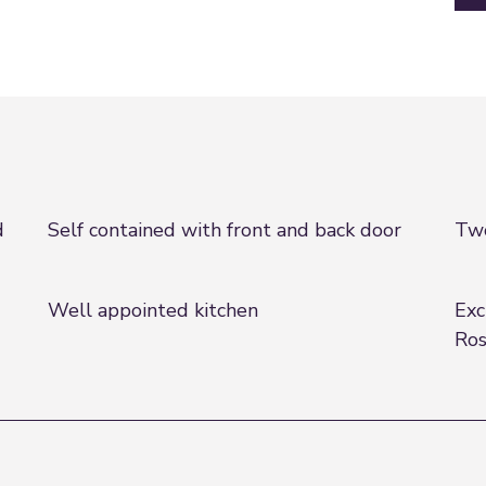
d
Self contained with front and back door
Two
Well appointed kitchen
Exc
Ro