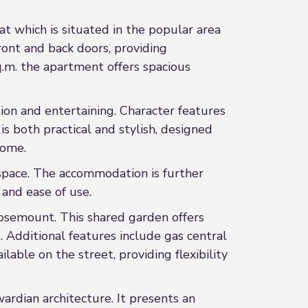
at which is situated in the popular area
ront and back doors, providing
q.m. the apartment offers spacious
tion and entertaining. Character features
s both practical and stylish, designed
home.
space. The accommodation is further
 and ease of use.
Rosemount. This shared garden offers
 Additional features include gas central
ble on the street, providing flexibility
ardian architecture. It presents an