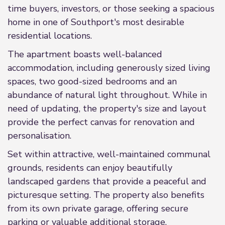
time buyers, investors, or those seeking a spacious
home in one of Southport's most desirable
residential locations.
The apartment boasts well-balanced
accommodation, including generously sized living
spaces, two good-sized bedrooms and an
abundance of natural light throughout. While in
need of updating, the property's size and layout
provide the perfect canvas for renovation and
personalisation.
Set within attractive, well-maintained communal
grounds, residents can enjoy beautifully
landscaped gardens that provide a peaceful and
picturesque setting. The property also benefits
from its own private garage, offering secure
parking or valuable additional storage.