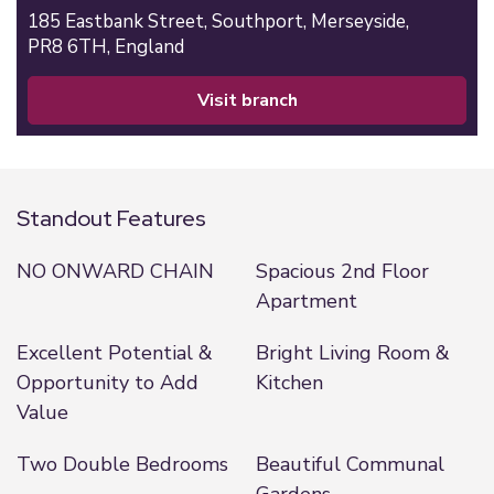
185 Eastbank Street,
Southport,
Merseyside,
PR8 6TH,
England
visit branch
Standout Features
NO ONWARD CHAIN
Spacious 2nd Floor
Apartment
Excellent Potential &
Bright Living Room &
Opportunity to Add
Kitchen
Value
Two Double Bedrooms
Beautiful Communal