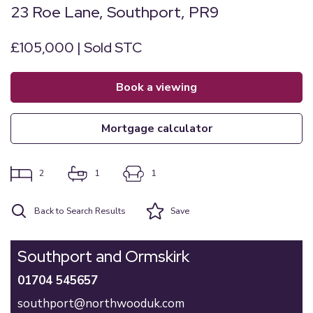
23 Roe Lane, Southport, PR9
£105,000 | Sold STC
book a viewing
mortgage calculator
2
1
1
Back to Search Results
Save
Southport and Ormskirk
01704 545657
southport@northwooduk.com