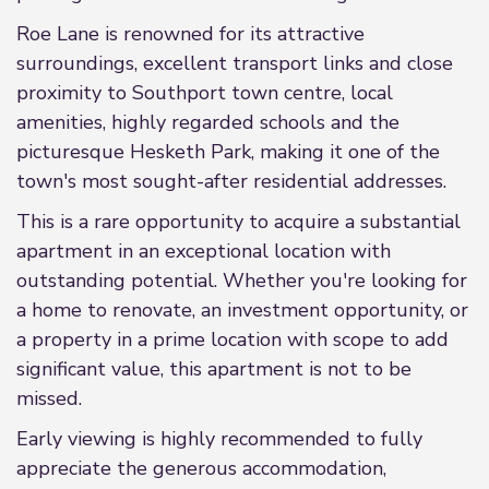
Roe Lane is renowned for its attractive
surroundings, excellent transport links and close
proximity to Southport town centre, local
amenities, highly regarded schools and the
picturesque Hesketh Park, making it one of the
town's most sought-after residential addresses.
This is a rare opportunity to acquire a substantial
apartment in an exceptional location with
outstanding potential. Whether you're looking for
a home to renovate, an investment opportunity, or
a property in a prime location with scope to add
significant value, this apartment is not to be
missed.
Early viewing is highly recommended to fully
appreciate the generous accommodation,