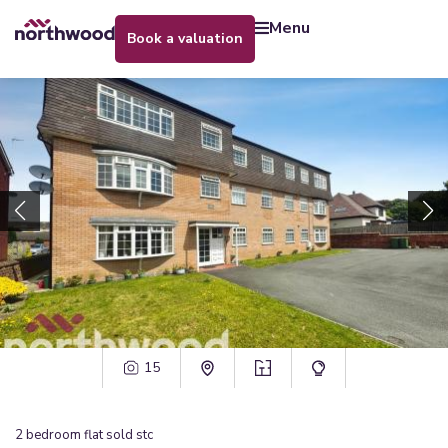
menu
book a valuation
15
2
bedroom
flat
sold stc