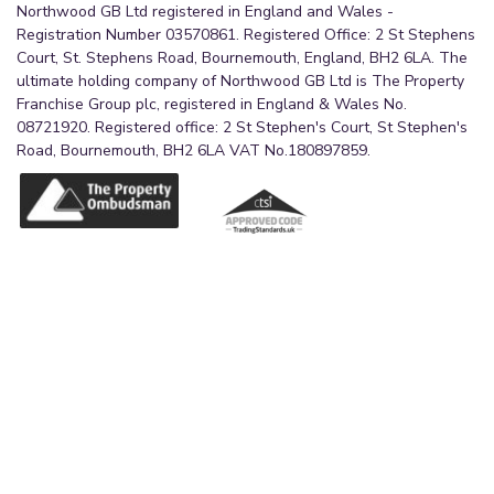
Northwood GB Ltd registered in England and Wales -
Registration Number 03570861. Registered Office: 2 St Stephens
Court, St. Stephens Road, Bournemouth, England, BH2 6LA. The
ultimate holding company of Northwood GB Ltd is The Property
Franchise Group plc, registered in England & Wales No.
08721920. Registered office: 2 St Stephen's Court, St Stephen's
Road, Bournemouth, BH2 6LA VAT No.180897859.