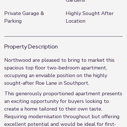
Gardens
Private Garage &
Highly Sought After
Parking
Location
Property Description
Northwood are pleased to bring to market this
spacious top floor two-bedroom apartment,
occupying an enviable position on the highly
sought-after Roe Lane in Southport.
This generously proportioned apartment presents
an exciting opportunity for buyers looking to
create a home tailored to their own taste.
Requiring modernisation throughout but offering
excellent potential and would be ideal for first-