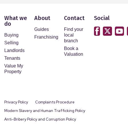
What we
About
Contact
Social
do
Guides
Find your
Buying
local
Franchising
branch
Selling
Book a
Landlords
Valuation
Tenants
Value My
Property
Privacy Policy
Complaints Procedure
Modern Slavery and Human Trafficking Policy
Anti-Bribery Policy and Corruption Policy