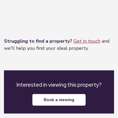
Leaflet
|
©
OpenStreetMap
contributors
Struggling to find a property?
Get in touch
and
we'll help you find your ideal property.
Interested in viewing this property?
book a viewing