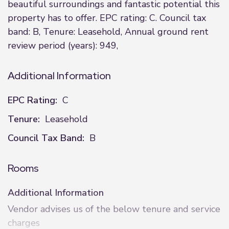
beautiful surroundings and fantastic potential this
property has to offer. EPC rating: C. Council tax
band: B, Tenure: Leasehold, Annual ground rent
review period (years): 949,
Additional Information
EPC Rating:
C
Tenure:
Leasehold
Council Tax Band:
B
Rooms
Additional Information
Vendor advises us of the below tenure and service
charges