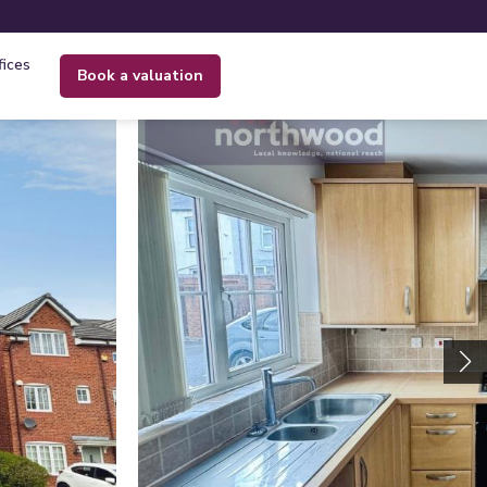
fices
book a valuation