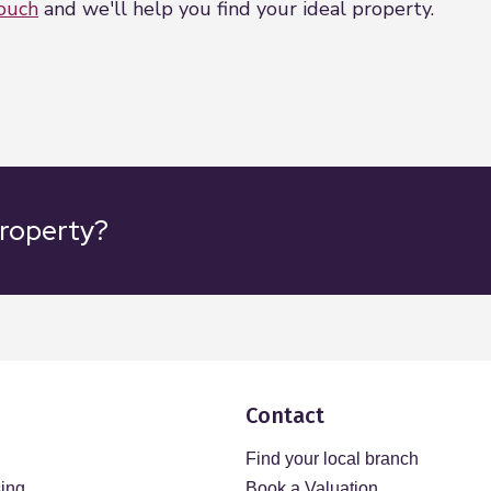
touch
and we'll help you find your ideal property.
property?
Contact
Find your local branch
sing
Book a Valuation