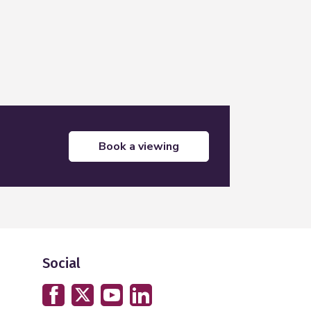
book a viewing
Social