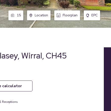
15
Location
Floorplan
EPC
lasey, Wirral, CH45
e calculator
1
Receptions