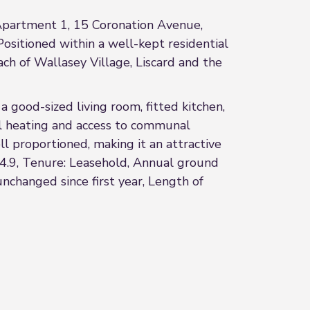
 Apartment 1, 15 Coronation Avenue,
Positioned within a well-kept residential
ach of Wallasey Village, Liscard and the
good-sized living room, fitted kitchen,
l heating and access to communal
ll proportioned, making it an attractive
44.9, Tenure: Leasehold, Annual ground
nchanged since first year, Length of