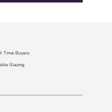
st Time Buyers
ble Glazing