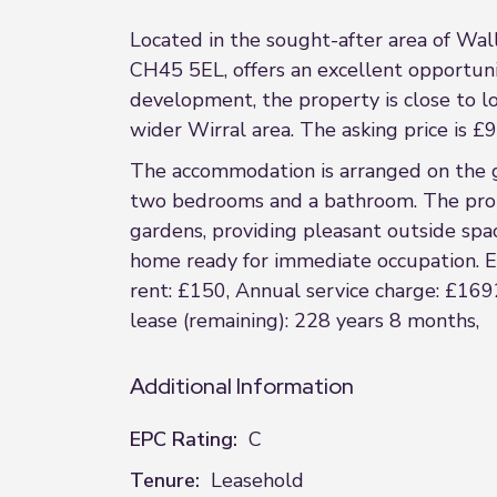
Located in the sought-after area of Wal
CH45 5EL, offers an excellent opportunit
development, the property is close to loc
wider Wirral area. The asking price is £
The accommodation is arranged on the gr
two bedrooms and a bathroom. The prope
gardens, providing pleasant outside spac
home ready for immediate occupation. EP
rent: £150, Annual service charge: £1692
lease (remaining): 228 years 8 months,
Additional Information
EPC Rating:
C
Tenure:
Leasehold