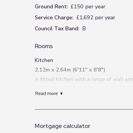
Ground Rent:
£150 per year
Service Charge:
£1,692 per year
Council Tax Band:
B
Rooms
Kitchen
2.12m x 2.64m (6'11" x 8'8")
A fitted kitchen with a range of wall an
Living Room
read more
2.93m x 5.2m (9'7" x 17'1")
A spacious and light-filled living room 
and entertaining.
Mortgage calculator
Bedroom One