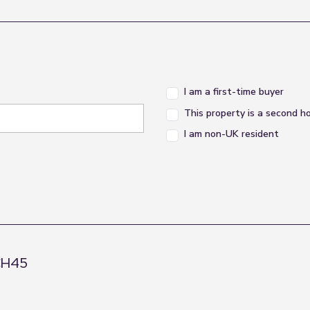
th a pleasant outlook, offering a comfortable main 
I am a first-time buyer
This property is a second 
basin and WC, finished in a practical style and served
I am non-UK resident
 guest room, nursery, home office or additional bedro
 CH45