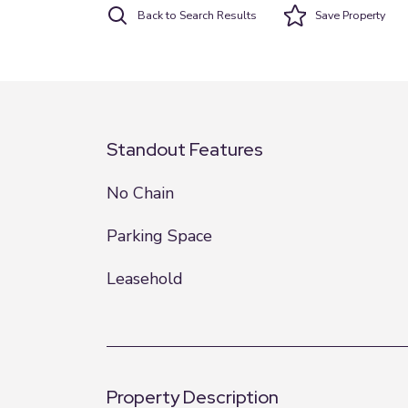
Back to Search Results
Save
Property
Standout Features
No Chain
Parking Space
Leasehold
Property Description