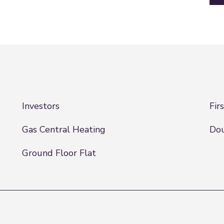
Investors
Fir
Gas Central Heating
Dou
Ground Floor Flat