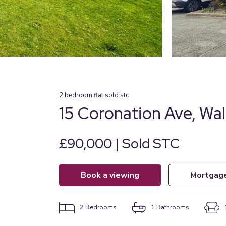
2
bedroom
flat
sold stc
15 Coronation Ave, Wal
£90,000 | Sold STC
book a viewing
mortgag
2
Bedrooms
1
Bathrooms