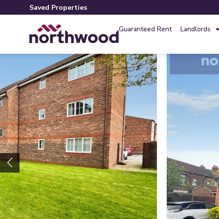
Saved Properties
Guaranteed Rent
Landlords