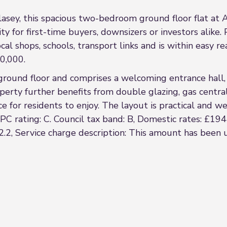
lasey, this spacious two-bedroom ground floor flat at
y for first-time buyers, downsizers or investors alike. 
al shops, schools, transport links and is within easy re
90,000.
ound floor and comprises a welcoming entrance hall, a 
rty further benefits from double glazing, gas centra
e for residents to enjoy. The layout is practical and we
C rating: C. Council tax band: B, Domestic rates: £19
.2, Service charge description: This amount has been u