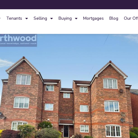
Tenants
Selling
Buying
Mortgages
Blog
Our Of