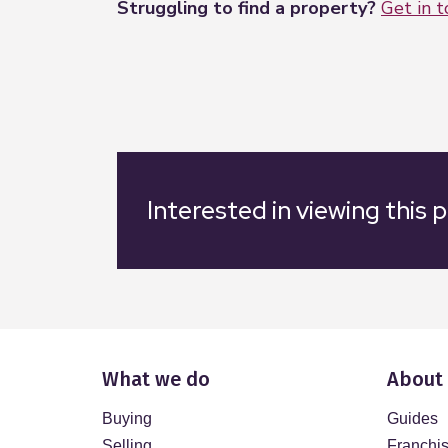
Struggling to find a property?
Get in 
Interested in viewing this 
What we do
About
Buying
Guides
Selling
Franchi