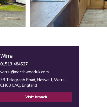
Wirral
01513 484527
wirral@northwooduk.com
78 Telegraph Road,
Heswall,
Wirral,
CH60 0AQ,
England
visit branch