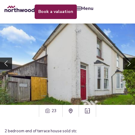
menu
book a valuation
23
2
bedroom
end of terrace house
sold stc