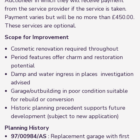
Auctioneer in which they will receive payment
from the service provider if the service is taken.
Payment varies but will be no more than £450.00.
These services are optional.
Scope for Improvement
Cosmetic renovation required throughout
Period features offer charm and restoration
potential
Damp and water ingress in places investigation
advised
Garage/outbuilding in poor condition suitable
for rebuild or conversion
Historic planning precedent supports future
development (subject to new application)
Planning History
97/00984/AS
: Replacement garage with first