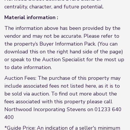
centrality, character, and future potential.
Material information :
The information above has been provided by the
vendor and may not be accurate. Please refer to
the property’s Buyer Information Pack. (You can
download this on the right hand side of the page)
or speak to the Auction Specialist for the most up
to date information.
Auction Fees: The purchase of this property may
include associated fees not listed here, as it is to
be sold via auction. To find out more about the
fees associated with this property please call
Northwood Incorporating Stevens on 01233 640
400
*Guide Price: An indication of a seller's minimum