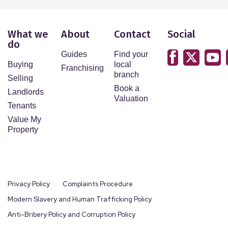
What we
About
Contact
Social
do
Guides
Find your
Buying
local
Franchising
branch
Selling
Book a
Landlords
Valuation
Tenants
Value My
Property
Privacy Policy
Complaints Procedure
Modern Slavery and Human Trafficking Policy
Anti-Bribery Policy and Corruption Policy