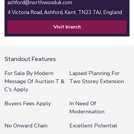
ashford@northwooduk.com
4 Victoria Road,
Ashford,
Kent,
TN23 7AJ,
England
visit branch
Standout Features
For Sale By Modern
Lapsed Planning For
Message Of Auction T &
Two Storey Extension
C's Apply
Buyers Fees Apply
In Need Of
Modernisation
No Onward Chain
Excellent Potential