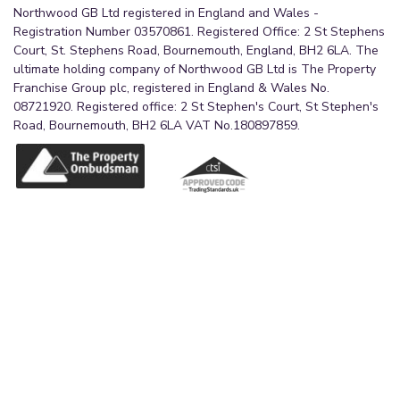
Northwood GB Ltd registered in England and Wales -
Registration Number 03570861. Registered Office: 2 St Stephens
Court, St. Stephens Road, Bournemouth, England, BH2 6LA. The
ultimate holding company of Northwood GB Ltd is The Property
Franchise Group plc, registered in England & Wales No.
08721920. Registered office: 2 St Stephen's Court, St Stephen's
Road, Bournemouth, BH2 6LA VAT No.180897859.