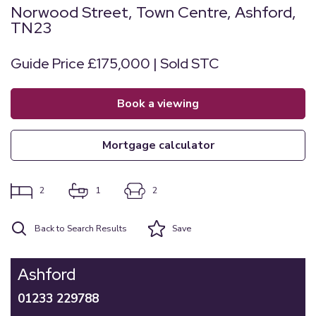
Norwood Street, Town Centre, Ashford,
TN23
Guide Price £175,000 | Sold STC
book a viewing
mortgage calculator
2
1
2
Back to Search Results
Save
Ashford
01233 229788