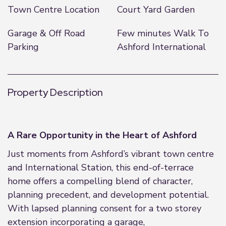
Town Centre Location
Court Yard Garden
Garage & Off Road
Few minutes Walk To
Parking
Ashford International
Property Description
A Rare Opportunity in the Heart of Ashford
Just moments from Ashford’s vibrant town centre
and International Station, this end-of-terrace
home offers a compelling blend of character,
planning precedent, and development potential.
With lapsed planning consent for a two storey
extension incorporating a garage,