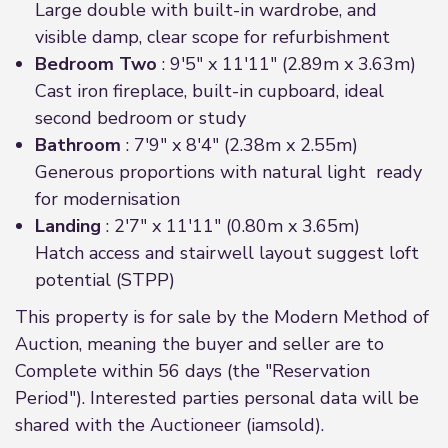
Large double with built-in wardrobe, and
visible damp, clear scope for refurbishment
Bedroom Two
: 9'5" x 11'11" (2.89m x 3.63m)
Cast iron fireplace, built-in cupboard, ideal
second bedroom or study
Bathroom
: 7'9" x 8'4" (2.38m x 2.55m)
Generous proportions with natural light ready
for modernisation
Landing
: 2'7" x 11'11" (0.80m x 3.65m)
Hatch access and stairwell layout suggest loft
potential (STPP)
This property is for sale by the Modern Method of
Auction, meaning the buyer and seller are to
Complete within 56 days (the "Reservation
Period"). Interested parties personal data will be
shared with the Auctioneer (iamsold).