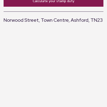
calculate your stamp duty
Norwood Street, Town Centre, Ashford, TN23
+
−