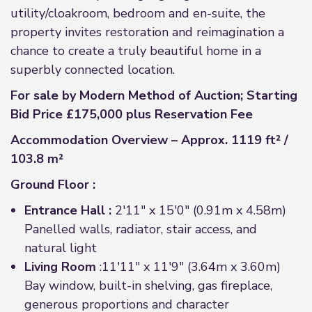
utility/cloakroom, bedroom and en-suite, the
property invites restoration and reimagination a
chance to create a truly beautiful home in a
superbly connected location.
For sale by Modern Method of Auction; Starting
Bid Price £175,000 plus Reservation Fee
Accommodation Overview – Approx. 1119 ft² /
103.8 m²
Ground Floor :
Entrance Hall :
2'11" x 15'0" (0.91m x 4.58m)
Panelled walls, radiator, stair access, and
natural light
Living Room
:11'11" x 11'9" (3.64m x 3.60m)
Bay window, built-in shelving, gas fireplace,
generous proportions and character