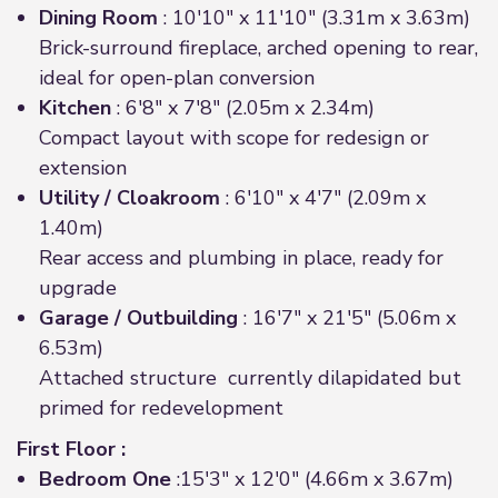
Dining Room
: 10'10" x 11'10" (3.31m x 3.63m)
Brick-surround fireplace, arched opening to rear,
ideal for open-plan conversion
Kitchen
: 6'8" x 7'8" (2.05m x 2.34m)
Compact layout with scope for redesign or
extension
Utility / Cloakroom
: 6'10" x 4'7" (2.09m x
1.40m)
Rear access and plumbing in place, ready for
upgrade
Garage / Outbuilding
: 16'7" x 21'5" (5.06m x
6.53m)
Attached structure currently dilapidated but
primed for redevelopment
First Floor :
Bedroom One
:15'3" x 12'0" (4.66m x 3.67m)