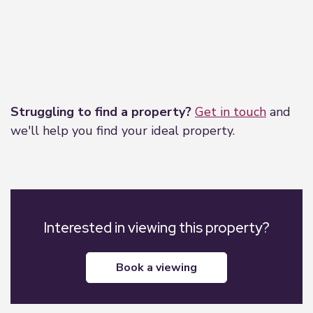
Leaflet
|
©
OpenStreetMap
contributors
Struggling to find a property?
Get in touch
and
we'll help you find your ideal property.
Interested in viewing this property?
book a viewing