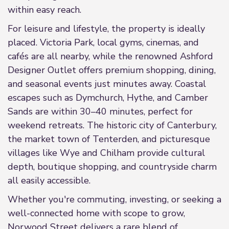
within easy reach.
For leisure and lifestyle, the property is ideally
placed. Victoria Park, local gyms, cinemas, and
cafés are all nearby, while the renowned Ashford
Designer Outlet offers premium shopping, dining,
and seasonal events just minutes away. Coastal
escapes such as Dymchurch, Hythe, and Camber
Sands are within 30–40 minutes, perfect for
weekend retreats. The historic city of Canterbury,
the market town of Tenterden, and picturesque
villages like Wye and Chilham provide cultural
depth, boutique shopping, and countryside charm
all easily accessible.
Whether you're commuting, investing, or seeking a
well-connected home with scope to grow,
Norwood Street delivers a rare blend of