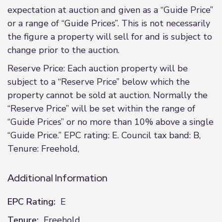
expectation at auction and given as a “Guide Price”
or a range of “Guide Prices”. This is not necessarily
the figure a property will sell for and is subject to
change prior to the auction.
Reserve Price: Each auction property will be
subject to a “Reserve Price” below which the
property cannot be sold at auction. Normally the
“Reserve Price” will be set within the range of
“Guide Prices” or no more than 10% above a single
“Guide Price.” EPC rating: E. Council tax band: B,
Tenure: Freehold,
Additional Information
EPC Rating:
E
Tenure:
Freehold