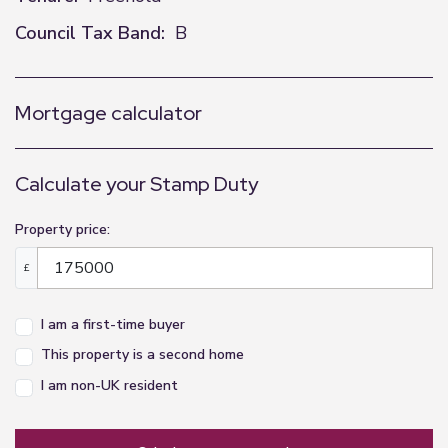
Council Tax Band:
B
Mortgage calculator
Calculate your Stamp Duty
Property price:
£
I am a first-time buyer
This property is a second home
I am non-UK resident