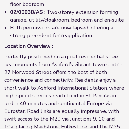
floor bedroom
02/00038/AS
: Two-storey extension forming
garage, utility/cloakroom, bedroom and en-suite
Both permissions are now lapsed, offering a
strong precedent for reapplication
Location Overview :
Perfectly positioned on a quiet residential street
just moments from Ashford’s vibrant town centre,
27 Norwood Street offers the best of both
convenience and connectivity. Residents enjoy a
short walk to Ashford International Station, where
high-speed services reach London St Pancras in
under 40 minutes and continental Europe via
Eurostar. Road links are equally impressive, with
swift access to the M20 via Junctions 9, 10 and
10a, placing Maidstone, Folkestone, and the M25