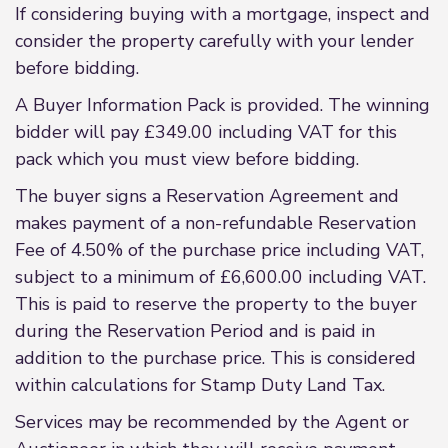
If considering buying with a mortgage, inspect and
consider the property carefully with your lender
before bidding.
A Buyer Information Pack is provided. The winning
bidder will pay £349.00 including VAT for this
pack which you must view before bidding.
The buyer signs a Reservation Agreement and
makes payment of a non-refundable Reservation
Fee of 4.50% of the purchase price including VAT,
subject to a minimum of £6,600.00 including VAT.
This is paid to reserve the property to the buyer
during the Reservation Period and is paid in
addition to the purchase price. This is considered
within calculations for Stamp Duty Land Tax.
Services may be recommended by the Agent or