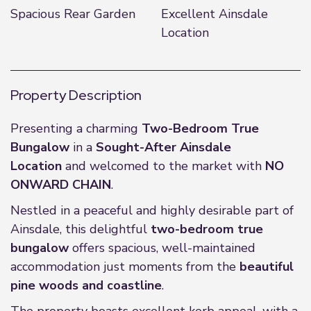
Spacious Rear Garden
Excellent Ainsdale
Location
Property Description
Presenting a charming
Two-Bedroom True
Bungalow
in a
Sought-After Ainsdale
Location
and welcomed to the market with
NO
ONWARD CHAIN
.
Nestled in a peaceful and highly desirable part of
Ainsdale, this delightful
two-bedroom true
bungalow
offers spacious, well-maintained
accommodation just moments from the
beautiful
pine woods and coastline
.