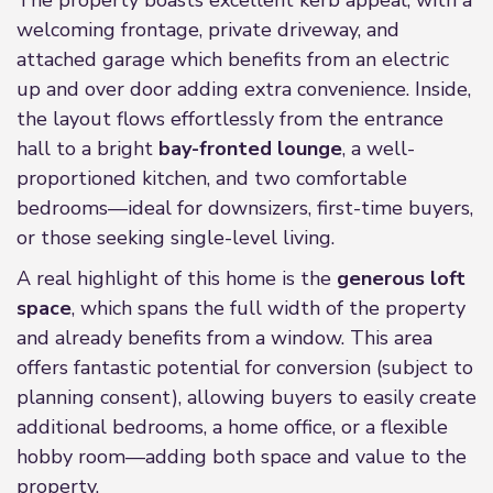
The property boasts excellent kerb appeal, with a
welcoming frontage, private driveway, and
attached garage which benefits from an electric
up and over door adding extra convenience. Inside,
the layout flows effortlessly from the entrance
hall to a bright
bay-fronted lounge
, a well-
proportioned kitchen, and two comfortable
bedrooms—ideal for downsizers, first-time buyers,
or those seeking single-level living.
A real highlight of this home is the
generous loft
space
, which spans the full width of the property
and already benefits from a window. This area
offers fantastic potential for conversion (subject to
planning consent), allowing buyers to easily create
additional bedrooms, a home office, or a flexible
hobby room—adding both space and value to the
property.