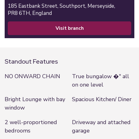
185 Eastbank Street,
Southport,
Merseyside,
PR8 6TH,
England
visit branch
Standout Features
NO ONWARD CHAIN
True bungalow �" all
on one level
Bright Lounge with bay
Spacious Kitchen/ Diner
window
2 well-proportioned
Driveway and attached
bedrooms
garage