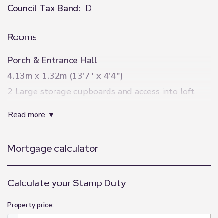
Council Tax Band:
D
Rooms
Porch & Entrance Hall
4.13m x 1.32m (13'7" x 4'4")
2 Large storage cupboards and access into loft
space
read more
Living Room
4.38m x 5.26m (14'4" x 17'3")
Mortgage calculator
Living Flame gas fire
Kitchen/Diner
Calculate your Stamp Duty
2.81m x 5.61m (9'3" x 18'5")
Property price:
Range of integrated appliances including gas hob