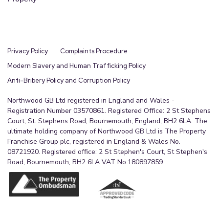
Privacy Policy
Complaints Procedure
Modern Slavery and Human Trafficking Policy
Anti-Bribery Policy and Corruption Policy
Northwood GB Ltd registered in England and Wales -
Registration Number 03570861. Registered Office: 2 St Stephens
Court, St. Stephens Road, Bournemouth, England, BH2 6LA. The
ultimate holding company of Northwood GB Ltd is The Property
Franchise Group plc, registered in England & Wales No.
08721920. Registered office: 2 St Stephen's Court, St Stephen's
Road, Bournemouth, BH2 6LA VAT No.180897859.