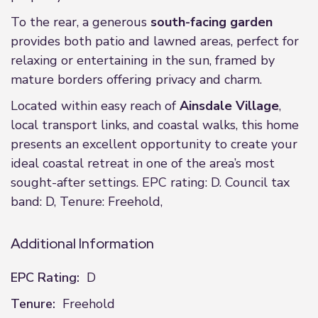
To the rear, a generous
south-facing garden
provides both patio and lawned areas, perfect for
relaxing or entertaining in the sun, framed by
mature borders offering privacy and charm.
Located within easy reach of
Ainsdale Village
,
local transport links, and coastal walks, this home
presents an excellent opportunity to create your
ideal coastal retreat in one of the area’s most
sought-after settings. EPC rating: D. Council tax
band: D, Tenure: Freehold,
Additional Information
EPC Rating:
D
Tenure:
Freehold