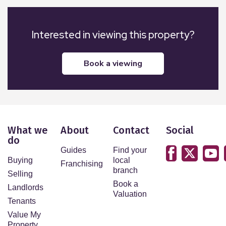
the vendor. Northwood have not tested any
apparatus, equipment, fixtures, or services so
cannot confirm that they are in working order and
Interested in viewing this property?
the property is sold on this basis.
book a viewing
What we
About
Contact
Social
do
Guides
Find your
Buying
local
Franchising
branch
Selling
Book a
Landlords
Valuation
Tenants
Value My
Property