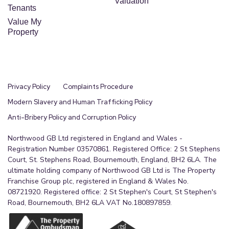
Valuation
Tenants
Value My
Property
Privacy Policy
Complaints Procedure
Modern Slavery and Human Trafficking Policy
Anti-Bribery Policy and Corruption Policy
Northwood GB Ltd registered in England and Wales -
Registration Number 03570861. Registered Office: 2 St Stephens
Court, St. Stephens Road, Bournemouth, England, BH2 6LA. The
ultimate holding company of Northwood GB Ltd is The Property
Franchise Group plc, registered in England & Wales No.
08721920. Registered office: 2 St Stephen's Court, St Stephen's
Road, Bournemouth, BH2 6LA VAT No.180897859.