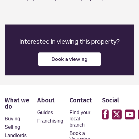
External
The property is surrounded by stunning
countryside views. Mature shrubs, stone chipping
and patio area. Septic tank. Private grassed area
Interested in viewing this property?
surrounded by trees with garden shed.
book a viewing
What we
About
Contact
Social
do
Guides
Find your
Buying
local
Franchising
branch
Selling
Book a
Landlords