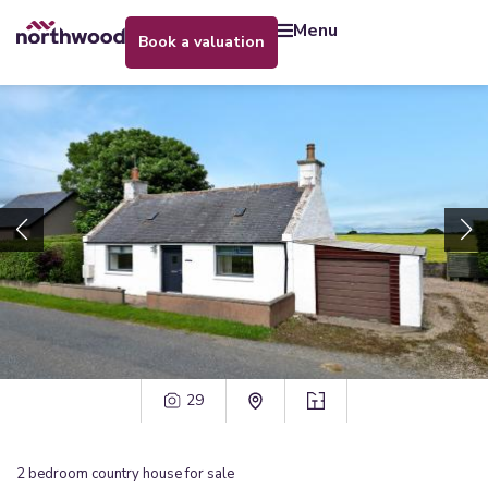
menu
book a valuation
29
2
bedroom
country house
for sale