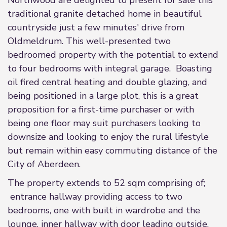
Northwood are delighted to present for sale this
traditional granite detached home in beautiful
countryside just a few minutes' drive from
Oldmeldrum. This well-presented two
bedroomed property with the potential to extend
to four bedrooms with integral garage. Boasting
oil fired central heating and double glazing, and
being positioned in a large plot, this is a great
proposition for a first-time purchaser or with
being one floor may suit purchasers looking to
downsize and looking to enjoy the rural lifestyle
but remain within easy commuting distance of the
City of Aberdeen.
The property extends to 52 sqm comprising of;
entrance hallway providing access to two
bedrooms, one with built in wardrobe and the
lounge, inner hallway with door leading outside,