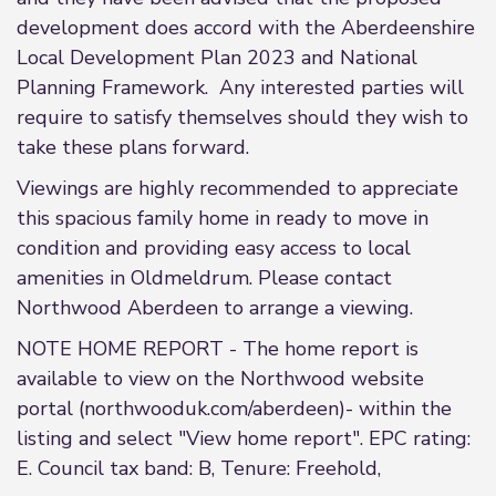
development does accord with the Aberdeenshire
Local Development Plan 2023 and National
Planning Framework. Any interested parties will
require to satisfy themselves should they wish to
take these plans forward.
Viewings are highly recommended to appreciate
this spacious family home in ready to move in
condition and providing easy access to local
amenities in Oldmeldrum. Please contact
Northwood Aberdeen to arrange a viewing.
NOTE HOME REPORT - The home report is
available to view on the Northwood website
portal (northwooduk.com/aberdeen)- within the
listing and select "View home report". EPC rating:
E. Council tax band: B, Tenure: Freehold,