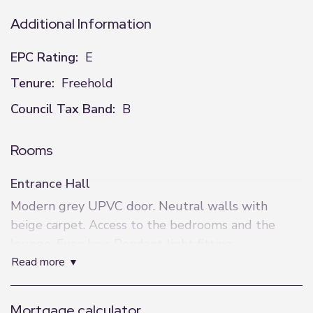
Additional Information
EPC Rating:
E
Tenure:
Freehold
Council Tax Band:
B
Rooms
Entrance Hall
Modern grey UPVC door. Neutral walls with
beige carpet. Access to the bedrooms and the
lounge. Fuse box. Pendant light fitting.
read more
Lounge
4.3m x 2.8m (14'1" x 9'2")
Mortgage calculator