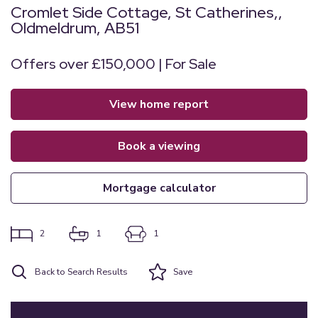
Cromlet Side Cottage, St Catherines,,
Oldmeldrum, AB51
Offers over £150,000 | For Sale
view home report
book a viewing
mortgage calculator
2
1
1
Back to Search Results
Save