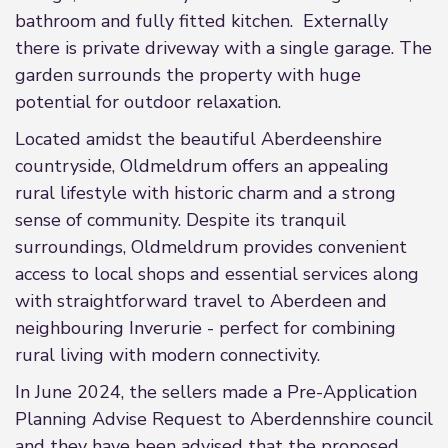
bathroom and fully fitted kitchen. Externally
there is private driveway with a single garage. The
garden surrounds the property with huge
potential for outdoor relaxation.
Located amidst the beautiful Aberdeenshire
countryside, Oldmeldrum offers an appealing
rural lifestyle with historic charm and a strong
sense of community. Despite its tranquil
surroundings, Oldmeldrum provides convenient
access to local shops and essential services along
with straightforward travel to Aberdeen and
neighbouring Inverurie - perfect for combining
rural living with modern connectivity.
In June 2024, the sellers made a Pre-Application
Planning Advise Request to Aberdennshire council
and they have been advised that the proposed