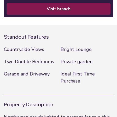
visit branch
Standout Features
Countryside Views
Bright Lounge
Two Double Bedrooms
Private garden
Garage and Driveway
Ideal First Time
Purchase
Property Description