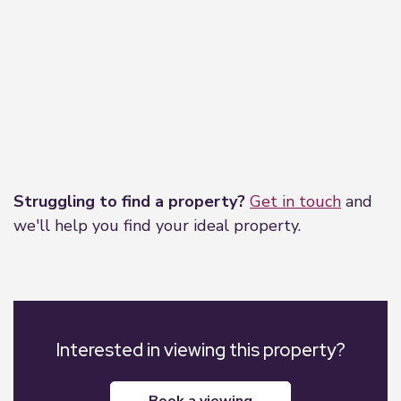
Leaflet
|
©
OpenStreetMap
contributors
Struggling to find a property?
Get in touch
and
we'll help you find your ideal property.
Interested in viewing this property?
book a viewing