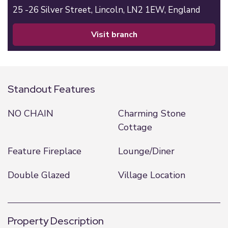
25 -26 Silver Street,
Lincoln,
LN2 1EW,
England
visit branch
Standout Features
NO CHAIN
Charming Stone
Cottage
Feature Fireplace
Lounge/Diner
Double Glazed
Village Location
Property Description