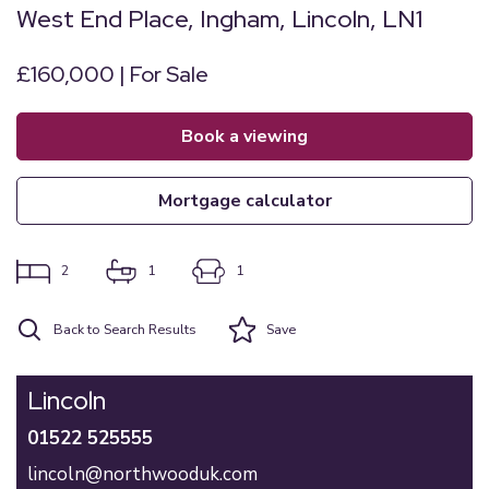
West End Place, Ingham, Lincoln, LN1
£160,000 | For Sale
book a viewing
mortgage calculator
2
1
1
Back to Search Results
Save
Lincoln
01522 525555
lincoln@northwooduk.com