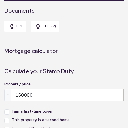
Documents
EPC
EPC (2)
Mortgage calculator
Calculate your Stamp Duty
Property price:
£
I am a first-time buyer
This property is a second home