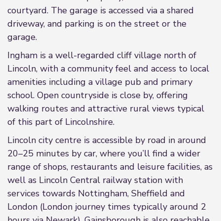
courtyard. The garage is accessed via a shared
driveway, and parking is on the street or the
garage.
Ingham is a well-regarded cliff village north of
Lincoln, with a community feel and access to local
amenities including a village pub and primary
school. Open countryside is close by, offering
walking routes and attractive rural views typical
of this part of Lincolnshire.
Lincoln city centre is accessible by road in around
20–25 minutes by car, where you’ll find a wider
range of shops, restaurants and leisure facilities, as
well as Lincoln Central railway station with
services towards Nottingham, Sheffield and
London (London journey times typically around 2
hours via Newark). Gainsborough is also reachable