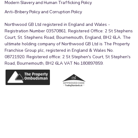
Modern Slavery and Human Trafficking Policy
Anti-Bribery Policy and Corruption Policy
Northwood GB Ltd registered in England and Wales -
Registration Number 03570861. Registered Office: 2 St Stephens
Court, St. Stephens Road, Bournemouth, England, BH2 6LA. The
ultimate holding company of Northwood GB Ltd is The Property
Franchise Group plc, registered in England & Wales No.
08721920. Registered office: 2 St Stephen's Court, St Stephen's
Road, Bournemouth, BH2 6LA VAT No.180897859.