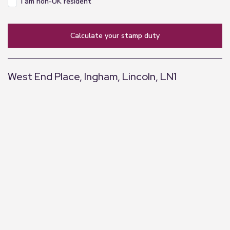
I am non-UK resident
calculate your stamp duty
West End Place, Ingham, Lincoln, LN1
+
−