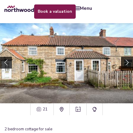
menu
book a valuation
21
2
bedroom
cottage
for sale