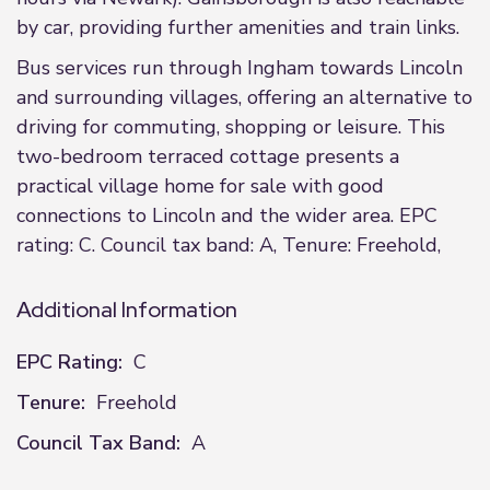
by car, providing further amenities and train links.
Bus services run through Ingham towards Lincoln
and surrounding villages, offering an alternative to
driving for commuting, shopping or leisure. This
two-bedroom terraced cottage presents a
practical village home for sale with good
connections to Lincoln and the wider area. EPC
rating: C. Council tax band: A, Tenure: Freehold,
Additional Information
EPC Rating:
C
Tenure:
Freehold
Council Tax Band:
A