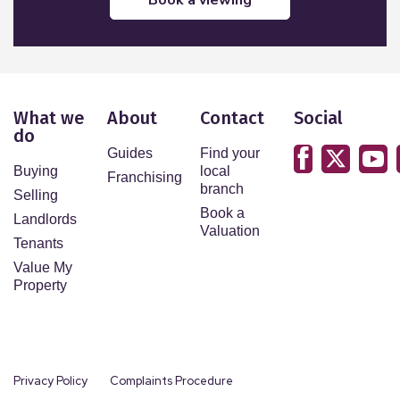
What we
About
Contact
Social
do
Guides
Find your
Buying
local
Franchising
branch
Selling
Book a
Landlords
Valuation
Tenants
Value My
Property
Privacy Policy
Complaints Procedure