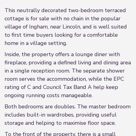
This neutrally decorated two-bedroom terraced
cottage is for sale with no chain in the popular
village of Ingham, near Lincoln, and is well suited
to first time buyers looking for a comfortable
home in a village setting.
Inside, the property offers a lounge diner with
fireplace, providing a defined living and dining area
in a single reception room. The separate shower
room serves the accommodation, while the EPC
rating of C and Council Tax Band A help keep
ongoing running costs manageable.
Both bedrooms are doubles. The master bedroom
includes built-in wardrobes, providing useful
storage and helping to maximise floor space.
To the front of the property, there is a small