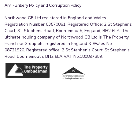
Anti-Bribery Policy and Corruption Policy
Northwood GB Ltd registered in England and Wales -
Registration Number 03570861. Registered Office: 2 St Stephens
Court, St. Stephens Road, Bournemouth, England, BH2 6LA. The
ultimate holding company of Northwood GB Ltd is The Property
Franchise Group plc, registered in England & Wales No.
08721920. Registered office: 2 St Stephen's Court, St Stephen's
Road, Bournemouth, BH2 6LA VAT No.180897859.