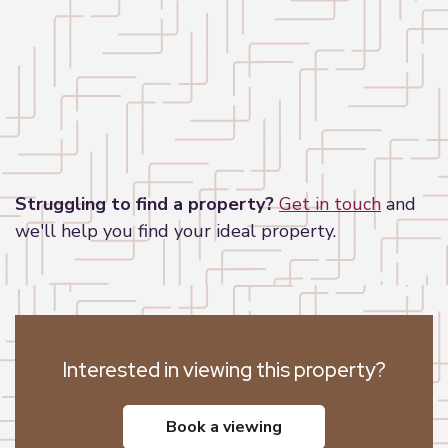
Leaflet
|
©
OpenStreetMap
contributors
Struggling to find a property?
Get in touch
and
we'll help you find your ideal property.
Interested in viewing this property?
book a viewing