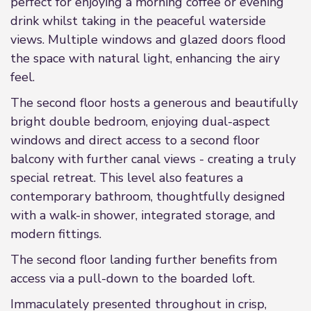
perfect for enjoying a morning coffee or evening
drink whilst taking in the peaceful waterside
views. Multiple windows and glazed doors flood
the space with natural light, enhancing the airy
feel.
The second floor hosts a generous and beautifully
bright double bedroom, enjoying dual-aspect
windows and direct access to a second floor
balcony with further canal views - creating a truly
special retreat. This level also features a
contemporary bathroom, thoughtfully designed
with a walk-in shower, integrated storage, and
modern fittings.
The second floor landing further benefits from
access via a pull-down to the boarded loft.
Immaculately presented throughout in crisp,