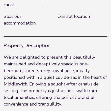
canal
Spacious
Central location
accommodation
Property Description
We are delighted to present this beautifully
maintained and deceptively spacious one-
bedroom, three-storey townhouse, ideally
positioned within a quiet cul-de-sac in the heart of
Middlewich. Enjoying a sought-after canal-side
setting, the property is just a short walk from
local amenities, offering the perfect blend of
convenience and tranquillity.