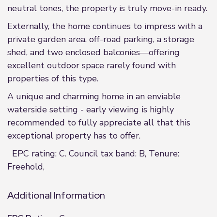
neutral tones, the property is truly move-in ready.
Externally, the home continues to impress with a
private garden area, off-road parking, a storage
shed, and two enclosed balconies—offering
excellent outdoor space rarely found with
properties of this type.
A unique and charming home in an enviable
waterside setting - early viewing is highly
recommended to fully appreciate all that this
exceptional property has to offer.
EPC rating: C. Council tax band: B, Tenure:
Freehold,
Additional Information