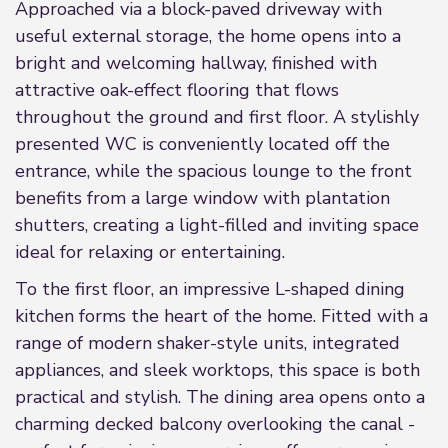
Approached via a block-paved driveway with
useful external storage, the home opens into a
bright and welcoming hallway, finished with
attractive oak-effect flooring that flows
throughout the ground and first floor. A stylishly
presented WC is conveniently located off the
entrance, while the spacious lounge to the front
benefits from a large window with plantation
shutters, creating a light-filled and inviting space
ideal for relaxing or entertaining.
To the first floor, an impressive L-shaped dining
kitchen forms the heart of the home. Fitted with a
range of modern shaker-style units, integrated
appliances, and sleek worktops, this space is both
practical and stylish. The dining area opens onto a
charming decked balcony overlooking the canal -