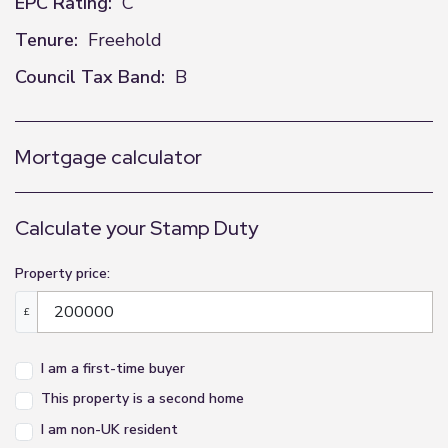
EPC Rating:
C
Tenure:
Freehold
Council Tax Band:
B
Mortgage calculator
Calculate your Stamp Duty
Property price:
£
I am a first-time buyer
This property is a second home
I am non-UK resident