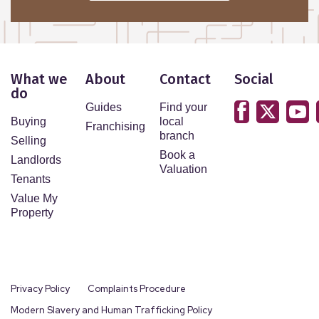
What we
About
Contact
Social
do
Guides
Find your
Buying
local
Franchising
branch
Selling
Book a
Landlords
Valuation
Tenants
Value My
Property
Privacy Policy
Complaints Procedure
Modern Slavery and Human Trafficking Policy