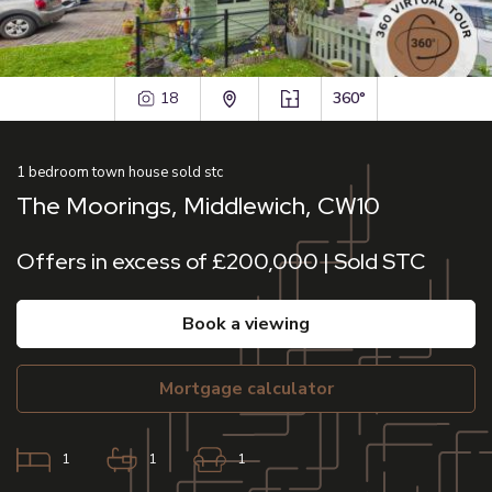
18
360°
1
bedroom
town house
sold stc
The Moorings, Middlewich, CW10
Offers in excess of £200,000 | Sold STC
book a viewing
mortgage calculator
1
1
1