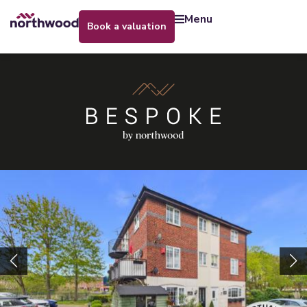
menu
book a valuation