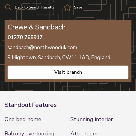
Back to Search Results
Save
Crewe & Sandbach
01270 768917
sandbach@northwooduk.com
9 Hightown,
Sandbach,
CW11 1AD,
England
visit branch
Standout Features
One bed home
Stunning interior
Balcony overlooking
Attic room