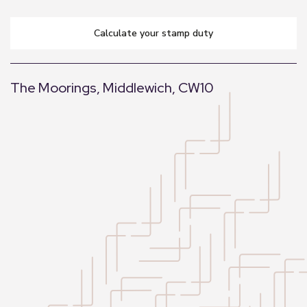
calculate your stamp duty
The Moorings, Middlewich, CW10
+
−