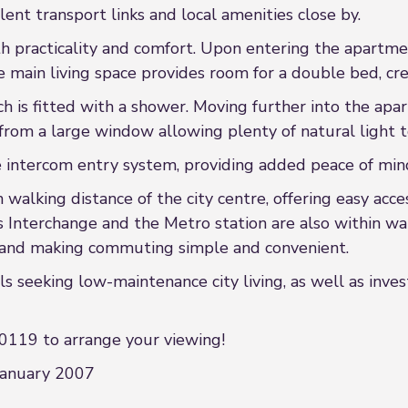
llent transport links and local amenities close by.
th practicality and comfort. Upon entering the apartme
The main living space provides room for a double bed, cr
ch is fitted with a shower. Moving further into the apa
from a large window allowing plenty of natural light to
e intercom entry system, providing added peace of mind
walking distance of the city centre, offering easy acce
us Interchange and the Metro station are also within wa
n and making commuting simple and convenient.
ls seeking low-maintenance city living, as well as inve
0119 to arrange your viewing!
January 2007