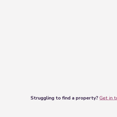
Struggling to find a property?
Get in 