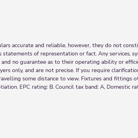
rs accurate and reliable, however, they do not constit
s statements of representation or fact. Any services, sy
 and no guarantee as to their operating ability or effi
rs only, and are not precise. If you require clarificatio
 travelling some distance to view. Fixtures and fittings
iation. EPC rating: B. Council tax band: A, Domestic r