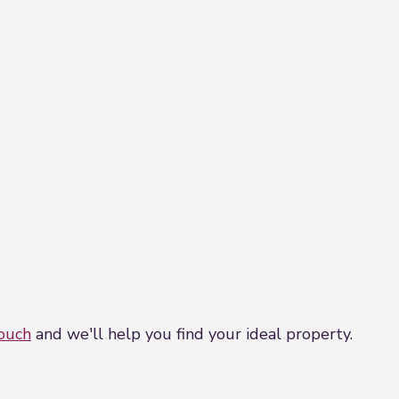
touch
and we'll help you find your ideal property.