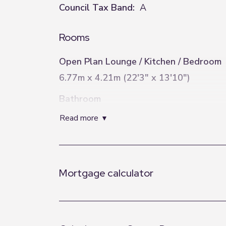
Council Tax Band:
A
Rooms
Open Plan Lounge / Kitchen / Bedroom
6.77m x 4.21m (22'3" x 13'10")
Bathroom
3.14m x 0.9m (10'4" x 2'11")
read more
Mortgage calculator