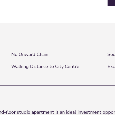
No Onward Chain
Sec
Walking Distance to City Centre
Exc
floor studio apartment is an ideal investment opportu