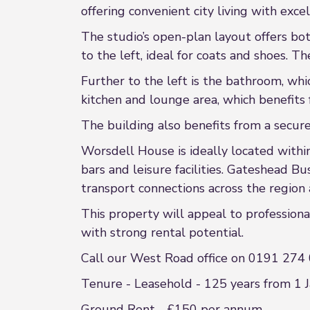
offering convenient city living with exce
The studio’s open-plan layout offers bo
to the left, ideal for coats and shoes. 
Further to the left is the bathroom, whi
kitchen and lounge area, which benefits 
The building also benefits from a secur
Worsdell House is ideally located within 
bars and leisure facilities. Gateshead B
transport connections across the regio
This property will appeal to professiona
with strong rental potential.
Call our West Road office on 0191 274 
Tenure - Leasehold - 125 years from 1 
Ground Rent - £150 per annum