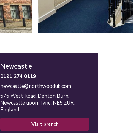
Newcastle
0191 274 0119
newcastle@northwooduk.com
676 West Road,
Denton Burn,
Newcastle upon Tyne,
NE5 2UR,
England
visit branch