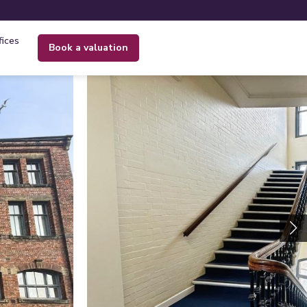
fices
book a valuation