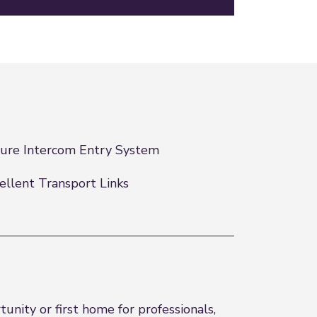
ure Intercom Entry System
ellent Transport Links
nity or first home for professionals,