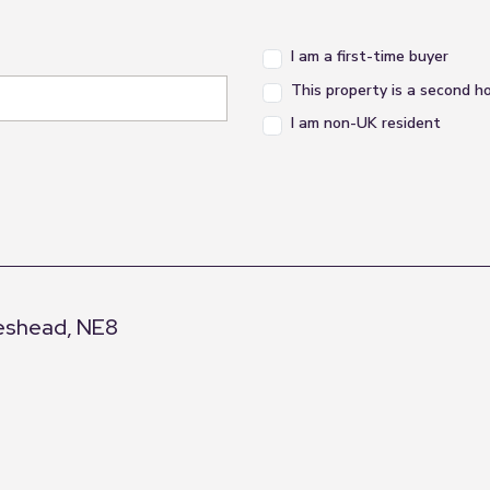
I am a first-time buyer
This property is a second 
I am non-UK resident
eshead, NE8