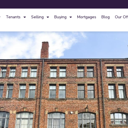
Tenants
Selling
Buying
Mortgages
Blog
Our Of