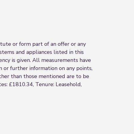
ute or form part of an offer or any
stems and appliances listed in this
ciency is given. All measurements have
n or further information on any points,
 other than those mentioned are to be
ates: £1810.34, Tenure: Leasehold,