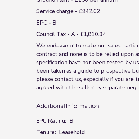
Service charge - £942.62
EPC - B
Council Tax - A - £1,810.34
We endeavour to make our sales particula
contract and none is to be relied upon a
specification have not been tested by us
been taken as a guide to prospective buye
please contact us, especially if you are
agreed with the seller by separate negot
Additional Information
EPC Rating:
B
Tenure:
Leasehold