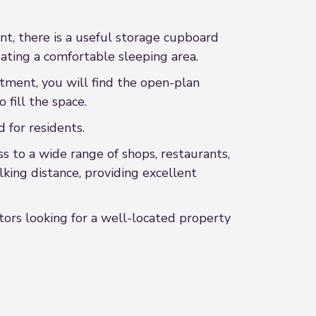
nt, there is a useful storage cupboard
eating a comfortable sleeping area.
rtment, you will find the open-plan
 fill the space.
 for residents.
ss to a wide range of shops, restaurants,
lking distance, providing excellent
stors looking for a well-located property