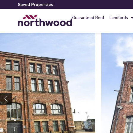
Saved Properties
Guaranteed Rent
Landlords