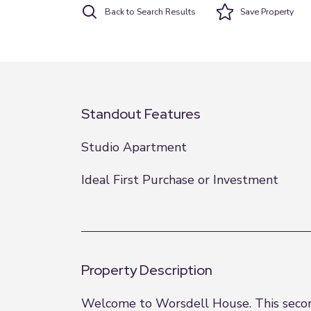
Back to Search Results
Save
Property
Standout Features
Studio Apartment
Ideal First Purchase or Investment
Property Description
Welcome to Worsdell House. This second-