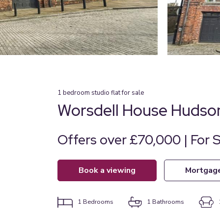
1
bedroom
studio flat
for sale
Worsdell House Hudso
Offers over £70,000 | For 
book a viewing
mortgag
1
Bedrooms
1
Bathrooms