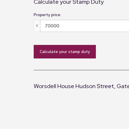
Calculate your Stamp Duty
Property price:
£
calculate your stamp duty
Worsdell House Hudson Street, Gat
+
−