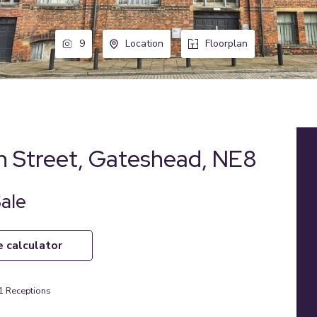
9
Location
Floorplan
n Street, Gateshead, NE8
Sale
e calculator
1
Receptions