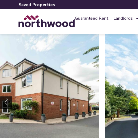
Saved Properties
Guaranteed Rent
Landlords