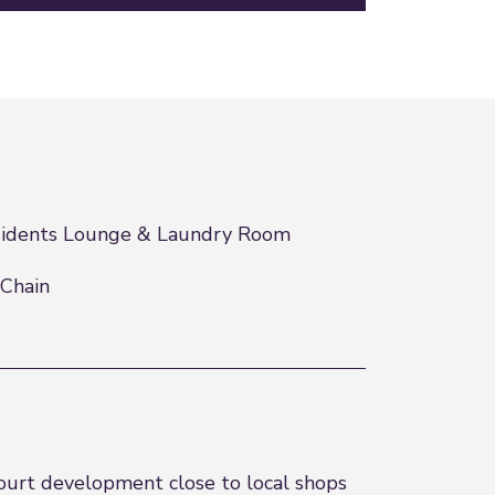
idents Lounge & Laundry Room
Chain
ourt development close to local shops