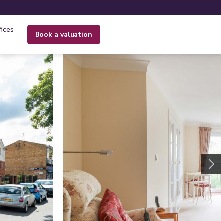
fices
book a valuation