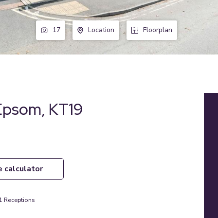
17
Location
Floorplan
 Epsom, KT19
e calculator
1
Receptions