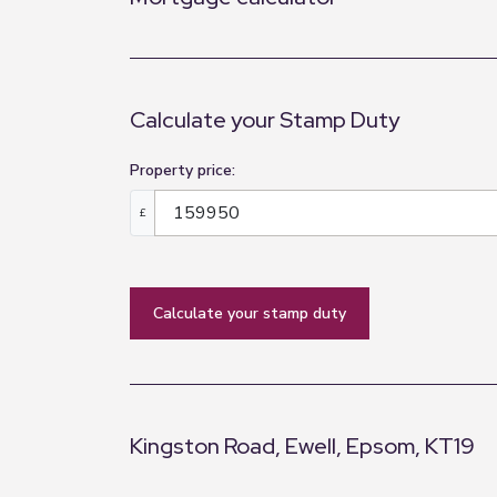
Calculate your Stamp Duty
Property price:
£
calculate your stamp duty
Kingston Road, Ewell, Epsom, KT19