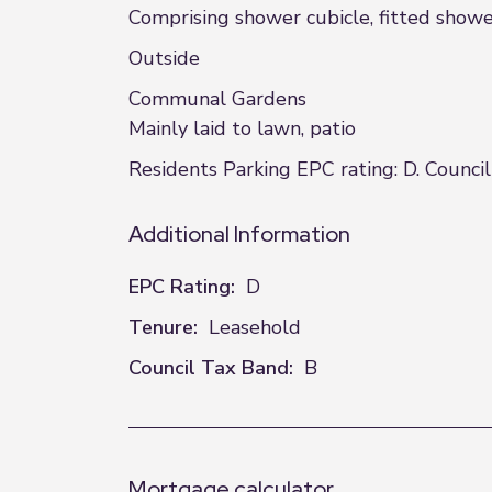
Comprising shower cubicle, fitted showe
Outside
Communal Gardens
Mainly laid to lawn, patio
Residents Parking EPC rating: D. Council
Additional Information
EPC Rating:
D
Tenure:
Leasehold
Council Tax Band:
B
Mortgage calculator