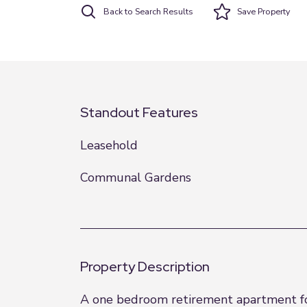
Back to Search Results
Save
Property
Standout Features
Leasehold
Communal Gardens
Property Description
A one bedroom retirement apartment for