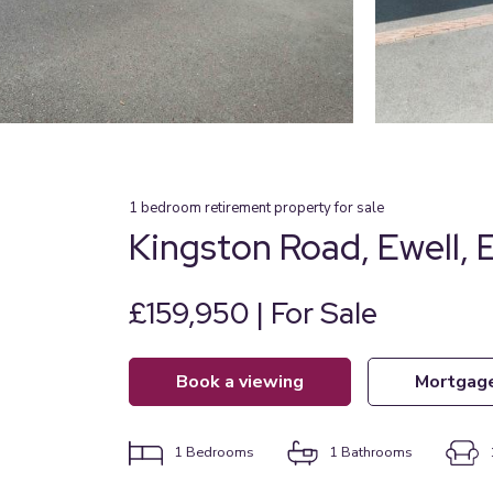
1
bedroom
retirement property
for sale
Kingston Road, Ewell,
£159,950 | For Sale
book a viewing
mortgag
1
Bedrooms
1
Bathrooms