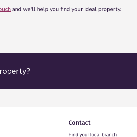
touch
and we'll help you find your ideal property.
property?
Contact
Find your local branch