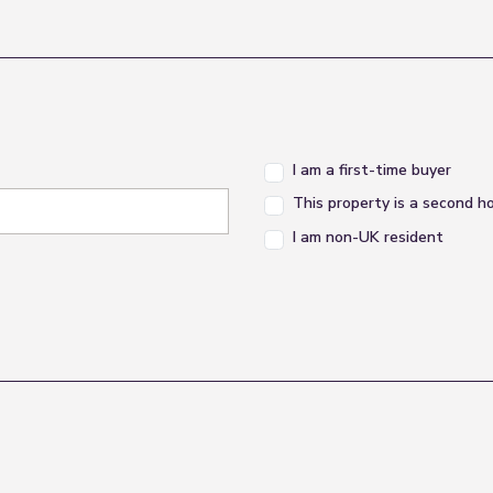
I am a first-time buyer
This property is a second 
I am non-UK resident