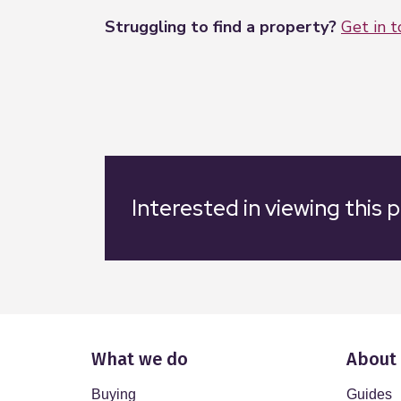
Struggling to find a property?
Get in 
Interested in viewing this 
What we do
About
Buying
Guides