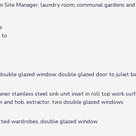
 Site Manager, laundry room, communal gardens and parki
e
 to
 double glazed window, double glazed door to juliet b
iner stainless steel sink unit inset in roll top work sur
ven and hob, extractor, two double glazed windows
fitted wardrobes, double glazed window