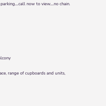
ng.....call now to view.....no chain.
alcony
face, range of cupboards and units,