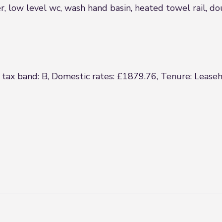
r, low level wc, wash hand basin, heated towel rail, 
 tax band: B, Domestic rates: £1879.76, Tenure: Leaseh