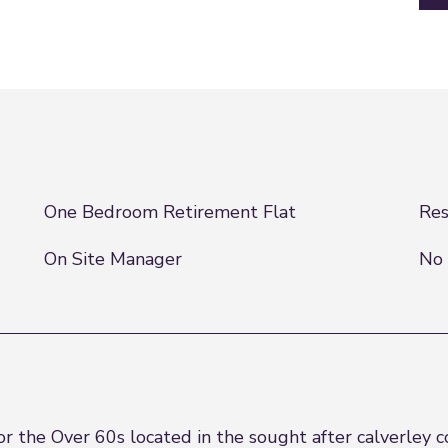
One Bedroom Retirement Flat
Res
On Site Manager
No 
 the Over 60s located in the sought after calverley c