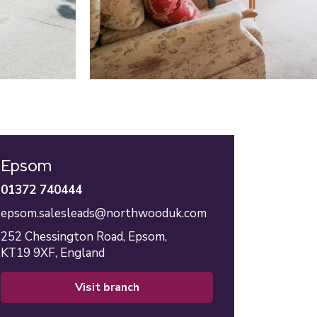
Epsom
01372 740444
epsom.salesleads@northwooduk.com
252 Chessington Road,
Epsom,
KT19 9XF,
England
visit branch