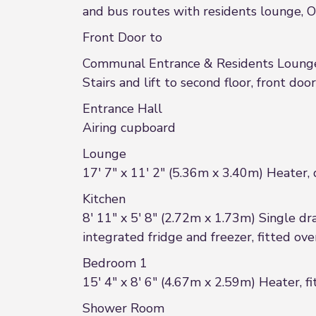
and bus routes with residents lounge, On
Front Door to
Communal Entrance & Residents Loung
Stairs and lift to second floor, front door
Entrance Hall
Airing cupboard
Lounge
17' 7" x 11' 2" (5.36m x 3.40m) Heater,
Kitchen
8' 11" x 5' 8" (2.72m x 1.73m) Single dra
integrated fridge and freezer, fitted o
Bedroom 1
15' 4" x 8' 6" (4.67m x 2.59m) Heater, 
Shower Room