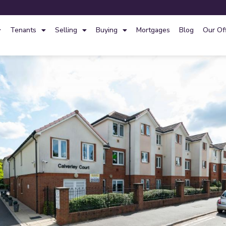
Tenants
Selling
Buying
Mortgages
Blog
Our Of