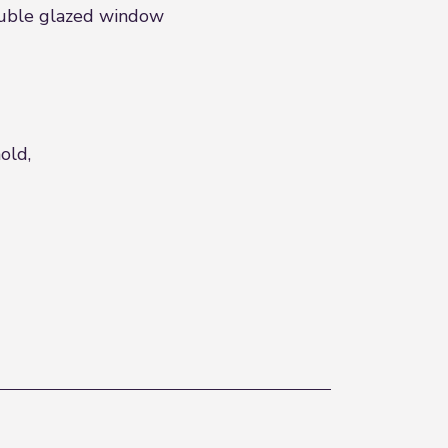
double glazed window
old,