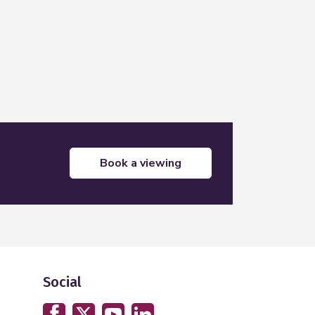
book a viewing
Social