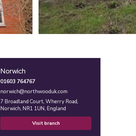
Norwich
01603 764767
norwich@northwooduk.com
7 Broadland Court,
Wherry Road,
Norwich,
NR1 1UN,
England
visit branch