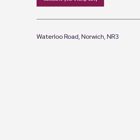
Waterloo Road, Norwich, NR3
+
−