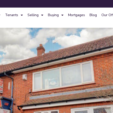
Tenants
Selling
Buying
Mortgages
Blog
Our Of