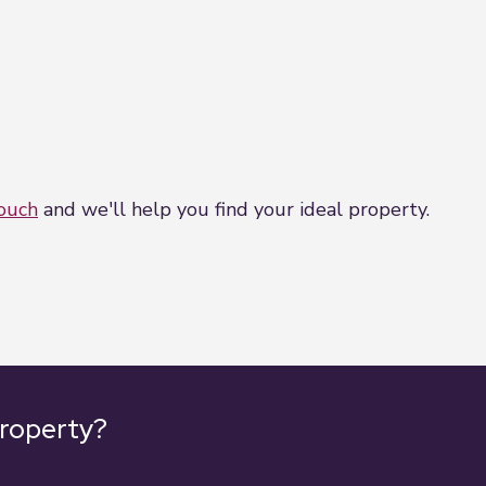
touch
and we'll help you find your ideal property.
property?