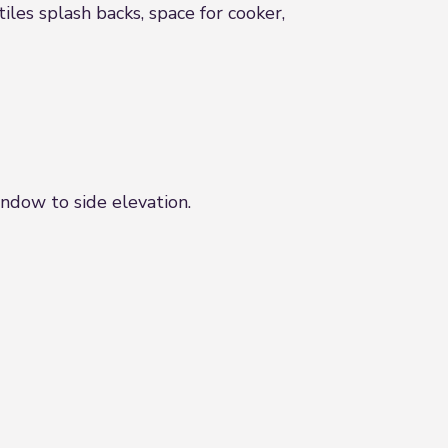
tiles splash backs, space for cooker,
ndow to side elevation.