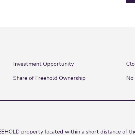
Investment Opportunity
Clo
Share of Freehold Ownership
No 
EEHOLD property located within a short distance of the