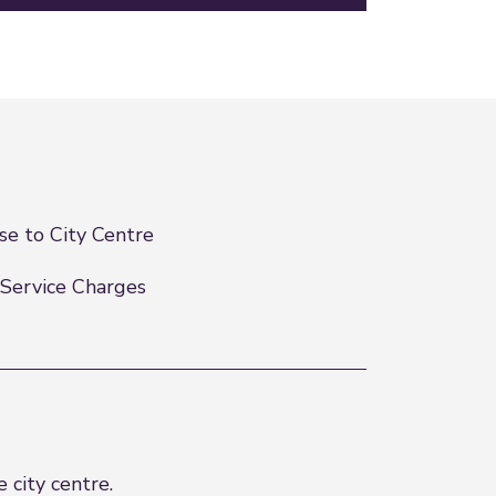
se to City Centre
Service Charges
 city centre.