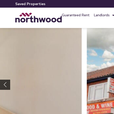
Saved Properties
Guaranteed Rent
Landlords