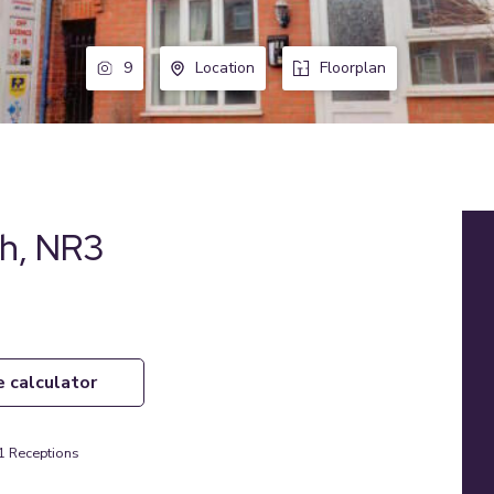
9
Location
Floorplan
ch, NR3
e calculator
1
Receptions