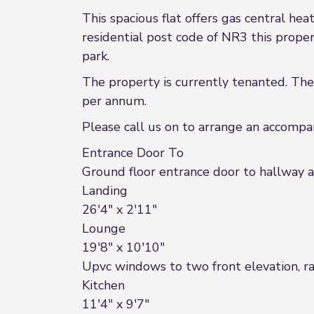
This spacious flat offers gas central h
residential post code of NR3 this propert
park.
The property is currently tenanted. The
per annum.
Please call us on to arrange an accomp
Entrance Door To
Ground floor entrance door to hallway and
Landing
26'4" x 2'11"
Lounge
19'8" x 10'10"
Upvc windows to two front elevation, ra
Kitchen
11'4" x 9'7"