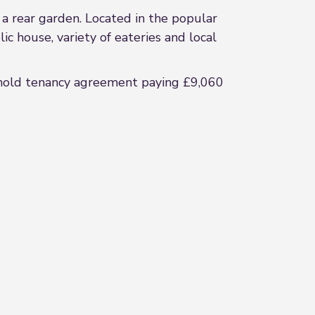
 a rear garden. Located in the popular
ic house, variety of eateries and local
t hold tenancy agreement paying £9,060