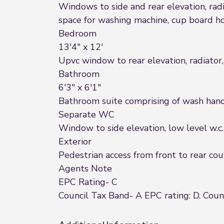
Windows to side and rear elevation, radia
space for washing machine, cup board ho
Bedroom
13'4" x 12'
Upvc window to rear elevation, radiator,
Bathroom
6'3" x 6'1"
Bathroom suite comprising of wash hand 
Separate WC
Window to side elevation, low level w.c.
Exterior
Pedestrian access from front to rear co
Agents Note
EPC Rating- C
Council Tax Band- A EPC rating: D. Counc