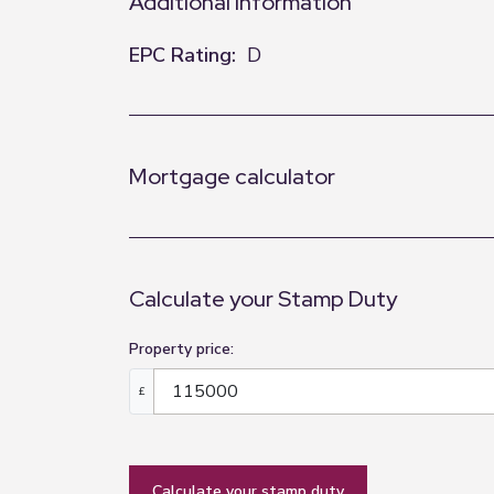
Additional Information
EPC Rating:
D
Mortgage calculator
Calculate your Stamp Duty
Property price:
£
calculate your stamp duty