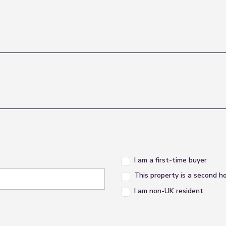
I am a first-time buyer
This property is a second 
I am non-UK resident