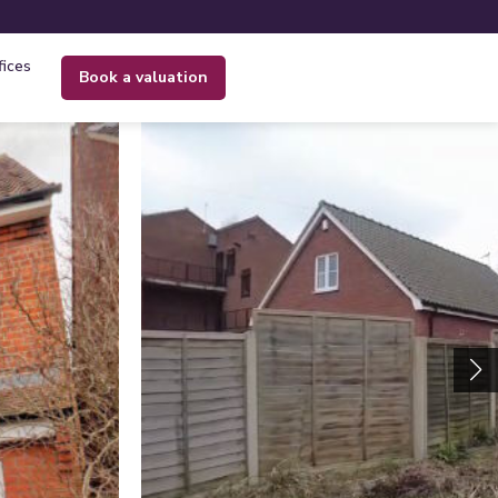
fices
book a valuation