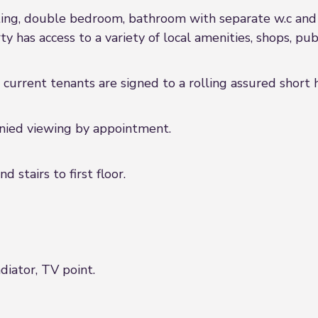
eating, double bedroom, bathroom with separate w.c and
y has access to a variety of local amenities, shops, publ
 current tenants are signed to a rolling assured shor
anied viewing by appointment.
 stairs to first floor.
diator, TV point.