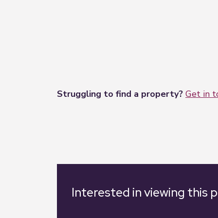
Struggling to find a property?
Get in 
Interested in viewing this 