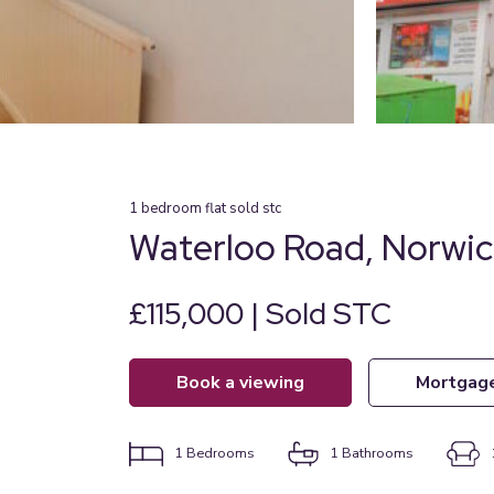
1
bedroom
flat
sold stc
Waterloo Road, Norwi
£115,000 | Sold STC
book a viewing
mortgag
1
Bedrooms
1
Bathrooms