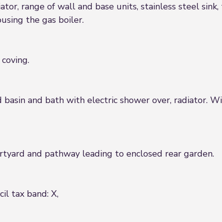
tor, range of wall and base units, stainless steel sink, 
using the gas boiler.
 coving.
basin and bath with electric shower over, radiator. Wi
urtyard and pathway leading to enclosed rear garden.
il tax band: X,