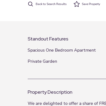
Back to Search Results
Save
Property
Standout Features
Spacious One Bedroom Apartment
Private Garden
Property Description
We are delighted to offer a share of FR