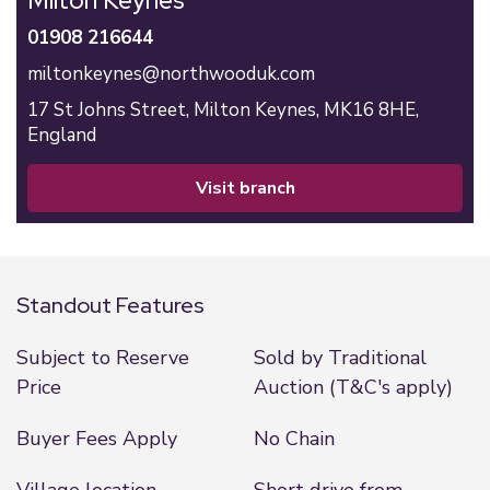
Milton Keynes
01908 216644
miltonkeynes@northwooduk.com
17 St Johns Street,
Milton Keynes,
MK16 8HE,
England
visit branch
Standout Features
Subject to Reserve
Sold by Traditional
Price
Auction (T&C's apply)
Buyer Fees Apply
No Chain