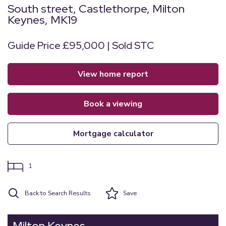
South street, Castlethorpe, Milton
Keynes, MK19
Guide Price £95,000 | Sold STC
view home report
book a viewing
mortgage calculator
1
Back to Search Results
Save