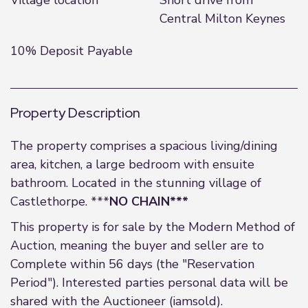
Village location
Short drive from
Central Milton Keynes
10% Deposit Payable
Property Description
The property comprises a spacious living/dining
area, kitchen, a large bedroom with ensuite
bathroom. Located in the stunning village of
Castlethorpe. ***
NO CHAIN***
This property is for sale by the Modern Method of
Auction, meaning the buyer and seller are to
Complete within 56 days (the "Reservation
Period"). Interested parties personal data will be
shared with the Auctioneer (iamsold).