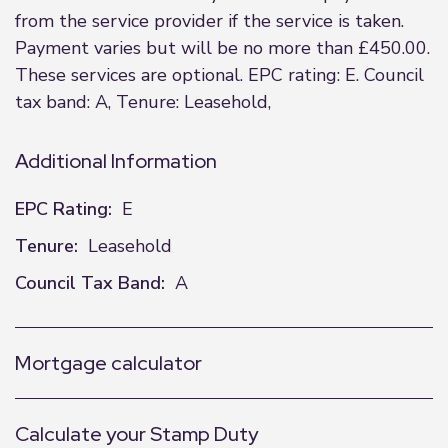
from the service provider if the service is taken.
Payment varies but will be no more than £450.00.
These services are optional. EPC rating: E. Council
tax band: A, Tenure: Leasehold,
Additional Information
EPC Rating:
E
Tenure:
Leasehold
Council Tax Band:
A
Mortgage calculator
Calculate your Stamp Duty