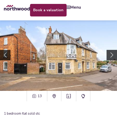
menu
book a valuation
13
1
bedroom
flat
sold stc