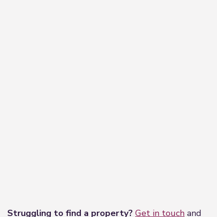
−
Leaflet
|
©
OpenStreetMap
contributors
Struggling to find a property?
Get in touch
and