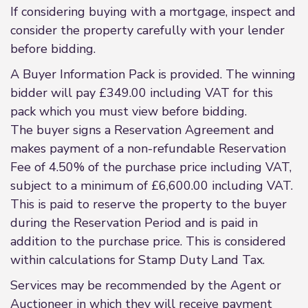
If considering buying with a mortgage, inspect and
consider the property carefully with your lender
before bidding.
A Buyer Information Pack is provided. The winning
bidder will pay £349.00 including VAT for this
pack which you must view before bidding.
The buyer signs a Reservation Agreement and
makes payment of a non-refundable Reservation
Fee of 4.50% of the purchase price including VAT,
subject to a minimum of £6,600.00 including VAT.
This is paid to reserve the property to the buyer
during the Reservation Period and is paid in
addition to the purchase price. This is considered
within calculations for Stamp Duty Land Tax.
Services may be recommended by the Agent or
Auctioneer in which they will receive payment