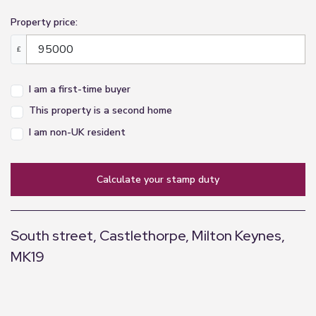
Property price:
£
I am a first-time buyer
This property is a second home
I am non-UK resident
calculate your stamp duty
South street, Castlethorpe, Milton Keynes,
MK19
+