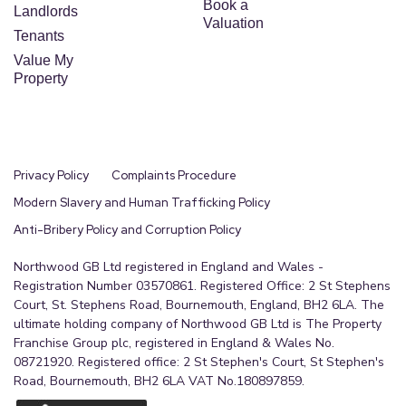
Book a
Landlords
Valuation
Tenants
Value My
Property
Privacy Policy
Complaints Procedure
Modern Slavery and Human Trafficking Policy
Anti-Bribery Policy and Corruption Policy
Northwood GB Ltd registered in England and Wales -
Registration Number 03570861. Registered Office: 2 St Stephens
Court, St. Stephens Road, Bournemouth, England, BH2 6LA. The
ultimate holding company of Northwood GB Ltd is The Property
Franchise Group plc, registered in England & Wales No.
08721920. Registered office: 2 St Stephen's Court, St Stephen's
Road, Bournemouth, BH2 6LA VAT No.180897859.