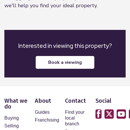
we'll help you find your ideal property.
Interested in viewing this property?
book a viewing
What we
About
Contact
Social
do
Guides
Find your
Buying
local
Franchising
branch
Selling