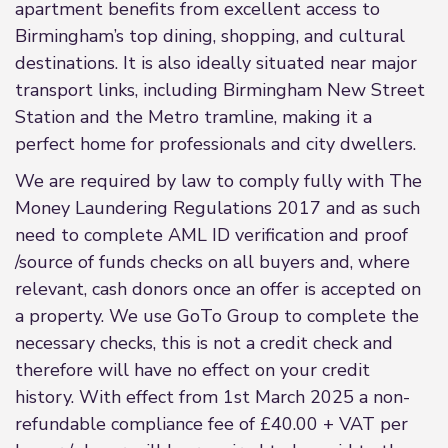
apartment benefits from excellent access to
Birmingham’s top dining, shopping, and cultural
destinations. It is also ideally situated near major
transport links, including Birmingham New Street
Station and the Metro tramline, making it a
perfect home for professionals and city dwellers.
We are required by law to comply fully with The
Money Laundering Regulations 2017 and as such
need to complete AML ID verification and proof
/source of funds checks on all buyers and, where
relevant, cash donors once an offer is accepted on
a property. We use GoTo Group to complete the
necessary checks, this is not a credit check and
therefore will have no effect on your credit
history. With effect from 1st March 2025 a non-
refundable compliance fee of £40.00 + VAT per