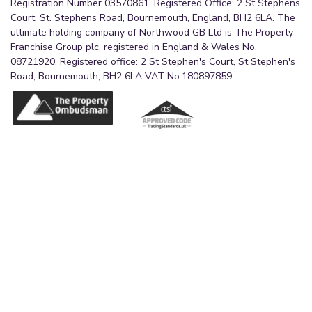
Registration Number 03570861. Registered Office: 2 St Stephens
Court, St. Stephens Road, Bournemouth, England, BH2 6LA. The
ultimate holding company of Northwood GB Ltd is The Property
Franchise Group plc, registered in England & Wales No.
08721920. Registered office: 2 St Stephen's Court, St Stephen's
Road, Bournemouth, BH2 6LA VAT No.180897859.