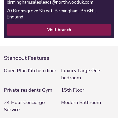
birmingham.salesleads@northwooduk.com
70 Bromsgrove Street,
Birmingham,
B5 6NU,
England
visit branch
Standout Features
Open Plan Kitchen diner
Luxury Large One-
bedroom
Private residents Gym
15th Floor
24 Hour Concierge
Modern Bathroom
Service