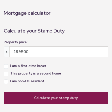
Mortgage calculator
Calculate your Stamp Duty
Property price:
£
I am a first-time buyer
This property is a second home
I am non-UK resident
calculate your stamp duty