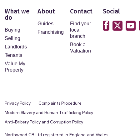
What we
About
Contact
Social
do
Guides
Find your
Buying
local
Franchising
branch
Selling
Book a
Landlords
Valuation
Tenants
Value My
Property
Privacy Policy
Complaints Procedure
Modern Slavery and Human Trafficking Policy
Anti-Bribery Policy and Corruption Policy
Northwood GB Ltd registered in England and Wales -