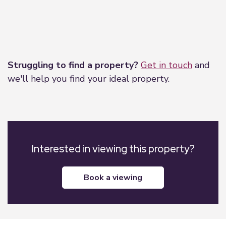
Leaflet
|
©
OpenStreetMap
contributors
Struggling to find a property?
Get in touch
and
we'll help you find your ideal property.
Interested in viewing this property?
book a viewing