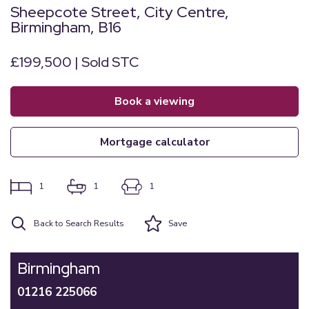
Sheepcote Street, City Centre,
Birmingham, B16
£199,500 | Sold STC
book a viewing
mortgage calculator
1
1
1
Back to Search Results
Save
Birmingham
01216 225066