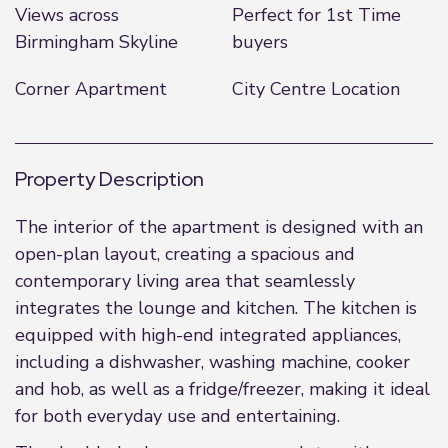
Views across
Perfect for 1st Time
Birmingham Skyline
buyers
Corner Apartment
City Centre Location
Property Description
The interior of the apartment is designed with an
open-plan layout, creating a spacious and
contemporary living area that seamlessly
integrates the lounge and kitchen. The kitchen is
equipped with high-end integrated appliances,
including a dishwasher, washing machine, cooker
and hob, as well as a fridge/freezer, making it ideal
for both everyday use and entertaining.