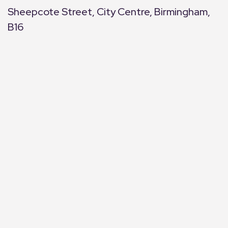
Sheepcote Street, City Centre, Birmingham,
B16
+
−