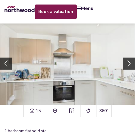
menu
book a valuation
15
360°
1
bedroom
flat
sold stc