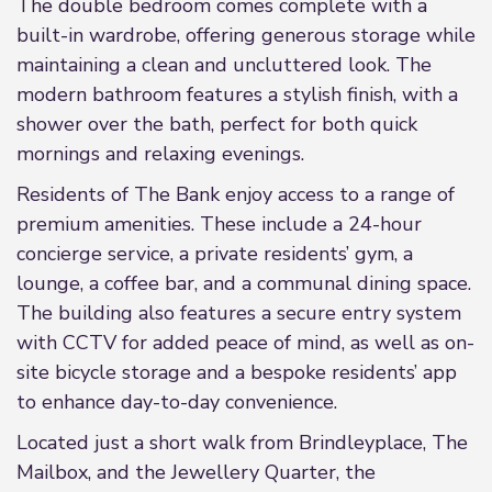
The double bedroom comes complete with a
built-in wardrobe, offering generous storage while
maintaining a clean and uncluttered look. The
modern bathroom features a stylish finish, with a
shower over the bath, perfect for both quick
mornings and relaxing evenings.
Residents of The Bank enjoy access to a range of
premium amenities. These include a 24-hour
concierge service, a private residents’ gym, a
lounge, a coffee bar, and a communal dining space.
The building also features a secure entry system
with CCTV for added peace of mind, as well as on-
site bicycle storage and a bespoke residents’ app
to enhance day-to-day convenience.
Located just a short walk from Brindleyplace, The
Mailbox, and the Jewellery Quarter, the