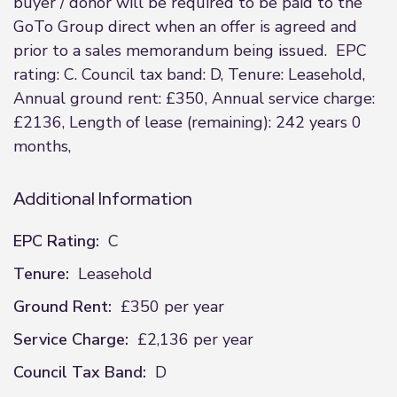
buyer / donor will be required to be paid to the
GoTo Group direct when an offer is agreed and
prior to a sales memorandum being issued. EPC
rating: C. Council tax band: D, Tenure: Leasehold,
Annual ground rent: £350, Annual service charge:
£2136, Length of lease (remaining): 242 years 0
months,
Additional Information
EPC Rating:
C
Tenure:
Leasehold
Ground Rent:
£350 per year
Service Charge:
£2,136 per year
Council Tax Band:
D