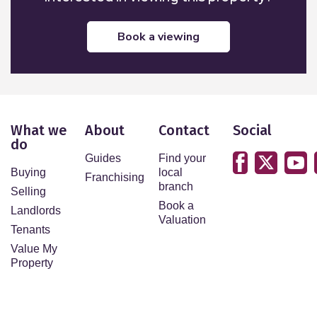
book a viewing
What we
About
Contact
Social
do
Guides
Find your
Buying
local
Franchising
branch
Selling
Book a
Landlords
Valuation
Tenants
Value My
Property