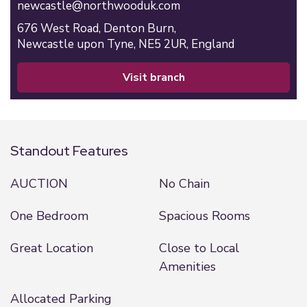
newcastle@northwooduk.com
676 West Road,
Denton Burn,
Newcastle upon Tyne,
NE5 2UR,
England
visit branch
Standout Features
AUCTION
No Chain
One Bedroom
Spacious Rooms
Great Location
Close to Local
Amenities
Allocated Parking