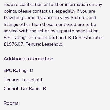
require clarification or further information on any
points, please contact us, especially if you are
travelling some distance to view. Fixtures and
fittings other than those mentioned are to be
agreed with the seller by separate negotiation.
EPC rating: D. Council tax band: B, Domestic rates:
£1976.07, Tenure: Leasehold,
Additional Information
EPC Rating:
D
Tenure:
Leasehold
Council Tax Band:
B
Rooms