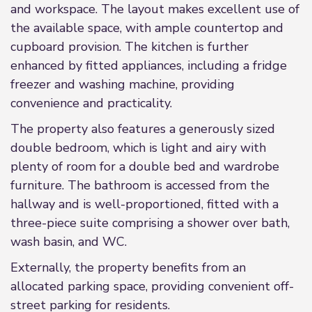
and workspace. The layout makes excellent use of
the available space, with ample countertop and
cupboard provision. The kitchen is further
enhanced by fitted appliances, including a fridge
freezer and washing machine, providing
convenience and practicality.
The property also features a generously sized
double bedroom, which is light and airy with
plenty of room for a double bed and wardrobe
furniture. The bathroom is accessed from the
hallway and is well-proportioned, fitted with a
three-piece suite comprising a shower over bath,
wash basin, and WC.
Externally, the property benefits from an
allocated parking space, providing convenient off-
street parking for residents.