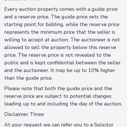
Every auction property comes with a guide price
and a reserve price. The guide price sets the
starting point for bidding, while the reserve price
represents the minimum price that the seller is
willing to accept at auction. The auctioneer is not
allowed to sell the property below this reserve
price. The reserve price is not revealed to the
public and is kept confidential between the seller
and the auctioneer. It may be up to 10% higher
than the guide price.
Please note that both the guide price and the
reserve price are subject to potential changes
leading up to and including the day of the auction.
Disclaimer Three
At your request we can refer you to a Solicitor