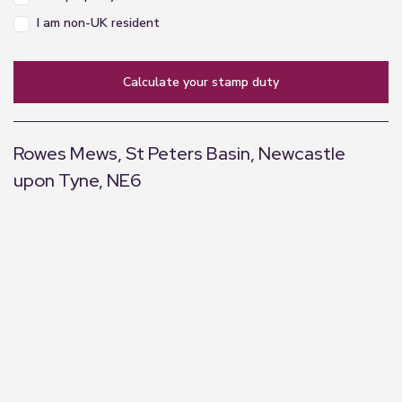
I am non-UK resident
calculate your stamp duty
Rowes Mews, St Peters Basin, Newcastle
upon Tyne, NE6
+
−