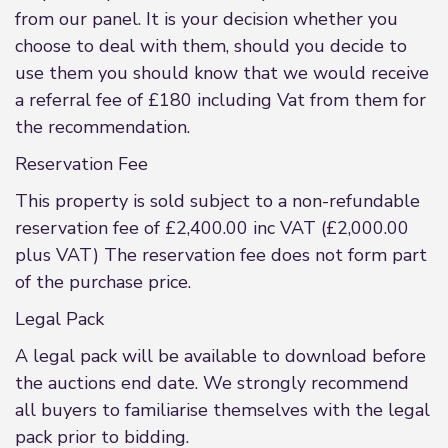
from our panel. It is your decision whether you
choose to deal with them, should you decide to
use them you should know that we would receive
a referral fee of £180 including Vat from them for
the recommendation.
Reservation Fee
This property is sold subject to a non-refundable
reservation fee of £2,400.00 inc VAT (£2,000.00
plus VAT) The reservation fee does not form part
of the purchase price.
Legal Pack
A legal pack will be available to download before
the auctions end date. We strongly recommend
all buyers to familiarise themselves with the legal
pack prior to bidding.