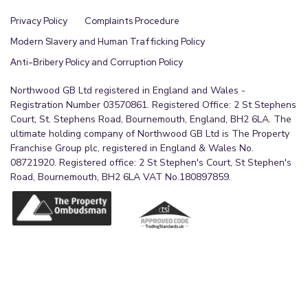
Privacy Policy
Complaints Procedure
Modern Slavery and Human Trafficking Policy
Anti-Bribery Policy and Corruption Policy
Northwood GB Ltd registered in England and Wales -
Registration Number 03570861. Registered Office: 2 St Stephens
Court, St. Stephens Road, Bournemouth, England, BH2 6LA. The
ultimate holding company of Northwood GB Ltd is The Property
Franchise Group plc, registered in England & Wales No.
08721920. Registered office: 2 St Stephen's Court, St Stephen's
Road, Bournemouth, BH2 6LA VAT No.180897859.