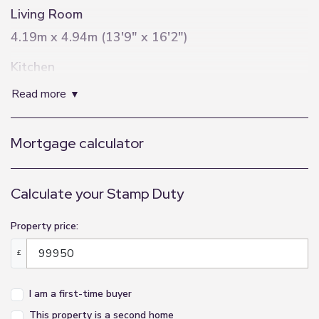
Living Room
4.19m x 4.94m (13'9" x 16'2")
Kitchen
2.79m x 3.02m (9'2" x 9'11")
read more
Bedroom
Mortgage calculator
2.8m x 3.98m (9'2" x 13'1")
Bathroom
Calculate your Stamp Duty
2.83m x 2.02m (9'3" x 6'8")
Property price:
£
I am a first-time buyer
This property is a second home