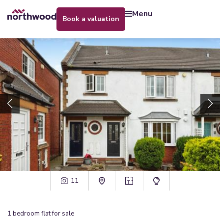
menu
book a valuation
11
1
bedroom
flat
for sale