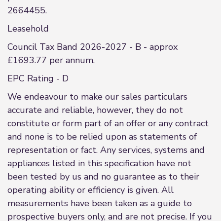
2664455.
Leasehold
Council Tax Band 2026-2027 - B - approx
£1693.77 per annum.
EPC Rating - D
We endeavour to make our sales particulars
accurate and reliable, however, they do not
constitute or form part of an offer or any contract
and none is to be relied upon as statements of
representation or fact. Any services, systems and
appliances listed in this specification have not
been tested by us and no guarantee as to their
operating ability or efficiency is given. All
measurements have been taken as a guide to
prospective buyers only, and are not precise. If you