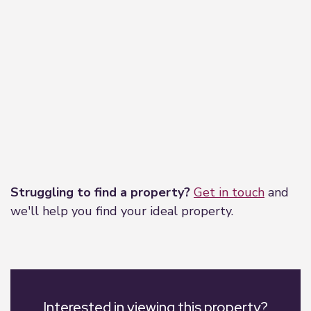
Leaflet
|
©
OpenStreetMap
contributors
Struggling to find a property?
Get in touch
and
we'll help you find your ideal property.
Interested in viewing this property?