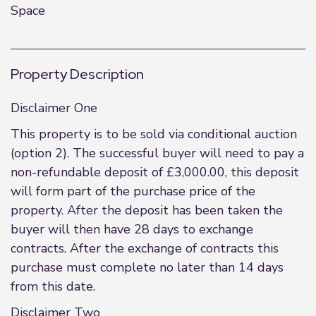
Space
Property Description
Disclaimer One
This property is to be sold via conditional auction
(option 2). The successful buyer will need to pay a
non-refundable deposit of £3,000.00, this deposit
will form part of the purchase price of the
property. After the deposit has been taken the
buyer will then have 28 days to exchange
contracts. After the exchange of contracts this
purchase must complete no later than 14 days
from this date.
Disclaimer Two