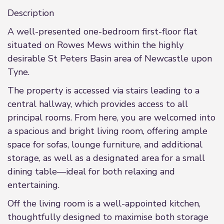
Description
A well-presented one-bedroom first-floor flat
situated on Rowes Mews within the highly
desirable St Peters Basin area of Newcastle upon
Tyne.
The property is accessed via stairs leading to a
central hallway, which provides access to all
principal rooms. From here, you are welcomed into
a spacious and bright living room, offering ample
space for sofas, lounge furniture, and additional
storage, as well as a designated area for a small
dining table—ideal for both relaxing and
entertaining.
Off the living room is a well-appointed kitchen,
thoughtfully designed to maximise both storage