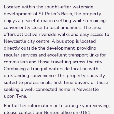
Located within the sought-after waterside
development of St Peter's Basin, the property
enjoys a peaceful marina setting while remaining
conveniently close to local amenities. The area
offers attractive riverside walks and easy access to
Newcastle city centre. A bus stop is located
directly outside the development, providing
regular services and excellent transport links for
commuters and those travelling across the city.
Combining a tranquil waterside location with
outstanding convenience, this property is ideally
suited to professionals, first-time buyers, or those
seeking a well-connected home in Newcastle
upon Tyne.
For further information or to arrange your viewing,
please contact our Benton office on 0191