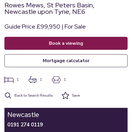
Rowes Mews, St Peters Basin,
Newcastle upon Tyne, NE6
Guide Price £99,950 | For Sale
book a viewing
mortgage calculator
1
1
1
Back to Search Results
Save
Newcastle
0191 274 0119