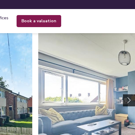
fices
book a valuation