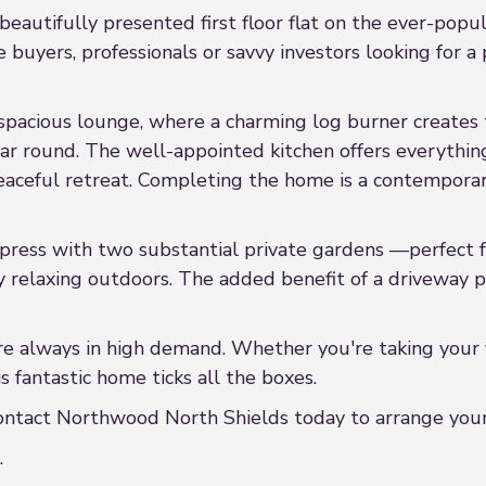
eautifully presented first floor flat on the ever-popul
e buyers, professionals or savvy investors looking for
spacious lounge, where a charming log burner creates t
ear round. The well-appointed kitchen offers everythin
ceful retreat. Completing the home is a contemporary
mpress with two substantial private gardens —perfect 
ly relaxing outdoors. The added benefit of a driveway p
re always in high demand. Whether you're taking your f
s fantastic home ticks all the boxes.
ontact Northwood North Shields today to arrange your
.