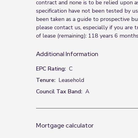
contract and none is to be relied upon a
specification have not been tested by us
been taken as a guide to prospective buye
please contact us, especially if you are 
of lease (remaining): 118 years 6 months
Additional Information
EPC Rating:
C
Tenure:
Leasehold
Council Tax Band:
A
Mortgage calculator