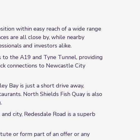
sition within easy reach of a wide range
es are all close by, while nearby
essionals and investors alike.
ss to the A19 and Tyne Tunnel, providing
ck connections to Newcastle City
y Bay is just a short drive away,
taurants. North Shields Fish Quay is also
.
t and city, Redesdale Road is a superb
ute or form part of an offer or any