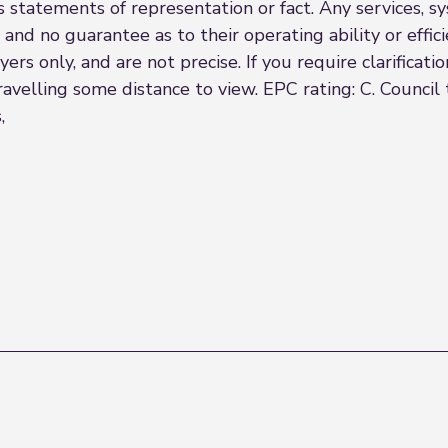
s statements of representation or fact. Any services, sy
 and no guarantee as to their operating ability or effi
rs only, and are not precise. If you require clarificatio
travelling some distance to view. EPC rating: C. Counci
,