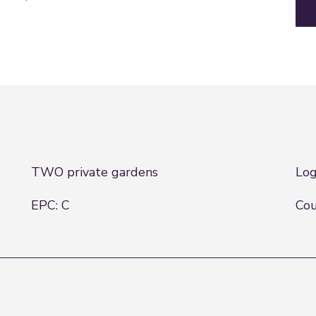
TWO private gardens
Log
EPC: C
Cou