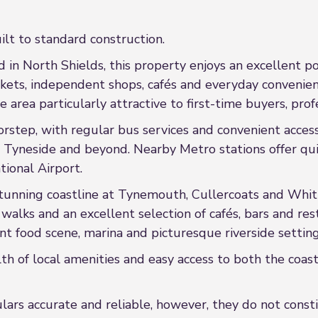
ilt to standard construction.
in North Shields, this property enjoys an excellent po
rkets, independent shops, cafés and everyday convenienc
 area particularly attractive to first-time buyers, prof
oorstep, with regular bus services and convenient acce
yneside and beyond. Nearby Metro stations offer qui
tional Airport.
tunning coastline at Tynemouth, Cullercoats and Whitle
walks and an excellent selection of cafés, bars and res
ant food scene, marina and picturesque riverside setting
th of local amenities and easy access to both the coas
rs accurate and reliable, however, they do not constit