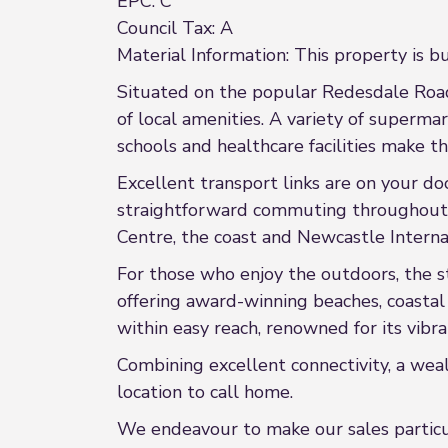
EPC: C
Council Tax: A
Material Information: This property is bu
Situated on the popular Redesdale Road 
of local amenities. A variety of superma
schools and healthcare facilities make the
Excellent transport links are on your d
straightforward commuting throughout T
Centre, the coast and Newcastle Interna
For those who enjoy the outdoors, the s
offering award-winning beaches, coastal 
within easy reach, renowned for its vibr
Combining excellent connectivity, a weal
location to call home.
We endeavour to make our sales particula