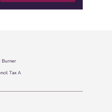
 Burner
ncil Tax A