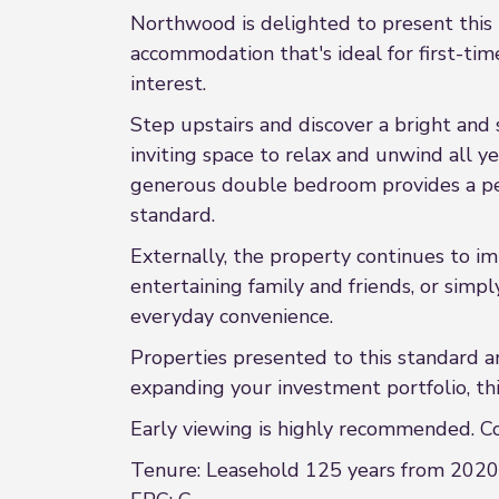
Northwood is delighted to present this b
accommodation that's ideal for first-tim
interest.
Step upstairs and discover a bright and 
inviting space to relax and unwind all y
generous double bedroom provides a pea
standard.
Externally, the property continues to i
entertaining family and friends, or simp
everyday convenience.
Properties presented to this standard a
expanding your investment portfolio, thi
Early viewing is highly recommended. C
Tenure: Leasehold 125 years from 2020