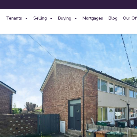
Tenants
Selling
Buying
Mortgages
Blog
Our Of