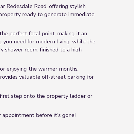
ar Redesdale Road, offering stylish
 a property ready to generate immediate
he perfect focal point, making it an
g you need for modern living, while the
 shower room, finished to a high
for enjoying the warmer months,
rovides valuable off-street parking for
irst step onto the property ladder or
 appointment before it's gone!