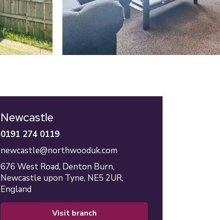
Newcastle
0191 274 0119
newcastle@northwooduk.com
676 West Road,
Denton Burn,
Newcastle upon Tyne,
NE5 2UR,
England
visit branch