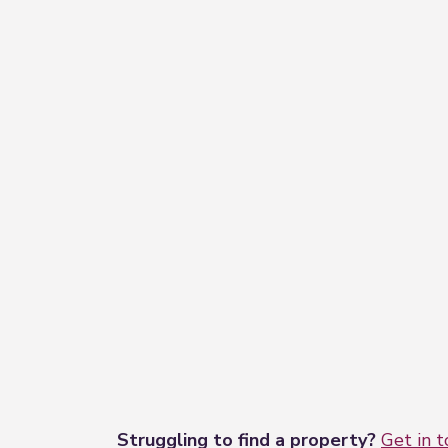
−
Struggling to find a property?
Get in 