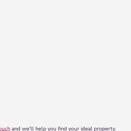
touch
and we'll help you find your ideal property.