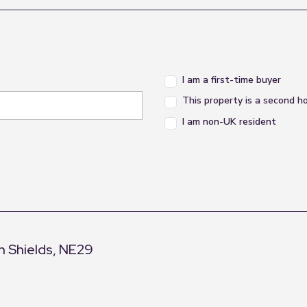
I am a first-time buyer
This property is a second 
I am non-UK resident
h Shields, NE29