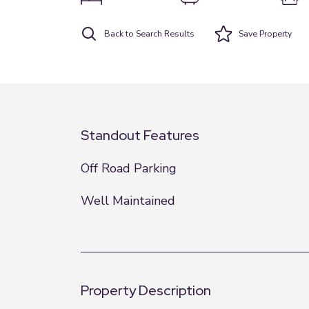
Back to Search Results
Save
Property
Standout Features
Off Road Parking
Well Maintained
Property Description