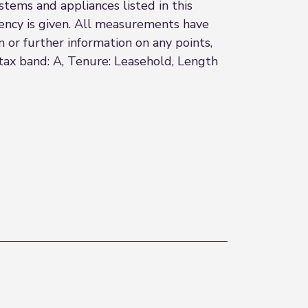
stems and appliances listed in this
ciency is given. All measurements have
n or further information on any points,
l tax band: A, Tenure: Leasehold, Length