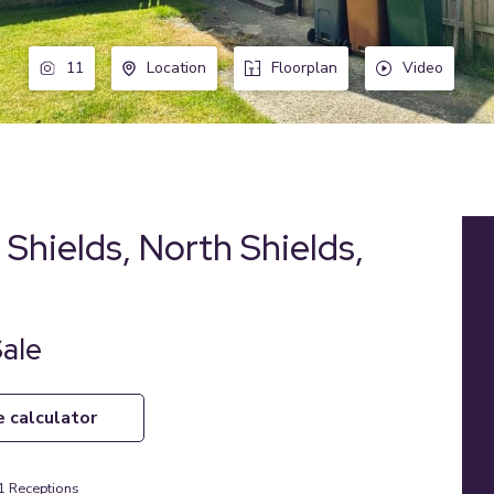
11
Location
Floorplan
Video
Shields, North Shields,
Sale
e calculator
1
Receptions