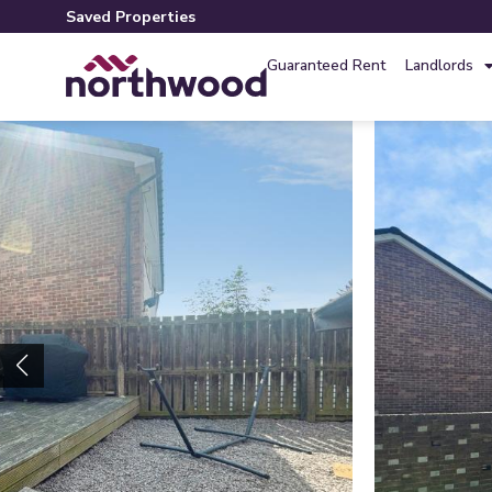
Saved Properties
Guaranteed Rent
Landlords