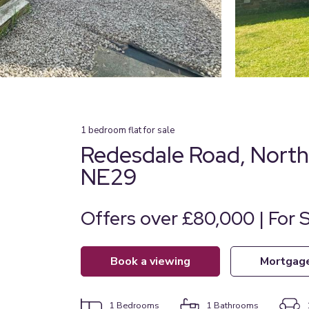
1
bedroom
flat
for sale
Redesdale Road, North 
NE29
Offers over £80,000 | For 
book a viewing
mortgag
1
Bedrooms
1
Bathrooms