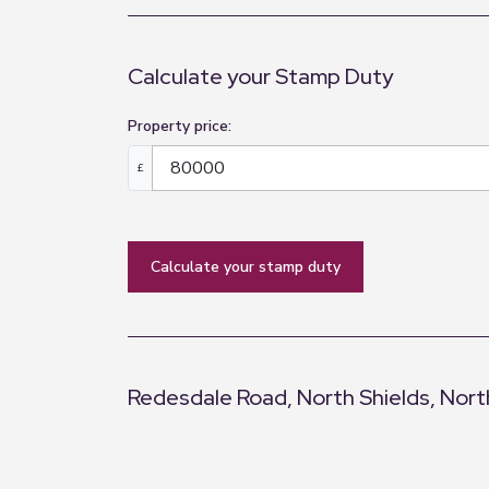
Calculate your Stamp Duty
Property price:
£
calculate your stamp duty
Redesdale Road, North Shields, Nort
+