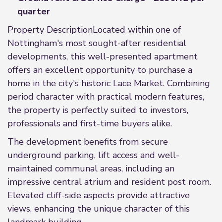
quarter
Property DescriptionLocated within one of
Nottingham's most sought-after residential
developments, this well-presented apartment
offers an excellent opportunity to purchase a
home in the city's historic Lace Market. Combining
period character with practical modern features,
the property is perfectly suited to investors,
professionals and first-time buyers alike.
The development benefits from secure
underground parking, lift access and well-
maintained communal areas, including an
impressive central atrium and resident post room.
Elevated cliff-side aspects provide attractive
views, enhancing the unique character of this