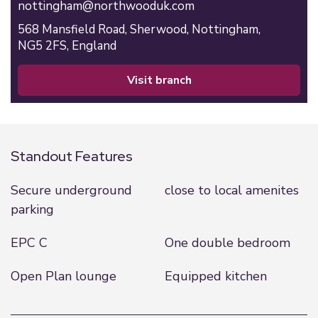
nottingham@northwooduk.com
568 Mansfield Road,
Sherwood,
Nottingham,
NG5 2FS,
England
visit branch
Standout Features
Secure underground
close to local amenites
parking
EPC C
One double bedroom
Open Plan lounge
Equipped kitchen