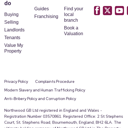
do
Guides
Find your
Buying
local
Franchising
branch
Selling
Book a
Landlords
Valuation
Tenants
Value My
Property
Privacy Policy
Complaints Procedure
Modern Slavery and Human Trafficking Policy
Anti-Bribery Policy and Corruption Policy
Northwood GB Ltd registered in England and Wales -
Registration Number 03570861. Registered Office: 2 St Stephens
Court, St. Stephens Road, Bournemouth, England, BH2 6LA. The