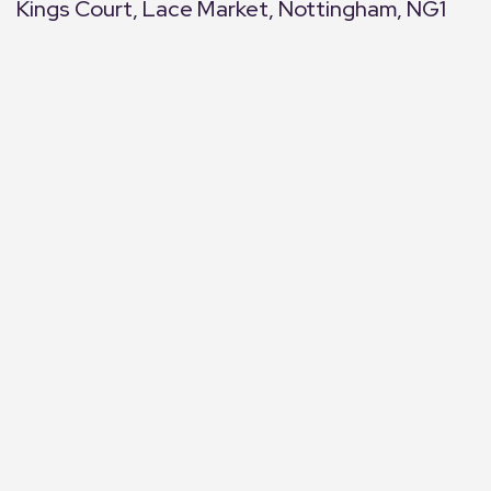
Kings Court, Lace Market, Nottingham, NG1
+
−