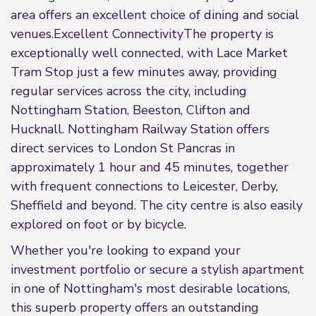
area offers an excellent choice of dining and social
venues.Excellent ConnectivityThe property is
exceptionally well connected, with Lace Market
Tram Stop just a few minutes away, providing
regular services across the city, including
Nottingham Station, Beeston, Clifton and
Hucknall. Nottingham Railway Station offers
direct services to London St Pancras in
approximately 1 hour and 45 minutes, together
with frequent connections to Leicester, Derby,
Sheffield and beyond. The city centre is also easily
explored on foot or by bicycle.
Whether you're looking to expand your
investment portfolio or secure a stylish apartment
in one of Nottingham's most desirable locations,
this superb property offers an outstanding