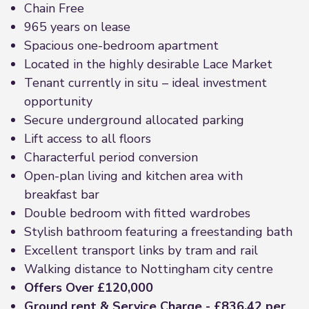
Chain Free
965 years on lease
Spacious one-bedroom apartment
Located in the highly desirable Lace Market
Tenant currently in situ – ideal investment
opportunity
Secure underground allocated parking
Lift access to all floors
Characterful period conversion
Open-plan living and kitchen area with
breakfast bar
Double bedroom with fitted wardrobes
Stylish bathroom featuring a freestanding bath
Excellent transport links by tram and rail
Walking distance to Nottingham city centre
Offers Over £120,000
Ground rent & Service Charge - £836.42 per