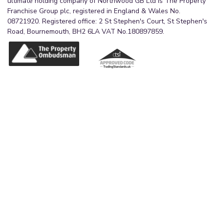
ultimate holding company of Northwood GB Ltd is The Property
Franchise Group plc, registered in England & Wales No.
08721920. Registered office: 2 St Stephen's Court, St Stephen's
Road, Bournemouth, BH2 6LA VAT No.180897859.