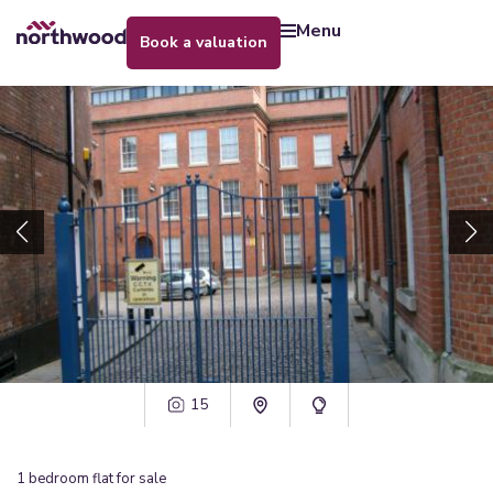
menu
book a valuation
15
1
bedroom
flat
for sale