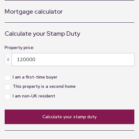
Mortgage calculator
Calculate your Stamp Duty
Property price:
£
I am a first-time buyer
This property is a second home
I am non-UK resident
calculate your stamp duty