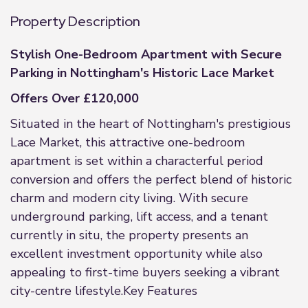
Property Description
Stylish One-Bedroom Apartment with Secure
Parking in Nottingham's Historic Lace Market
Offers Over £120,000
Situated in the heart of Nottingham's prestigious
Lace Market, this attractive one-bedroom
apartment is set within a characterful period
conversion and offers the perfect blend of historic
charm and modern city living. With secure
underground parking, lift access, and a tenant
currently in situ, the property presents an
excellent investment opportunity while also
appealing to first-time buyers seeking a vibrant
city-centre lifestyle.Key Features