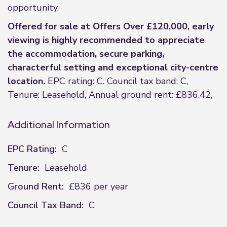
opportunity.
Offered for sale at Offers Over £120,000, early
viewing is highly recommended to appreciate
the accommodation, secure parking,
characterful setting and exceptional city-centre
location.
EPC rating: C. Council tax band: C,
Tenure: Leasehold, Annual ground rent: £836.42,
Additional Information
EPC Rating:
C
Tenure:
Leasehold
Ground Rent:
£836 per year
Council Tax Band:
C