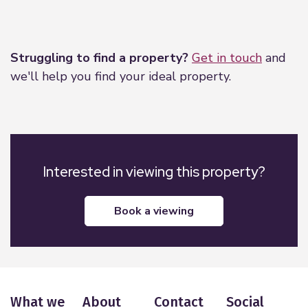
Leaflet
|
©
OpenStreetMap
contributors
Struggling to find a property?
Get in touch
and
we'll help you find your ideal property.
Interested in viewing this property?
book a viewing
What we
About
Contact
Social