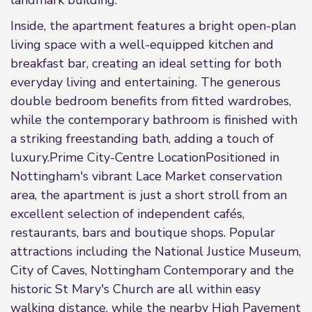
landmark building.
Inside, the apartment features a bright open-plan
living space with a well-equipped kitchen and
breakfast bar, creating an ideal setting for both
everyday living and entertaining. The generous
double bedroom benefits from fitted wardrobes,
while the contemporary bathroom is finished with
a striking freestanding bath, adding a touch of
luxury.Prime City-Centre LocationPositioned in
Nottingham's vibrant Lace Market conservation
area, the apartment is just a short stroll from an
excellent selection of independent cafés,
restaurants, bars and boutique shops. Popular
attractions including the National Justice Museum,
City of Caves, Nottingham Contemporary and the
historic St Mary's Church are all within easy
walking distance, while the nearby High Pavement