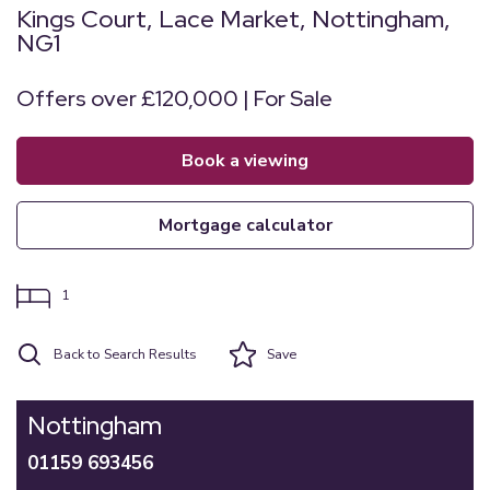
Kings Court, Lace Market, Nottingham,
NG1
Offers over £120,000 | For Sale
book a viewing
mortgage calculator
1
Back to Search Results
Save
Nottingham
01159 693456