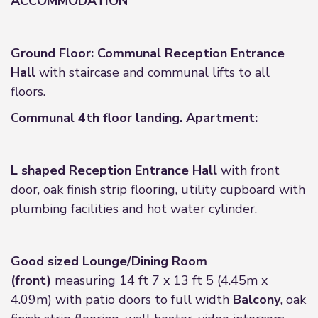
ACCOMMODATION
Ground Floor: Communal Reception Entrance
Hall
with staircase and communal lifts to all
floors.
Communal 4th floor landing. Apartment:
L shaped Reception Entrance Hall
with front
door, oak finish strip flooring, utility cupboard with
plumbing facilities and hot water cylinder.
Good sized Lounge/Dining Room
(front)
measuring 14 ft 7 x 13 ft 5 (4.45m x
4.09m) with patio doors to full width
Balcony
, oak