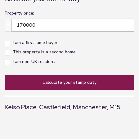
Property price:
£
I am a first-time buyer
This property is a second home
I am non-UK resident
calculate your stamp duty
Kelso Place, Castlefield, Manchester, M15
+
−