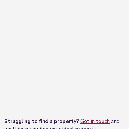
Leaflet
|
©
OpenStreetMap
contributors
Struggling to find a property?
Get in touch
and
we'll help you find your ideal property.