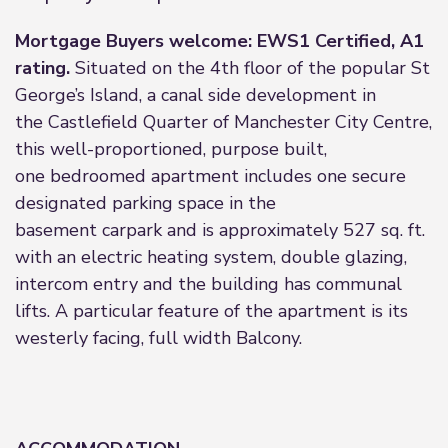
Mortgage Buyers welcome: EWS1 Certified, A1
rating.
Situated on the 4th floor of the popular St
George’s Island, a canal side development in
the Castlefield Quarter of Manchester City Centre,
this well-proportioned, purpose built,
one bedroomed apartment includes one secure
designated parking space in the
basement carpark and is approximately 527 sq. ft.
with an electric heating system, double glazing,
intercom entry and the building has communal
lifts. A particular feature of the apartment is its
westerly facing, full width Balcony.