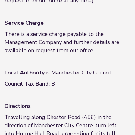
request from our office at any time).
Service Charge
There is a service charge payable to the
Management Company and further details are
available on request from our office.
Local Authority
is Manchester City Council
Council Tax Band: B
Directions
Travelling along Chester Road (A56) in the
direction of Manchester City Centre, turn left
into Hulme Hall Road, proceeding for its full