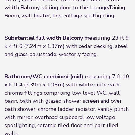
width Balcony, sliding door to the Lounge/Dining
Room, wall heater, low voltage spotlighting.
Substantial full width Balcony
measuring 23 ft 9
x 4 ft 6 (7.24m x 1.37m) with cedar decking, steel
and glass balustrade, westerly facing.
Bathroom/WC combined (mid)
measuring 7 ft 10
x 6 ft 4 (2.39m x 1.93m) with white suite with
chrome fittings comprising low level WC, wall
basin, bath with glazed shower screen and over
bath shower, chrome ladder radiator, vanity plinth
with mirror, overhead cupboard, low voltage
spotlighting, ceramic tiled floor and part tiled
walls.