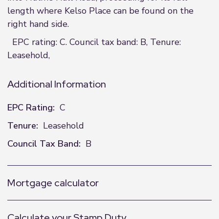
length where Kelso Place can be found on the
right hand side.
EPC rating: C. Council tax band: B, Tenure:
Leasehold,
Additional Information
EPC Rating:
C
Tenure:
Leasehold
Council Tax Band:
B
Mortgage calculator
Calculate your Stamp Duty