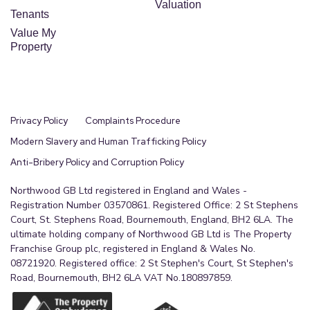
Valuation
Tenants
Value My
Property
Privacy Policy
Complaints Procedure
Modern Slavery and Human Trafficking Policy
Anti-Bribery Policy and Corruption Policy
Northwood GB Ltd registered in England and Wales -
Registration Number 03570861. Registered Office: 2 St Stephens
Court, St. Stephens Road, Bournemouth, England, BH2 6LA. The
ultimate holding company of Northwood GB Ltd is The Property
Franchise Group plc, registered in England & Wales No.
08721920. Registered office: 2 St Stephen's Court, St Stephen's
Road, Bournemouth, BH2 6LA VAT No.180897859.