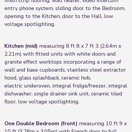
finish strip flooring, wall heater, video intercom
entry phone system, sliding door to the Bedroom,
opening to the Kitchen, door to the Hall, low
voltage spotlighting.
Kitchen (mid)
measuring 8 ft 8 x 7 ft 3 (2.64m x
2.21m) with fitted units with white doors and
granite effect worktops incorporating a range of
wall and base cupboards, stainless steel extractor
hood, glass splashback, ceramic hob,
electric underoven, integral fridge/freezer, integral
dishwasher, single drainer sink unit, ceramic tiled
floor, low voltage spotlighting.
One Double Bedroom (front)
measuring 10 ft 9 x
10 ft (3.28m x 3.05m) with French door to full