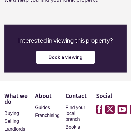
Interested in viewing this property?
book a viewing
What we
About
Contact
Social
do
Guides
Find your
Buying
local
Franchising
branch
Selling
Book a
Landlords