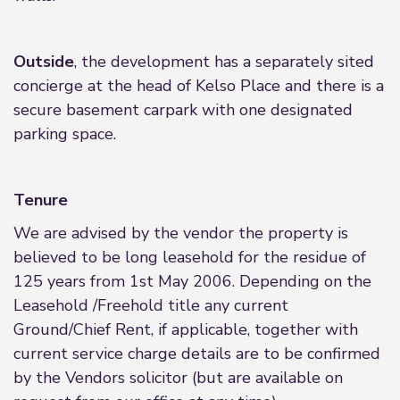
Outside
, the development has a separately sited
concierge at the head of Kelso Place and there is a
secure basement carpark with one designated
parking space.
Tenure
We are advised by the vendor the property is
believed to be long leasehold for the residue of
125 years from 1st May 2006. Depending on the
Leasehold /Freehold title any current
Ground/Chief Rent, if applicable, together with
current service charge details are to be confirmed
by the Vendors solicitor (but are available on