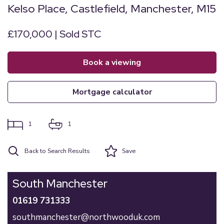
Kelso Place, Castlefield, Manchester, M15
£170,000 | Sold STC
book a viewing
mortgage calculator
1
1
Back to Search Results
Save
South Manchester
01619 731333
southmanchester@northwooduk.com