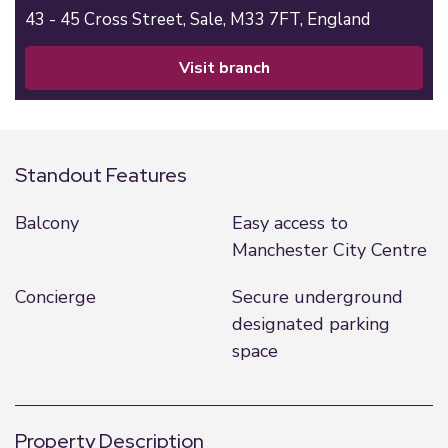
43 - 45 Cross Street,
Sale,
M33 7FT,
England
visit branch
Standout Features
Balcony
Easy access to
Manchester City Centre
Concierge
Secure underground
designated parking
space
Property Description