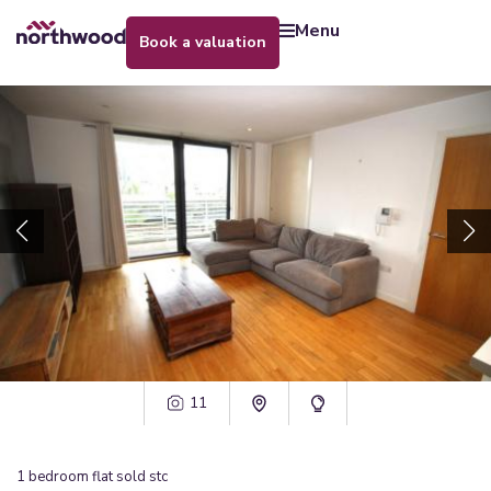
menu
book a valuation
11
1
bedroom
flat
sold stc