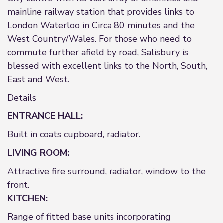
mainline railway station that provides links to
London Waterloo in Circa 80 minutes and the
West Country/Wales. For those who need to
commute further afield by road, Salisbury is
blessed with excellent links to the North, South,
East and West.
Details
ENTRANCE HALL:
Built in coats cupboard, radiator.
LIVING ROOM:
Attractive fire surround, radiator, window to the
front.
KITCHEN:
Range of fitted base units incorporating