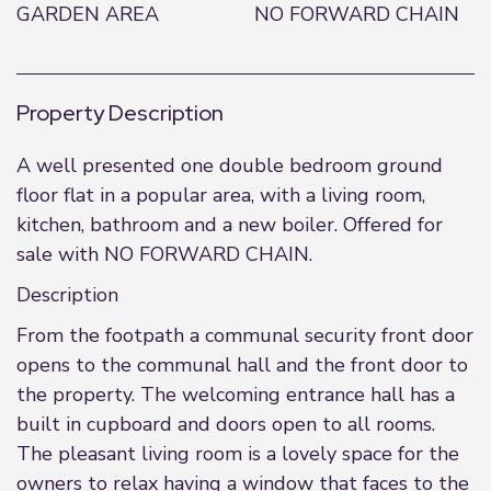
GARDEN AREA
NO FORWARD CHAIN
Property Description
A well presented one double bedroom ground
floor flat in a popular area, with a living room,
kitchen, bathroom and a new boiler. Offered for
sale with NO FORWARD CHAIN.
Description
From the footpath a communal security front door
opens to the communal hall and the front door to
the property. The welcoming entrance hall has a
built in cupboard and doors open to all rooms.
The pleasant living room is a lovely space for the
owners to relax having a window that faces to the