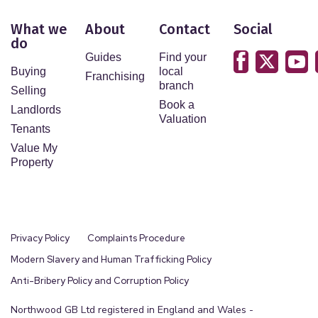
What we
About
Contact
Social
do
Guides
Find your
Buying
local
Franchising
branch
Selling
Book a
Landlords
Valuation
Tenants
Value My
Property
Privacy Policy
Complaints Procedure
Modern Slavery and Human Trafficking Policy
Anti-Bribery Policy and Corruption Policy
Northwood GB Ltd registered in England and Wales -