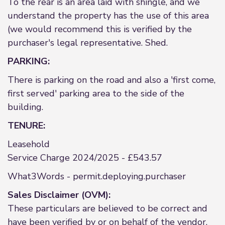
To the rear is an area laid with shingle, and we
understand the property has the use of this area
(we would recommend this is verified by the
purchaser's legal representative. Shed.
PARKING:
There is parking on the road and also a 'first come,
first served' parking area to the side of the
building.
TENURE:
Leasehold
Service Charge 2024/2025 - £543.57
What3Words - permit.deploying.purchaser
Sales Disclaimer (OVM):
These particulars are believed to be correct and
have been verified by or on behalf of the vendor.