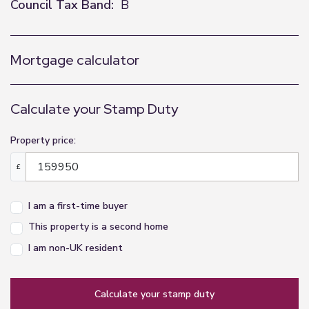
Council Tax Band:
B
Mortgage calculator
Calculate your Stamp Duty
Property price:
£
I am a first-time buyer
This property is a second home
I am non-UK resident
calculate your stamp duty