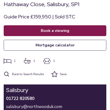
Hathaway Close, Salisbury, SP1
Guide Price £159,950 | Sold STC
book a viewing
mortgage calculator
1
1
1
Back to Search Results
Save
Salisbury
01722 820580
salisbury@northwooduk.com