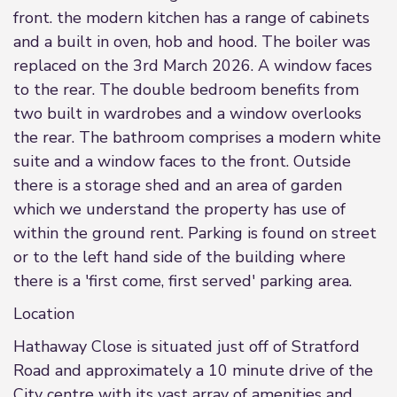
front. the modern kitchen has a range of cabinets
and a built in oven, hob and hood. The boiler was
replaced on the 3rd March 2026. A window faces
to the rear. The double bedroom benefits from
two built in wardrobes and a window overlooks
the rear. The bathroom comprises a modern white
suite and a window faces to the front. Outside
there is a storage shed and an area of garden
which we understand the property has use of
within the ground rent. Parking is found on street
or to the left hand side of the building where
there is a 'first come, first served' parking area.
Location
Hathaway Close is situated just off of Stratford
Road and approximately a 10 minute drive of the
City centre with its vast array of amenities and