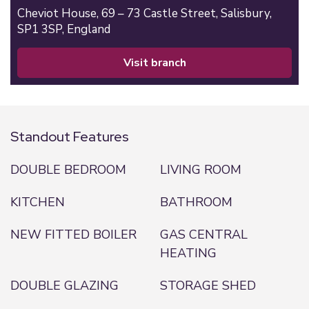
Cheviot House, 69 – 73 Castle Street,
Salisbury,
SP1 3SP,
England
visit branch
Standout Features
DOUBLE BEDROOM
LIVING ROOM
KITCHEN
BATHROOM
NEW FITTED BOILER
GAS CENTRAL
HEATING
DOUBLE GLAZING
STORAGE SHED