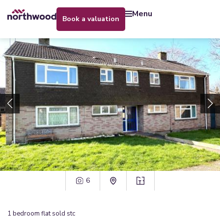
menu
book a valuation
6
1
bedroom
flat
sold stc