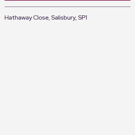
Hathaway Close, Salisbury, SP1
+
−