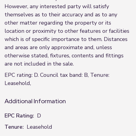
However, any interested party will satisfy
themselves as to their accuracy and as to any
other matter regarding the property or its
location or proximity to other features or facilities
which is of specific importance to them. Distances
and areas are only approximate and, unless
otherwise stated, fixtures, contents and fittings
are not included in the sale.
EPC rating: D. Council tax band: B, Tenure:
Leasehold,
Additional Information
EPC Rating:
D
Tenure:
Leasehold