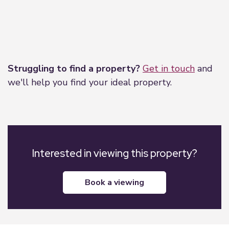
Leaflet
|
©
OpenStreetMap
contributors
Struggling to find a property?
Get in touch
and
we'll help you find your ideal property.
Interested in viewing this property?
book a viewing