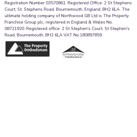
Registration Number 03570861. Registered Office: 2 St Stephens
Court, St. Stephens Road, Bournemouth, England, BH2 6LA. The
ultimate holding company of Northwood GB Ltd is The Property
Franchise Group plc, registered in England & Wales No.
08721920. Registered office: 2 St Stephen's Court, St Stephen's
Road, Bournemouth, BH2 6LA VAT No.180897859.