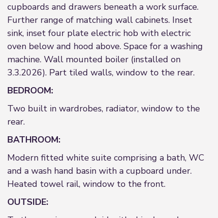
cupboards and drawers beneath a work surface.
Further range of matching wall cabinets. Inset
sink, inset four plate electric hob with electric
oven below and hood above. Space for a washing
machine. Wall mounted boiler (installed on
3.3.2026). Part tiled walls, window to the rear.
BEDROOM:
Two built in wardrobes, radiator, window to the
rear.
BATHROOM:
Modern fitted white suite comprising a bath, WC
and a wash hand basin with a cupboard under.
Heated towel rail, window to the front.
OUTSIDE: