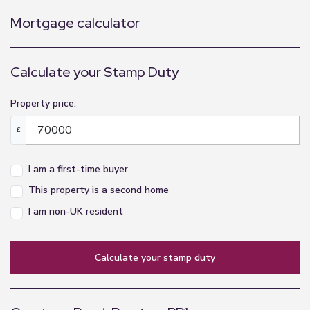
Mortgage calculator
Calculate your Stamp Duty
Property price:
£
I am a first-time buyer
This property is a second home
I am non-UK resident
calculate your stamp duty