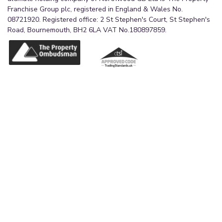
Franchise Group plc, registered in England & Wales No.
08721920. Registered office: 2 St Stephen's Court, St Stephen's
Road, Bournemouth, BH2 6LA VAT No.180897859.