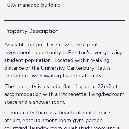
Fully managed building
Property Description
Available for purchase now is this great
investment opportunity in Preston's ever growing
student population. Located within walking
distance of the University, Canterbury Hall is
rented out with waiting lists for all units!
The property is a studio flat of approx. 22m2 of
accommodation with a kitchenette, living/bedroom
space and a shower room.
Communally there is a beautiful roof terrace,
atrium, entertainment room, gym, garden
courtyard, laundry room, quiet study room and a