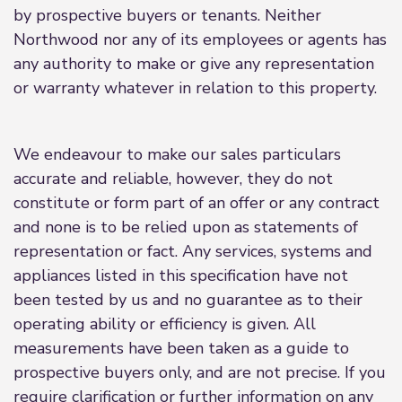
by prospective buyers or tenants. Neither
Northwood nor any of its employees or agents has
any authority to make or give any representation
or warranty whatever in relation to this property.
We endeavour to make our sales particulars
accurate and reliable, however, they do not
constitute or form part of an offer or any contract
and none is to be relied upon as statements of
representation or fact. Any services, systems and
appliances listed in this specification have not
been tested by us and no guarantee as to their
operating ability or efficiency is given. All
measurements have been taken as a guide to
prospective buyers only, and are not precise. If you
require clarification or further information on any