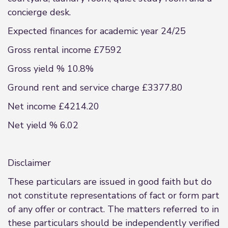
concierge desk.
Expected finances for academic year 24/25
Gross rental income £7592
Gross yield % 10.8%
Ground rent and service charge £3377.80
Net income £4214.20
Net yield % 6.02
Disclaimer
These particulars are issued in good faith but do
not constitute representations of fact or form part
of any offer or contract. The matters referred to in
these particulars should be independently verified