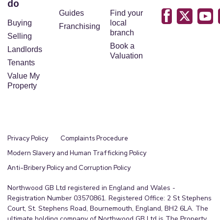
do
Guides
Find your
Buying
local
Franchising
branch
Selling
Book a
Landlords
Valuation
Tenants
Value My
Property
Privacy Policy
Complaints Procedure
Modern Slavery and Human Trafficking Policy
Anti-Bribery Policy and Corruption Policy
Northwood GB Ltd registered in England and Wales -
Registration Number 03570861. Registered Office: 2 St Stephens
Court, St. Stephens Road, Bournemouth, England, BH2 6LA. The
ultimate holding company of Northwood GB Ltd is The Property