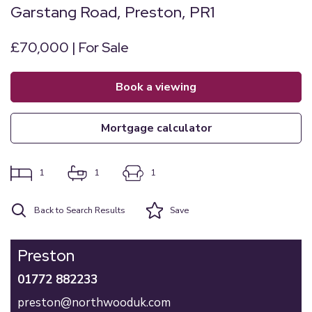
Garstang Road, Preston, PR1
£70,000 | For Sale
book a viewing
mortgage calculator
1
1
1
Back to Search Results
Save
Preston
01772 882233
preston@northwooduk.com