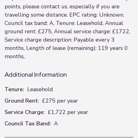
points, please contact us, especially if you are
travelling some distance. EPC rating: Unknown.
Council tax band: A, Tenure: Leasehold, Annual
ground rent: £275, Annual service charge: £1722,
Service charge description: Payable every 3
months, Length of lease (remaining): 119 years 0
months,
Additional Information
Tenure:
Leasehold
Ground Rent:
£275 per year
Service Charge:
£1,722 per year
Council Tax Band:
A