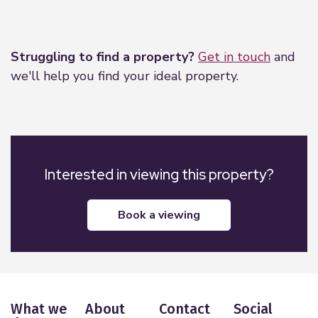
Leaflet
|
©
OpenStreetMap
contributors
Struggling to find a property?
Get in touch
and
we'll help you find your ideal property.
Interested in viewing this property?
book a viewing
What we
About
Contact
Social