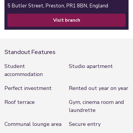
5 Butler Street,
Preston,
PR1 8BN,
England
visit branch
Standout Features
Student
Studio apartment
accommodation
Perfect investment
Rented out year on year
Roof terrace
Gym, cinema room and
laundrette
Communal lounge area
Secure entry