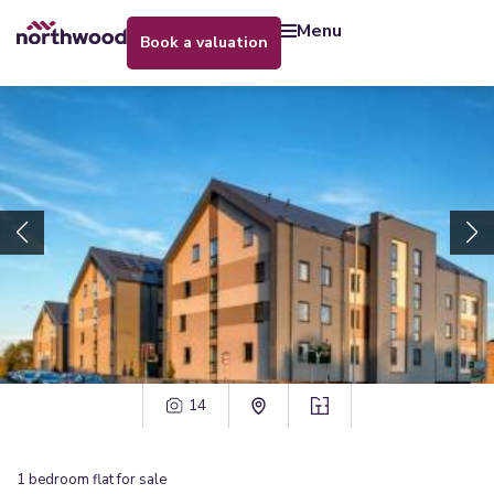
menu
book a valuation
14
1
bedroom
flat
for sale