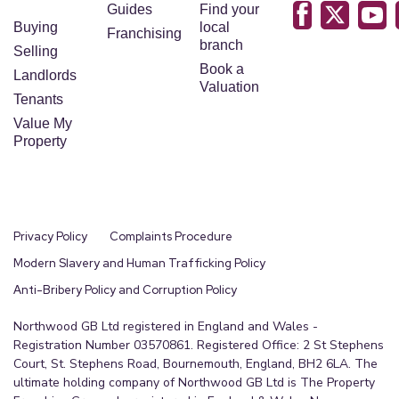
into the ceiling cornicing and two wall lights.
Guides
Find your
There is the same soft carpet flooring leading
Buying
local
Franchising
branch
from the hallway, a large bespoke fitted
Selling
Book a
wardrobe, offering both comfort and ample
Landlords
Valuation
storage, complete with two radiators.
Tenants
Value My
Bathroom
Property
3.04m x 2.3m (10'0" x 7'7")
A charming traditional-style bathroom featuring a
separate bathtub with elegant gold and ceramic
Privacy Policy
Complaints Procedure
shower fittings attached to gold taps. It includes a
white basin with gold taps, a matching white WC,
Modern Slavery and Human Trafficking Policy
and a shower unit enclosed with patterned
Anti-Bribery Policy and Corruption Policy
frosted glass. The space is finished with pale blue
Northwood GB Ltd registered in England and Wales -
tiling and soft pale yellow painted walls,
Registration Number 03570861. Registered Office: 2 St Stephens
complemented by a wall-mounted vanity for
Court, St. Stephens Road, Bournemouth, England, BH2 6LA. The
ultimate holding company of Northwood GB Ltd is The Property
additional storage.