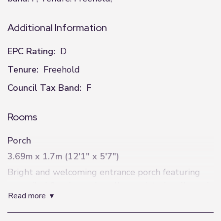
Additional Information
EPC Rating:
D
Tenure:
Freehold
Council Tax Band:
F
Rooms
Porch
3.69m x 1.7m (12'1" x 5'7")
Bright and welcoming entrance porch featuring
grey tiled flooring, pale yellow painted walls, and
read more
a useful alcove ideal for coats and jackets. Two
windows fitted with white Venetian blinds provide