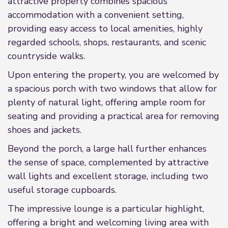
attractive property combines spacious
accommodation with a convenient setting,
providing easy access to local amenities, highly
regarded schools, shops, restaurants, and scenic
countryside walks.
Upon entering the property, you are welcomed by
a spacious porch with two windows that allow for
plenty of natural light, offering ample room for
seating and providing a practical area for removing
shoes and jackets.
Beyond the porch, a large hall further enhances
the sense of space, complemented by attractive
wall lights and excellent storage, including two
useful storage cupboards.
The impressive lounge is a particular highlight,
offering a bright and welcoming living area with