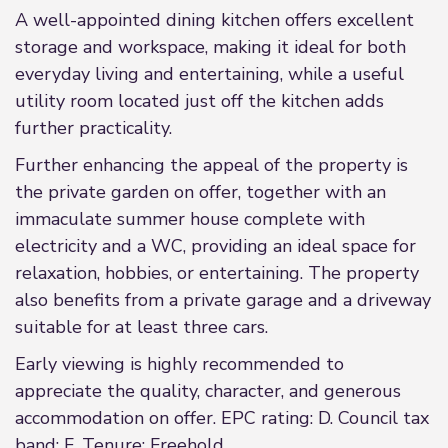
A well-appointed dining kitchen offers excellent
storage and workspace, making it ideal for both
everyday living and entertaining, while a useful
utility room located just off the kitchen adds
further practicality.
Further enhancing the appeal of the property is
the private garden on offer, together with an
immaculate summer house complete with
electricity and a WC, providing an ideal space for
relaxation, hobbies, or entertaining. The property
also benefits from a private garage and a driveway
suitable for at least three cars.
Early viewing is highly recommended to
appreciate the quality, character, and generous
accommodation on offer. EPC rating: D. Council tax
band: F, Tenure: Freehold,