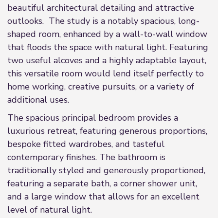
beautiful architectural detailing and attractive
outlooks. The study is a notably spacious, long-
shaped room, enhanced by a wall-to-wall window
that floods the space with natural light. Featuring
two useful alcoves and a highly adaptable layout,
this versatile room would lend itself perfectly to
home working, creative pursuits, or a variety of
additional uses.
The spacious principal bedroom provides a
luxurious retreat, featuring generous proportions,
bespoke fitted wardrobes, and tasteful
contemporary finishes. The bathroom is
traditionally styled and generously proportioned,
featuring a separate bath, a corner shower unit,
and a large window that allows for an excellent
level of natural light.