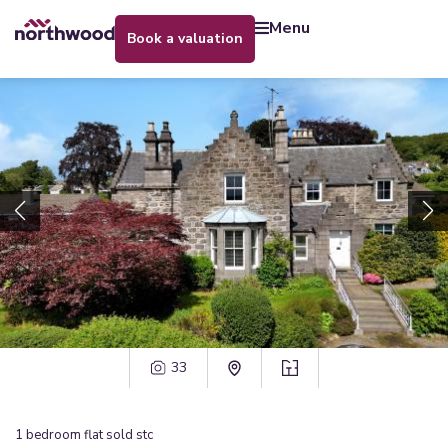
menu
book a valuation
33
1
bedroom
flat
sold stc