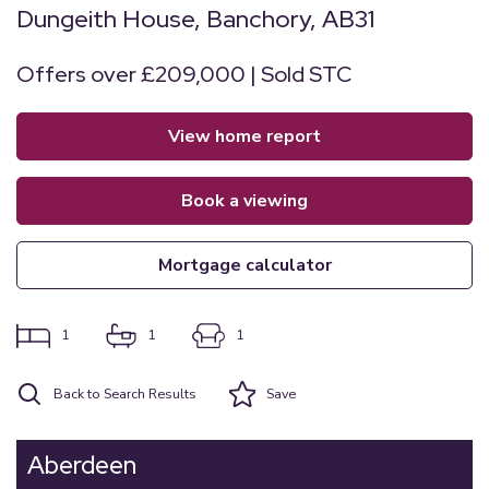
Dungeith House, Banchory, AB31
Offers over £209,000 | Sold STC
view home report
book a viewing
mortgage calculator
1
1
1
Back to Search Results
Save
Aberdeen