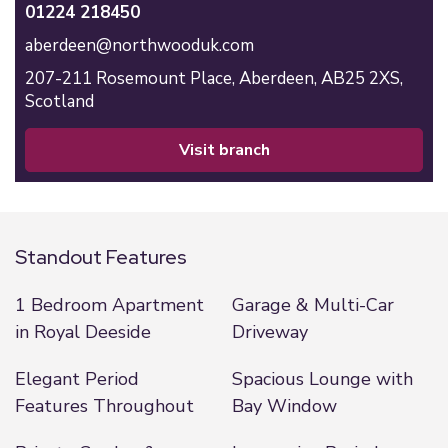
01224 218450
aberdeen@northwooduk.com
207-211 Rosemount Place,
Aberdeen,
AB25 2XS,
Scotland
visit branch
Standout Features
1 Bedroom Apartment
Garage & Multi-Car
in Royal Deeside
Driveway
Elegant Period
Spacious Lounge with
Features Throughout
Bay Window