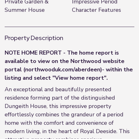
Private Garden &
Impressive Period
Summer House
Character Features
Property Description
NOTE HOME REPORT - The home report is
available to view on the Northwood website
portal (northwooduk.com/aberdeen)- within the
listing and select "View home report".
An exceptional and beautifully presented
residence forming part of the distinguished
Dungeith House, this impressive property
effortlessly combines the grandeur of a period
home with the comfort and convenience of
modern living, in the heart of Royal Deeside. This