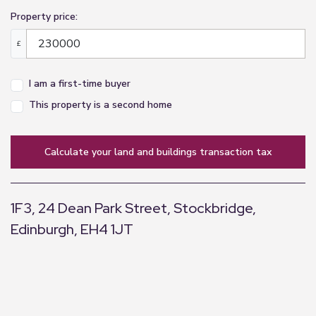
Property price:
£
I am a first-time buyer
This property is a second home
calculate your land and buildings transaction tax
1F3, 24 Dean Park Street, Stockbridge,
Edinburgh, EH4 1JT
+
−