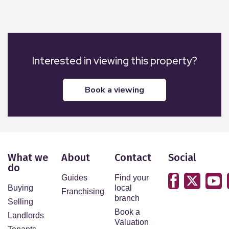
Interested in viewing this property?
book a viewing
What we
About
Contact
Social
do
Guides
Find your
Buying
local
Franchising
branch
Selling
Book a
Landlords
Valuation