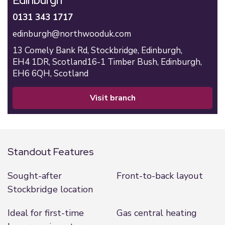
Edinburgh
0131 343 1717
edinburgh@northwooduk.com
13 Comely Bank Rd,
Stockbridge,
Edinburgh,
EH4 1DR,
Scotland
16-1 Timber Bush,
Edinburgh,
EH6 6QH,
Scotland
visit branch
Standout Features
Sought-after
Front-to-back layout
Stockbridge location
Ideal for first-time
Gas central heating