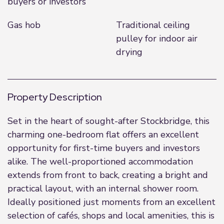
buyers or investors
Gas hob
Traditional ceiling
pulley for indoor air
drying
Property Description
Set in the heart of sought-after Stockbridge, this
charming one-bedroom flat offers an excellent
opportunity for first-time buyers and investors
alike. The well-proportioned accommodation
extends from front to back, creating a bright and
practical layout, with an internal shower room.
Ideally positioned just moments from an excellent
selection of cafés, shops and local amenities, this is