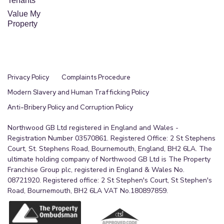
Tenants
Value My
Property
Privacy Policy
Complaints Procedure
Modern Slavery and Human Trafficking Policy
Anti-Bribery Policy and Corruption Policy
Northwood GB Ltd registered in England and Wales -
Registration Number 03570861. Registered Office: 2 St Stephens
Court, St. Stephens Road, Bournemouth, England, BH2 6LA. The
ultimate holding company of Northwood GB Ltd is The Property
Franchise Group plc, registered in England & Wales No.
08721920. Registered office: 2 St Stephen's Court, St Stephen's
Road, Bournemouth, BH2 6LA VAT No.180897859.