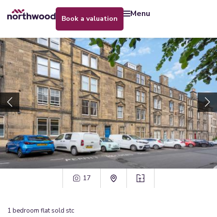
menu
book a valuation
17
1
bedroom
flat
sold stc