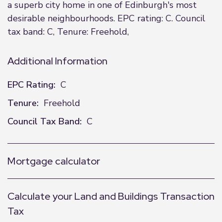
a superb city home in one of Edinburgh's most
desirable neighbourhoods. EPC rating: C. Council
tax band: C, Tenure: Freehold,
Additional Information
EPC Rating:
C
Tenure:
Freehold
Council Tax Band:
C
Mortgage calculator
Calculate your Land and Buildings Transaction
Tax