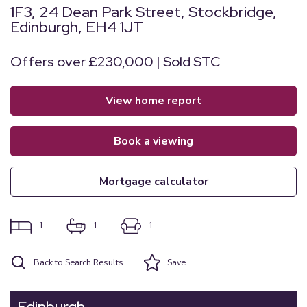
1F3, 24 Dean Park Street, Stockbridge,
Edinburgh, EH4 1JT
Offers over £230,000 | Sold STC
view home report
book a viewing
mortgage calculator
1
1
1
Back to Search Results
Save