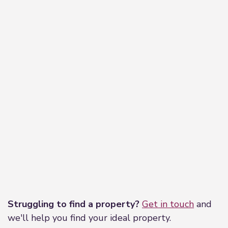
Leaflet
|
©
OpenStreetMap
contributors
Struggling to find a property?
Get in touch
and
we'll help you find your ideal property.