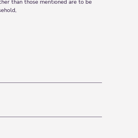
 other than those mentioned are to be
sehold,