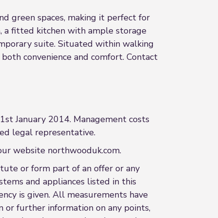
nd green spaces, making it perfect for
a, a fitted kitchen with ample storage
porary suite. Situated within walking
rs both convenience and comfort. Contact
m 1st January 2014. Management costs
ed legal representative.
t our website northwooduk.com.
ute or form part of an offer or any
stems and appliances listed in this
ciency is given. All measurements have
n or further information on any points,