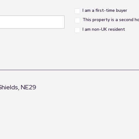
I am a first-time buyer
This property is a second 
I am non-UK resident
Shields, NE29