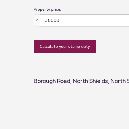
Property price:
£
calculate your stamp duty
Borough Road, North Shields, North 
+
−