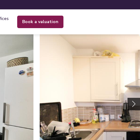
fices
book a valuation