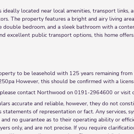
ideally located near local amenities, transport links, a
stors. The property features a bright and airy living are
le double bedroom, and a sleek bathroom with a contem
and excellent public transport options, this home offe
operty to be leasehold with 125 years remaining fro
250pa However, this should be confirmed with a licens
nce please contact Northwood on 0191-2964600 or visi
rs accurate and reliable, however, they do not constit
s statements of representation or fact. Any services, sy
 and no guarantee as to their operating ability or effi
rs only, and are not precise. If you require clarificatio