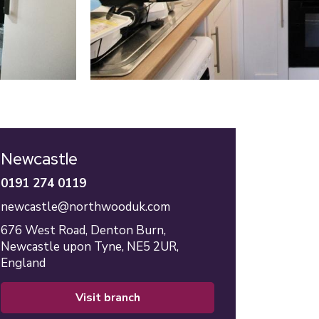
Newcastle
0191 274 0119
newcastle@northwooduk.com
676 West Road,
Denton Burn,
Newcastle upon Tyne,
NE5 2UR,
England
visit branch