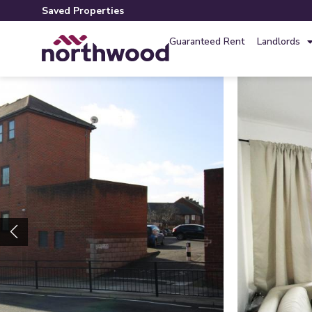
Saved Properties
Guaranteed Rent
Landlords