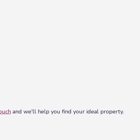
touch
and we'll help you find your ideal property.