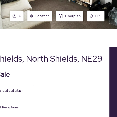
6
Location
Floorplan
EPC
hields, North Shields, NE29
Sale
e calculator
1
Receptions