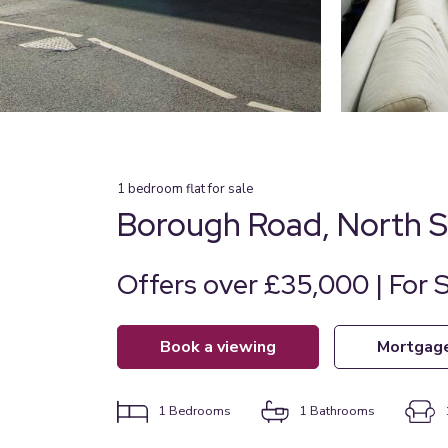
1
bedroom
flat
for sale
Borough Road, North S
Offers over £35,000 | For 
book a viewing
mortgag
1
Bedrooms
1
Bathrooms