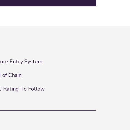
ure Entry System
 of Chain
 Rating To Follow