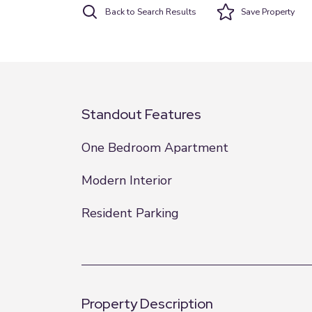
Back to Search Results
Save
Property
Standout Features
One Bedroom Apartment
Modern Interior
Resident Parking
Property Description