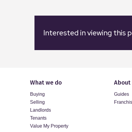
Interested in viewing this 
What we do
About
Buying
Guides
Selling
Franchi
Landlords
Tenants
Value My Property