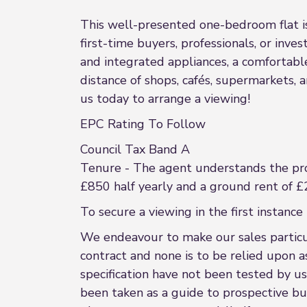
This well-presented one-bedroom flat is 
first-time buyers, professionals, or inve
and integrated appliances, a comfortab
distance of shops, cafés, supermarkets, 
us today to arrange a viewing!
EPC Rating To Follow
Council Tax Band A
Tenure - The agent understands the pr
£850 half yearly and a ground rent of £
To secure a viewing in the first insta
We endeavour to make our sales particula
contract and none is to be relied upon a
specification have not been tested by us
been taken as a guide to prospective buye