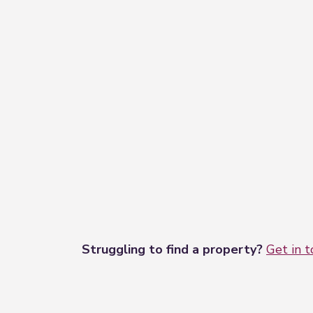
Struggling to find a property?
Get in 