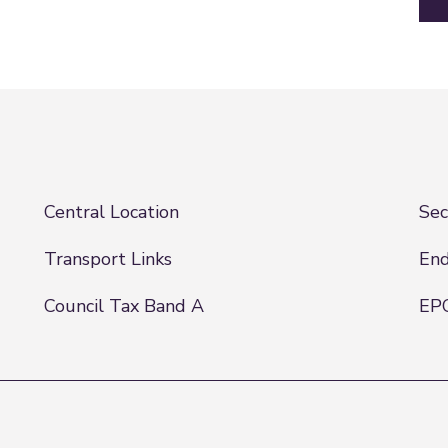
Central Location
Sec
Transport Links
End
Council Tax Band A
EPC