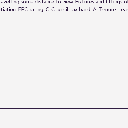
 travelling some distance to view. Fixtures and fittings
iation. EPC rating: C. Council tax band: A, Tenure: Lea