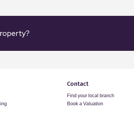
property?
Contact
Find your local branch
sing
Book a Valuation