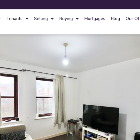
Tenants
Selling
Buying
Mortgages
Blog
Our Of