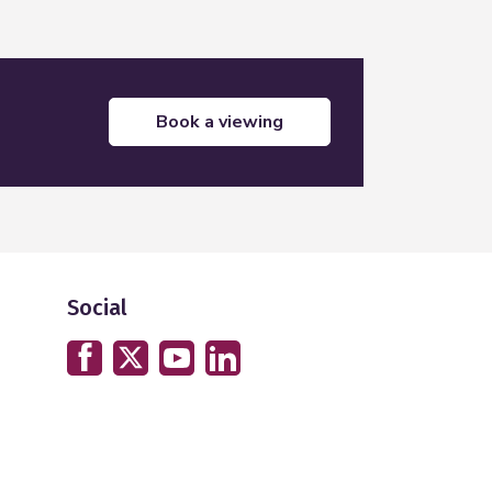
book a viewing
Social