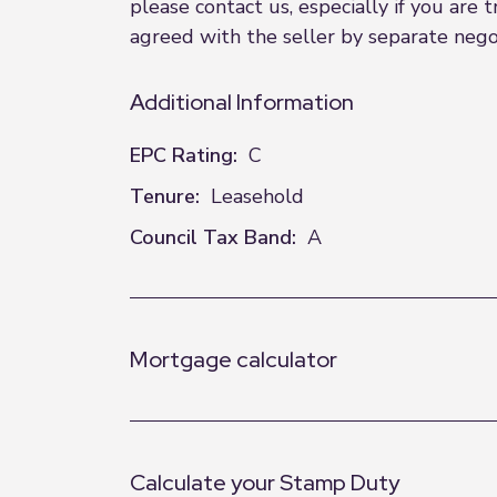
please contact us, especially if you are
agreed with the seller by separate negot
Additional Information
EPC Rating:
C
Tenure:
Leasehold
Council Tax Band:
A
Mortgage calculator
Calculate your Stamp Duty