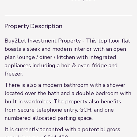
Property Description
Buy2Let Investment Property - This top floor flat
boasts a sleek and modern interior with an open
plan lounge / diner / kitchen with integrated
appliances including a hob & oven, fridge and
freezer.
There is also a modern bathroom with a shower
located over the bath and a double bedroom with
built in wardrobes. The property also benefits
from secure telephone entry, GCH. and one
numbered allocated parking space.
It is currently tenanted with a potential gross