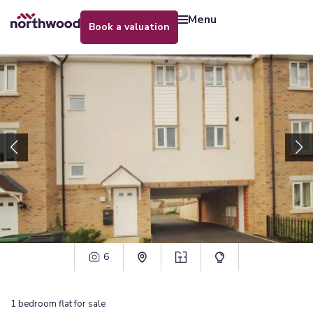
menu
book a valuation
6
1
bedroom
flat
for sale