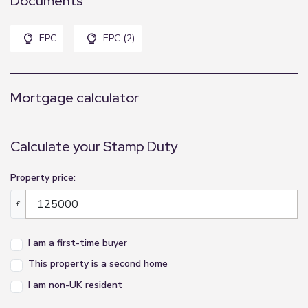
Documents
EPC
EPC (2)
Mortgage calculator
Calculate your Stamp Duty
Property price:
£
I am a first-time buyer
This property is a second home
I am non-UK resident