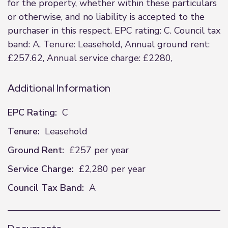
for the property, whether within these particulars
or otherwise, and no liability is accepted to the
purchaser in this respect. EPC rating: C. Council tax
band: A, Tenure: Leasehold, Annual ground rent:
£257.62, Annual service charge: £2280,
Additional Information
EPC Rating:
C
Tenure:
Leasehold
Ground Rent:
£257 per year
Service Charge:
£2,280 per year
Council Tax Band:
A