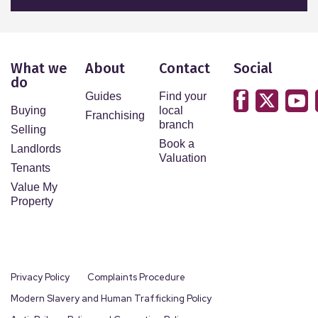
What we
About
Contact
Social
do
Guides
Find your
Buying
local
Franchising
branch
Selling
Book a
Landlords
Valuation
Tenants
Value My
Property
Privacy Policy
Complaints Procedure
Modern Slavery and Human Trafficking Policy