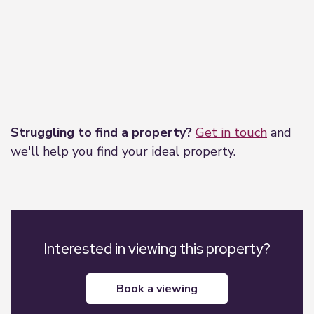
Leaflet
|
©
OpenStreetMap
contributors
Struggling to find a property?
Get in touch
and
we'll help you find your ideal property.
Interested in viewing this property?
book a viewing