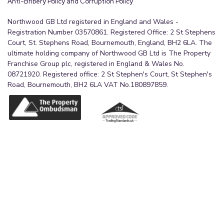
Anti-Bribery Policy and Corruption Policy
Northwood GB Ltd registered in England and Wales -
Registration Number 03570861. Registered Office: 2 St Stephens
Court, St. Stephens Road, Bournemouth, England, BH2 6LA. The
ultimate holding company of Northwood GB Ltd is The Property
Franchise Group plc, registered in England & Wales No.
08721920. Registered office: 2 St Stephen's Court, St Stephen's
Road, Bournemouth, BH2 6LA VAT No.180897859.