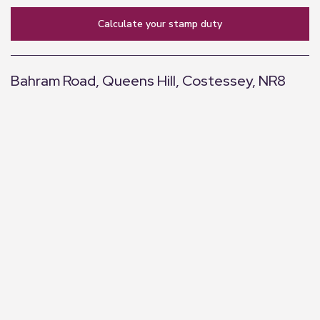
calculate your stamp duty
Bahram Road, Queens Hill, Costessey, NR8
+
−