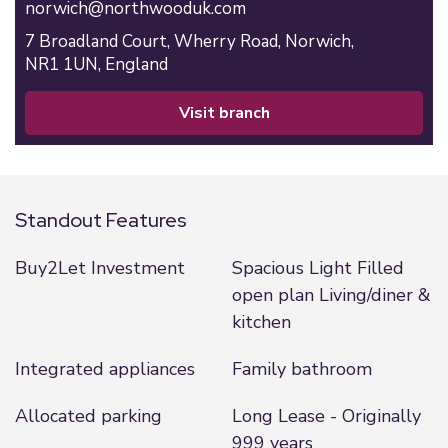
norwich@northwooduk.com
7 Broadland Court,
Wherry Road,
Norwich,
NR1 1UN,
England
visit branch
Standout Features
Buy2Let Investment
Spacious Light Filled
open plan Living/diner &
kitchen
Integrated appliances
Family bathroom
Allocated parking
Long Lease - Originally
999 years