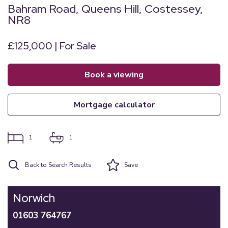
Bahram Road, Queens Hill, Costessey,
NR8
£125,000 | For Sale
book a viewing
mortgage calculator
1
1
Back to Search Results
Save
Norwich
01603 764767