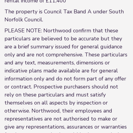
rental income of £11,400
The property is Council Tax Band A under South
Norfolk Council.
PLEASE NOTE: Northwood confirm that these
particulars are believed to be accurate but they
are a brief summary issued for general guidance
only and are not comprehensive. These particulars
and any text, measurements, dimensions or
indicative plans made available are for general
information only and do not form part of any offer
or contract. Prospective purchasers should not
rely on these particulars and must satisfy
themselves on all aspects by inspection or
otherwise. Northwood, their employees and
representatives are not authorised to make or
give any representations, assurances or warranties