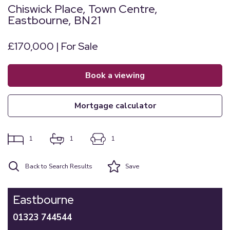
Chiswick Place, Town Centre,
Eastbourne, BN21
£170,000 | For Sale
book a viewing
mortgage calculator
1
1
1
Back to Search Results
Save
Eastbourne
01323 744544