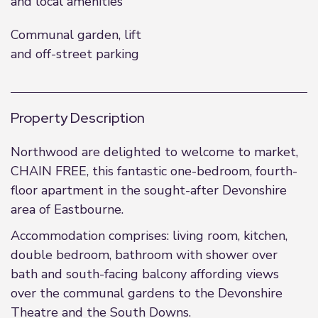
and local amenities
Communal garden, lift
and off-street parking
Property Description
Northwood are delighted to welcome to market,
CHAIN FREE, this fantastic one-bedroom, fourth-
floor apartment in the sought-after Devonshire
area of Eastbourne.
Accommodation comprises: living room, kitchen,
double bedroom, bathroom with shower over
bath and south-facing balcony affording views
over the communal gardens to the Devonshire
Theatre and the South Downs.