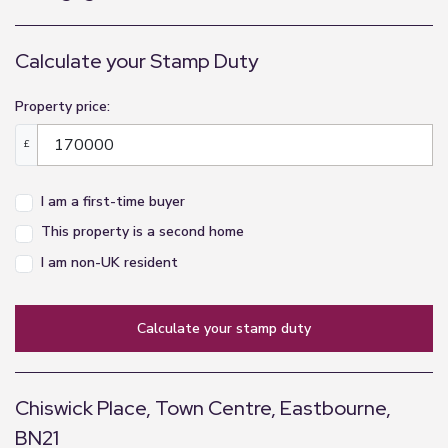
to the fourth floor
Hallway
Calculate your Stamp Duty
3.43m x 1.01m (11'3" x 3'4")
Property price:
Centrally located hallway, carpeted with coat
cupboard, entry phone and doors to all rooms
£
Living Room
I am a first-time buyer
5.28m x 3.36m (17'4" x 11'0")
This property is a second home
Good-sized living room, carpeted with large
I am non-UK resident
double-glazed windows to side aspect and
radiator
calculate your stamp duty
Balcony
3.3m x 1.36m (10'10" x 4'6")
Chiswick Place, Town Centre, Eastbourne,
South-facing balcony with views across the
BN21
communal garden to the Devonshire Theatre and