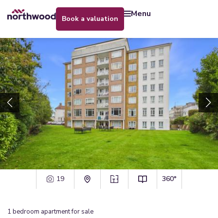
menu
book a valuation
19
360°
1
bedroom
apartment
for sale