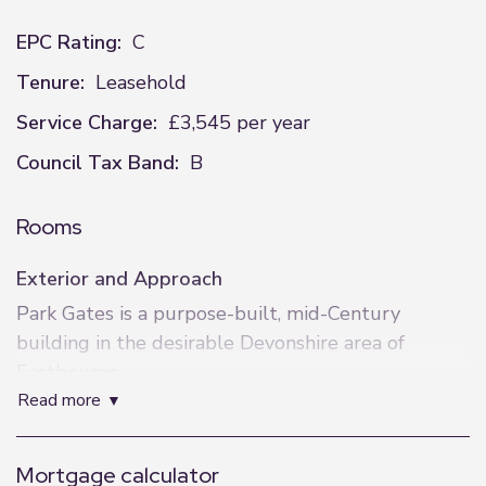
EPC Rating:
C
Tenure:
Leasehold
Service Charge:
£3,545 per year
Council Tax Band:
B
Rooms
Exterior and Approach
Park Gates is a purpose-built, mid-Century
building in the desirable Devonshire area of
Eastbourne.
read more
Just off the seafront and surrounded by theatres,
the building can be accessed from Chiswick Place
or Compton Street where a lift takes you directly
Mortgage calculator