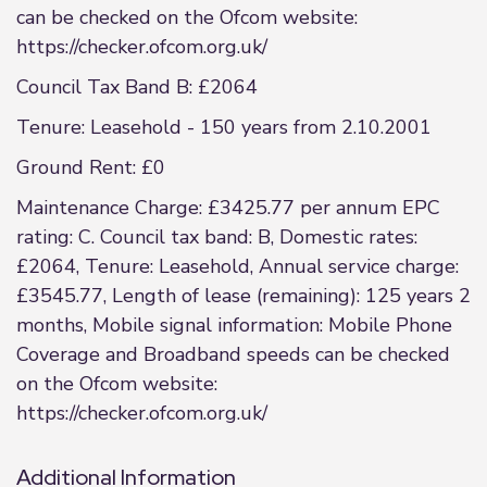
can be checked on the Ofcom website:
https://checker.ofcom.org.uk/
Council Tax Band B: £2064
Tenure: Leasehold - 150 years from 2.10.2001
Ground Rent: £0
Maintenance Charge: £3425.77 per annum EPC
rating: C. Council tax band: B, Domestic rates:
£2064, Tenure: Leasehold, Annual service charge:
£3545.77, Length of lease (remaining): 125 years 2
months, Mobile signal information: Mobile Phone
Coverage and Broadband speeds can be checked
on the Ofcom website:
https://checker.ofcom.org.uk/
Additional Information