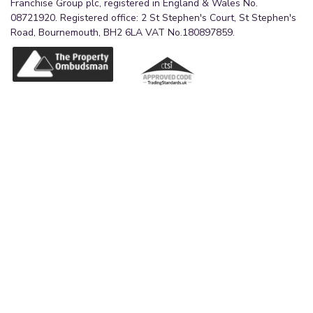
Franchise Group plc, registered in England & Wales No.
08721920. Registered office: 2 St Stephen's Court, St Stephen's
Road, Bournemouth, BH2 6LA VAT No.180897859.