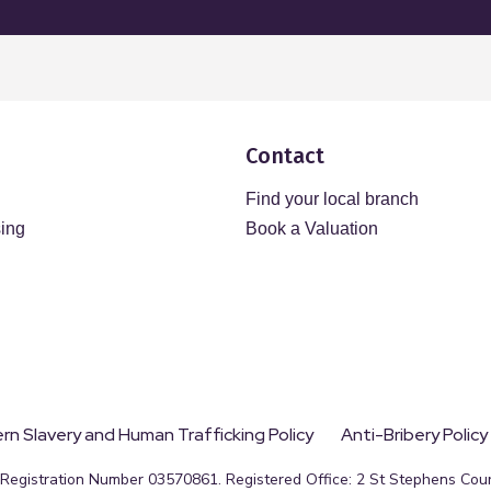
Contact
Find your local branch
sing
Book a Valuation
n Slavery and Human Trafficking Policy
Anti-Bribery Policy
egistration Number 03570861. Registered Office: 2 St Stephens Court