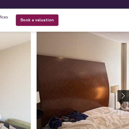
fices
book a valuation