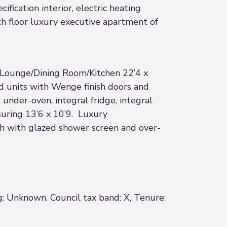
ication interior, electric heating
th floor luxury executive apartment of
e Lounge/Dining Room/Kitchen 22’4 x
ed units with Wenge finish doors and
under-oven, integral fridge, integral
suring 13’6 x 10’9. Luxury
th with glazed shower screen and over-
g: Unknown. Council tax band: X, Tenure: