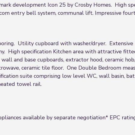
dmark development Icon 25 by Crosby Homes. High specif
com entry bell system, communal lift. Impressive four
flooring. Utility cupboard with washer/dryer. Extensiv
. High specification Kitchen area with attractive fitt
wall and base cupboards, extractor hood, ceramic hob, 
microwave, ceramic tile floor. One Double Bedroom mea
cation suite comprising low level WC, wall basin, ba
heated towel rail.
ppliances available by separate negotiation* EPC ratin