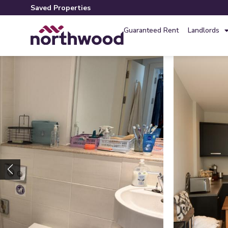
Saved Properties
Guaranteed Rent
Landlords