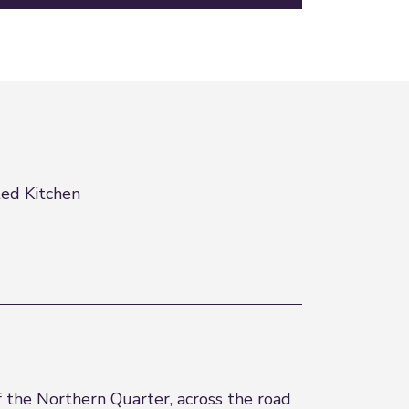
ted Kitchen
f the Northern Quarter, across the road