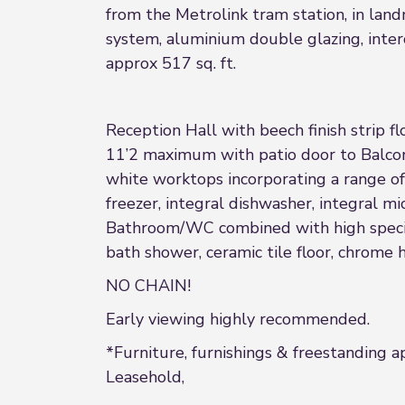
from the Metrolink tram station, in lan
system, aluminium double glazing, inter
approx 517 sq. ft.
Reception Hall with beech finish strip 
11’2 maximum with patio door to Balcony
white worktops incorporating a range of 
freezer, integral dishwasher, integral 
Bathroom/WC combined with high specifi
bath shower, ceramic tile floor, chrome 
NO CHAIN!
Early viewing highly recommended.
*Furniture, furnishings & freestanding a
Leasehold,