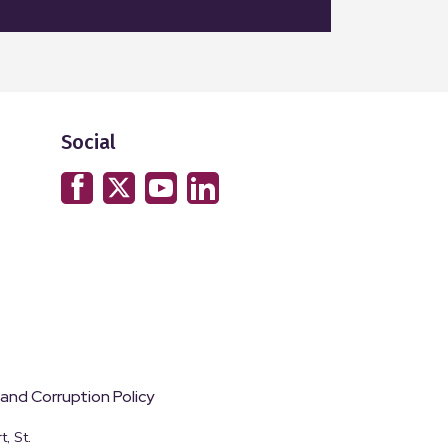
Social
 and Corruption Policy
, St.