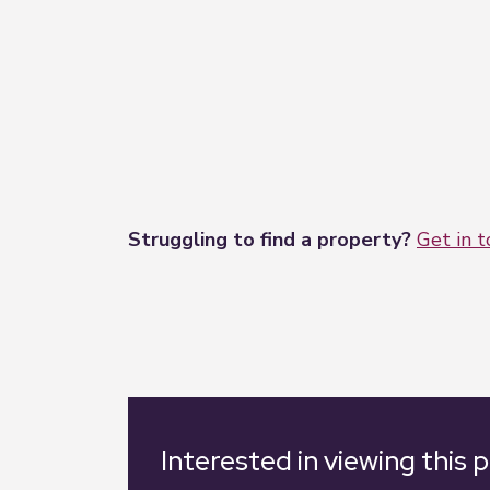
Struggling to find a property?
Get in 
Interested in viewing this 