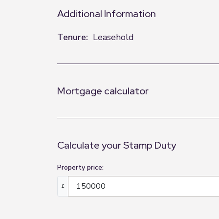
Additional Information
Tenure:
Leasehold
Mortgage calculator
Calculate your Stamp Duty
Property price:
£