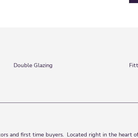
Double Glazing
Fit
rs and first time buyers. Located right in the heart o