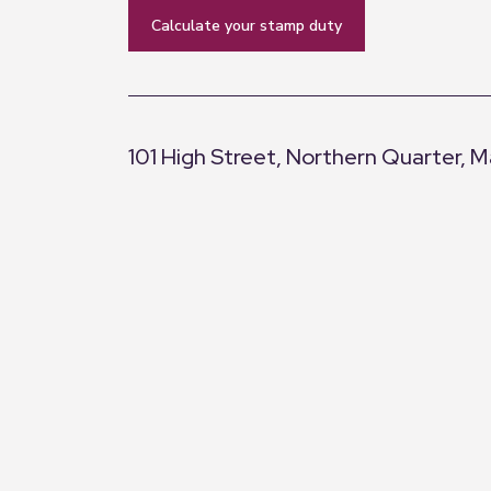
calculate your stamp duty
101 High Street, Northern Quarter, 
+
−