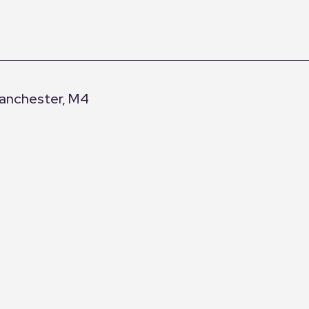
Manchester, M4