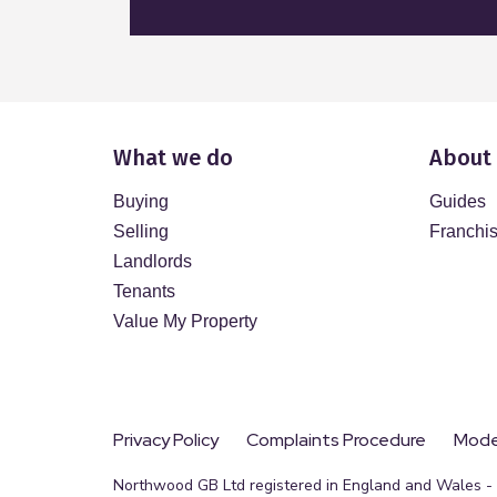
What we do
About
Buying
Guides
Selling
Franchi
Landlords
Tenants
Value My Property
Privacy Policy
Complaints Procedure
Moder
Northwood GB Ltd registered in England and Wales - R