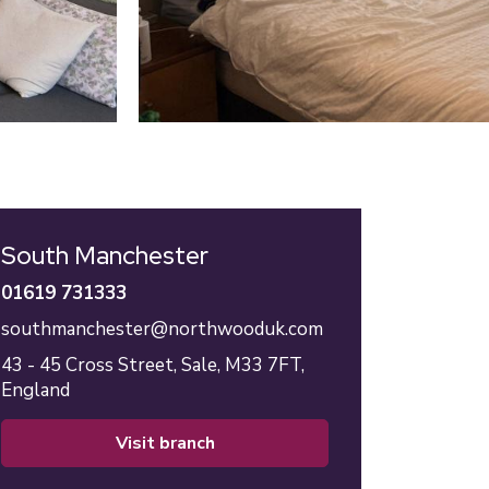
South Manchester
01619 731333
southmanchester@northwooduk.com
43 - 45 Cross Street,
Sale,
M33 7FT,
England
visit branch