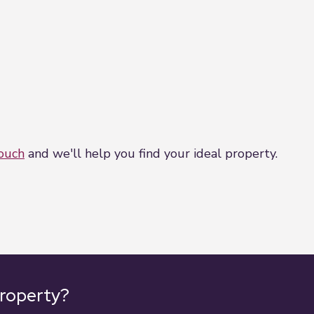
touch
and we'll help you find your ideal property.
property?