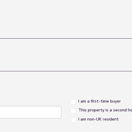
I am a first-time buyer
This property is a second 
I am non-UK resident