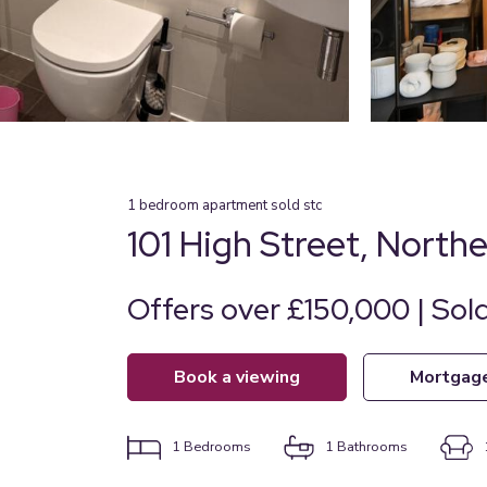
1
bedroom
apartment
sold stc
101 High Street, North
Offers over £150,000 | Sol
book a viewing
mortgag
1
Bedrooms
1
Bathrooms