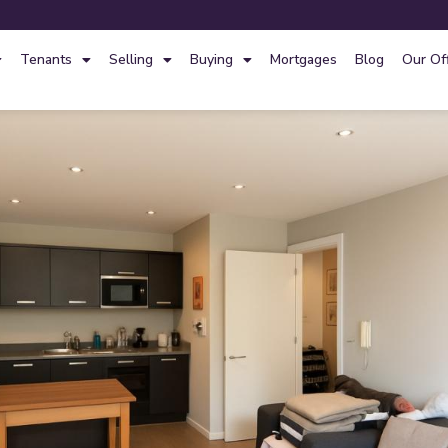
Tenants
Selling
Buying
Mortgages
Blog
Our Of