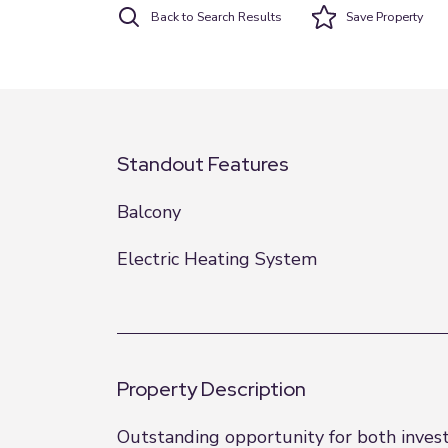
Back to Search Results
Save
Property
Standout Features
Balcony
Electric Heating System
Property Description
Outstanding opportunity for both investo