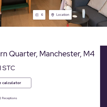
6
Location
ern Quarter, Manchester, M4
d STC
e calculator
1
Receptions