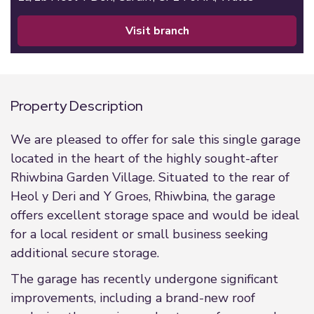
visit branch
Property Description
We are pleased to offer for sale this single garage
located in the heart of the highly sought-after
Rhiwbina Garden Village. Situated to the rear of
Heol y Deri and Y Groes, Rhiwbina, the garage
offers excellent storage space and would be ideal
for a local resident or small business seeking
additional secure storage.
The garage has recently undergone significant
improvements, including a brand-new roof