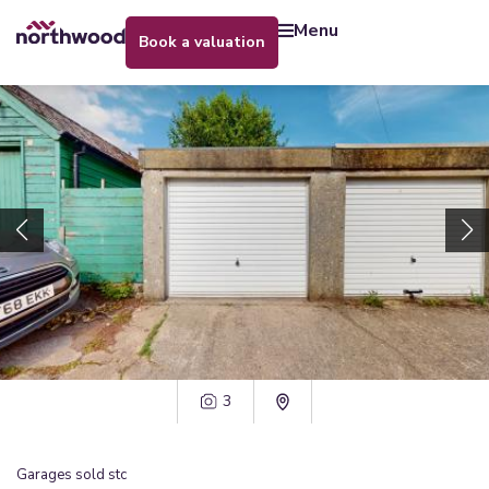
menu
book a valuation
3
Garages
sold stc