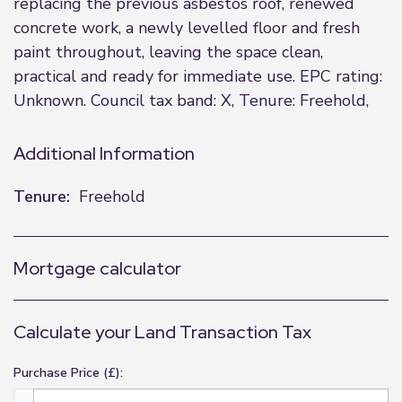
replacing the previous asbestos roof, renewed
concrete work, a newly levelled floor and fresh
paint throughout, leaving the space clean,
practical and ready for immediate use. EPC rating:
Unknown. Council tax band: X, Tenure: Freehold,
Additional Information
Tenure:
Freehold
Mortgage calculator
Calculate your Land Transaction Tax
Purchase Price (£):