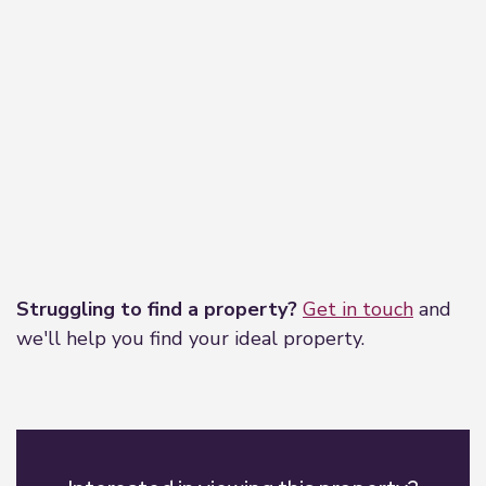
Leaflet
|
©
OpenStreetMap
contributors
Struggling to find a property?
Get in touch
and
we'll help you find your ideal property.