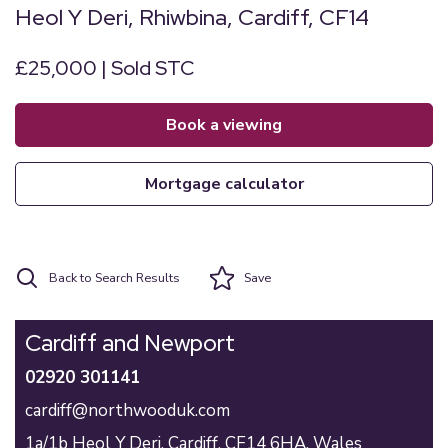
Heol Y Deri, Rhiwbina, Cardiff, CF14
£25,000 | Sold STC
book a viewing
mortgage calculator
Back to Search Results
Save
Cardiff and Newport
02920 301141
cardiff@northwooduk.com
1a/1b Heol Y Deri,
Cardiff,
CF14 6HA,
Wales