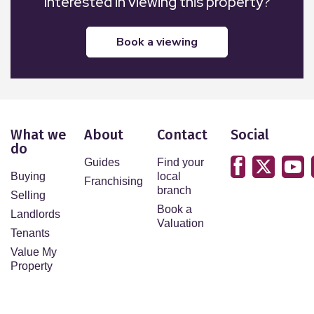
Interested in viewing this property?
book a viewing
What we
About
Contact
Social
do
Guides
Find your
Buying
local
Franchising
branch
Selling
Book a
Landlords
Valuation
Tenants
Value My
Property