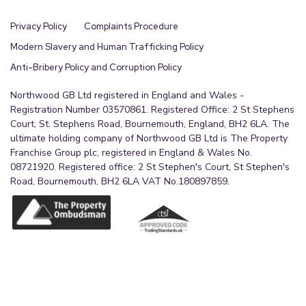
Privacy Policy
Complaints Procedure
Modern Slavery and Human Trafficking Policy
Anti-Bribery Policy and Corruption Policy
Northwood GB Ltd registered in England and Wales -
Registration Number 03570861. Registered Office: 2 St Stephens
Court, St. Stephens Road, Bournemouth, England, BH2 6LA. The
ultimate holding company of Northwood GB Ltd is The Property
Franchise Group plc, registered in England & Wales No.
08721920. Registered office: 2 St Stephen's Court, St Stephen's
Road, Bournemouth, BH2 6LA VAT No.180897859.