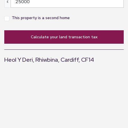
£
This property is a second home
calculate your land transaction tax
Heol Y Deri, Rhiwbina, Cardiff, CF14
+
−