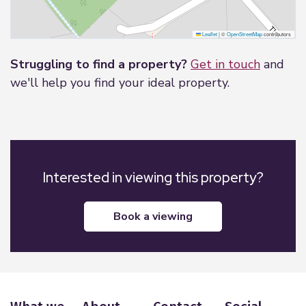
Leaflet
|
©
OpenStreetMap
contributors
Struggling to find a property?
Get in touch
and
we'll help you find your ideal property.
Interested in viewing this property?
book a viewing