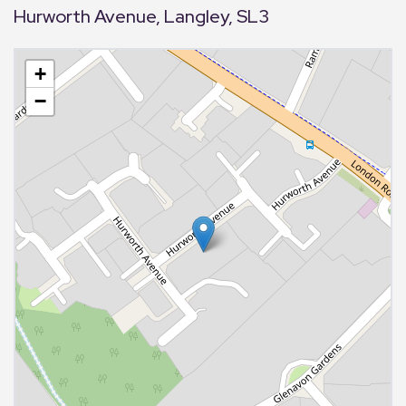
Hurworth Avenue, Langley, SL3
+
−