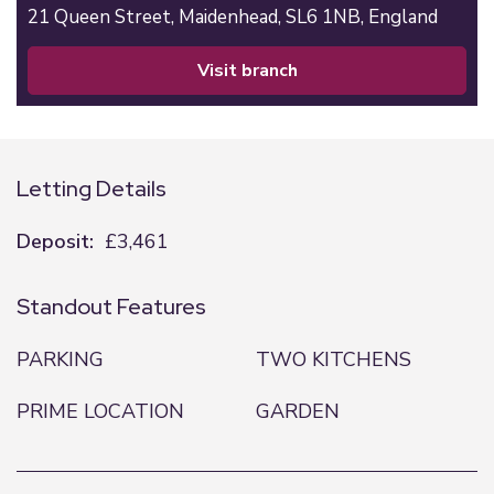
21 Queen Street,
Maidenhead,
SL6 1NB,
England
visit branch
Letting Details
Deposit:
£3,461
Standout Features
PARKING
TWO KITCHENS
PRIME LOCATION
GARDEN