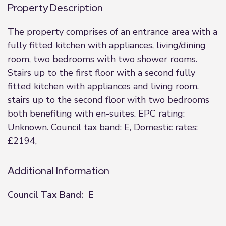
Property Description
The property comprises of an entrance area with a
fully fitted kitchen with appliances, living/dining
room, two bedrooms with two shower rooms.
Stairs up to the first floor with a second fully
fitted kitchen with appliances and living room.
stairs up to the second floor with two bedrooms
both benefiting with en-suites. EPC rating:
Unknown. Council tax band: E, Domestic rates:
£2194,
Additional Information
Council Tax Band:
E