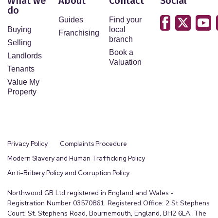
What we
About
Contact
Social
do
Guides
Find your
Buying
local
Franchising
branch
Selling
Book a
Landlords
Valuation
Tenants
Value My
Property
Privacy Policy
Complaints Procedure
Modern Slavery and Human Trafficking Policy
Anti-Bribery Policy and Corruption Policy
Northwood GB Ltd registered in England and Wales -
Registration Number 03570861. Registered Office: 2 St Stephens
Court, St. Stephens Road, Bournemouth, England, BH2 6LA. The