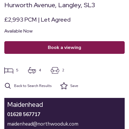
Hurworth Avenue, Langley, SL3
£2,993 PCM | Let Agreed
Available Now
book a viewing
5
4
2
Back to Search Results
Save
Maidenhead
01628 567717
maidenhead@northwooduk.com