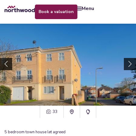
menu
book a valuation
33
5
bedroom
town house
let agreed