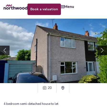
menu
book a valuation
20
4
bedroom
semi-detached house
to let