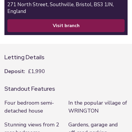
271 North Street,
Southville,
Bristol,
BS3 1JN,
England
visit branch
Letting Details
Deposit:
£1,990
Standout Features
Four bedroom semi-
In the popular village of
detached house
WRINGTON
Stunning views from 2
Gardens, garage and