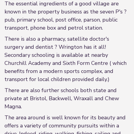
The essential ingredients of a good village are
known in the property business as the seven P's ?
pub, primary school, post office, parson, public
transport, phone box and petrol station.
There is also a pharmacy, satellite doctor's
surgery and dentist ? Wrington has it all!
Secondary schooling is available at nearby
Churchill Academy and Sixth Form Centre ( which
benefits from a modern sports complex, and
transport for local children provided daily.)
There are also further schools both state and
private at Bristol, Backwell, Wraxall and Chew
Magna.
The area around is well known for its beauty and
offers a variety of community pursuits within a
drive. Indeed, riding, walking, fishing, sailing and