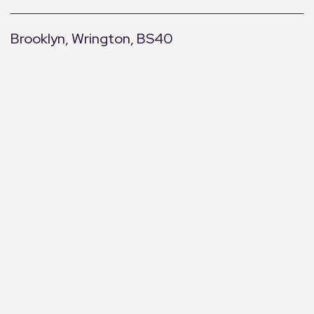
Brooklyn, Wrington, BS40
+
−