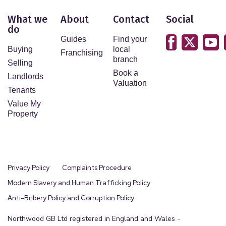
What we
About
Contact
Social
do
Guides
Find your
Buying
local
Franchising
branch
Selling
Book a
Landlords
Valuation
Tenants
Value My
Property
Privacy Policy
Complaints Procedure
Modern Slavery and Human Trafficking Policy
Anti-Bribery Policy and Corruption Policy
Northwood GB Ltd registered in England and Wales -