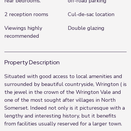
rear bedrooms.
off-road parking
2 reception rooms
Cul-de-sac location
Viewings highly
Double glazing
recommended
Property Description
Situated with good access to local amenities and
surrounded by beautiful countryside, Wrington ( is
the jewel in the crown of the Wrington Vale and
one of the most sought after villages in North
Somerset. Indeed not only is it picturesque with a
lengthy and interesting history, but it benefits
from facilities usually reserved for a larger town.