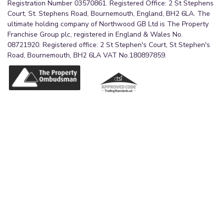
Registration Number 03570861. Registered Office: 2 St Stephens
Court, St. Stephens Road, Bournemouth, England, BH2 6LA. The
ultimate holding company of Northwood GB Ltd is The Property
Franchise Group plc, registered in England & Wales No.
08721920. Registered office: 2 St Stephen's Court, St Stephen's
Road, Bournemouth, BH2 6LA VAT No.180897859.