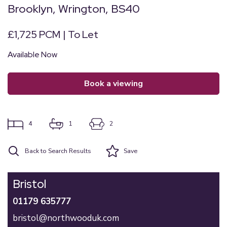
Brooklyn, Wrington, BS40
£1,725 PCM | To Let
Available Now
book a viewing
4
1
2
Back to Search Results
Save
Bristol
01179 635777
bristol@northwooduk.com