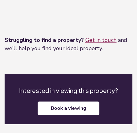
Leaflet
|
©
OpenStreetMap
contributors
Struggling to find a property?
Get in touch
and
we'll help you find your ideal property.
Interested in viewing this property?
book a viewing