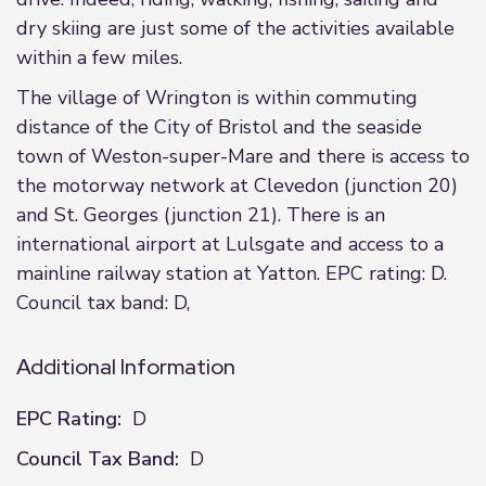
dry skiing are just some of the activities available
within a few miles.
The village of Wrington is within commuting
distance of the City of Bristol and the seaside
town of Weston-super-Mare and there is access to
the motorway network at Clevedon (junction 20)
and St. Georges (junction 21). There is an
international airport at Lulsgate and access to a
mainline railway station at Yatton. EPC rating: D.
Council tax band: D,
Additional Information
EPC Rating:
D
Council Tax Band:
D