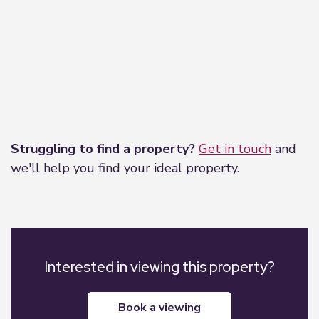
Leaflet
|
©
OpenStreetMap
contributors
Struggling to find a property?
Get in touch
and
we'll help you find your ideal property.
Interested in viewing this property?
book a viewing