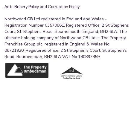
Anti-Bribery Policy and Corruption Policy
Northwood GB Ltd registered in England and Wales -
Registration Number 03570861. Registered Office: 2 St Stephens
Court, St. Stephens Road, Bournemouth, England, BH2 6LA. The
ultimate holding company of Northwood GB Ltd is The Property
Franchise Group plc, registered in England & Wales No.
08721920. Registered office: 2 St Stephen's Court, St Stephen's
Road, Bournemouth, BH2 6LA VAT No.180897859.