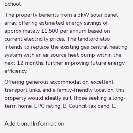
School.
The property benefits from a 3kW solar panel
array, offering estimated energy savings of
approximately £1,500 per annum based on
current electricity prices. The landlord also
intends to replace the existing gas central heating
system with an air source heat pump within the
next 12 months, further improving future energy
efficiency.
Offering generous accommodation, excellent
transport links, and a family-friendly location, this
property would ideally suit those seeking a long-
term home. EPC rating: B. Council tax band: E,
Additional Information