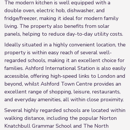
The modern kitchen is well equipped with a
double oven, electric hob, dishwasher, and
fridge/freezer, making it ideal for modern family
living. The property also benefits from solar
panels, helping to reduce day-to-day utility costs.
Ideally situated in a highly convenient location, the
property is within easy reach of several well-
regarded schools, making it an excellent choice for
families. Ashford International Station is also easily
accessible, offering high-speed links to London and
beyond, whilst Ashford Town Centre provides an
excellent range of shopping, leisure, restaurants,
and everyday amenities, all within close proximity.
Several highly regarded schools are located within
walking distance, including the popular Norton
Knatchbull Grammar School and The North