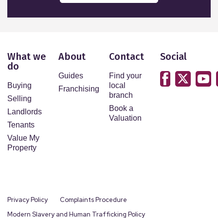
What we
About
Contact
Social
do
Guides
Find your
Buying
local
Franchising
branch
Selling
Book a
Landlords
Valuation
Tenants
Value My
Property
Privacy Policy
Complaints Procedure
Modern Slavery and Human Trafficking Policy