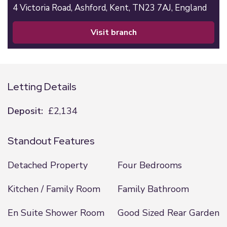
4 Victoria Road,
Ashford,
Kent,
TN23 7AJ,
England
visit branch
Letting Details
Deposit:
£2,134
Standout Features
Detached Property
Four Bedrooms
Kitchen / Family Room
Family Bathroom
En Suite Shower Room
Good Sized Rear Garden