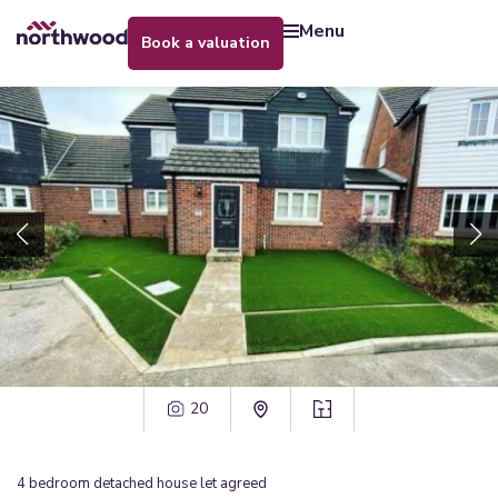
menu
book a valuation
20
4
bedroom
detached house
let agreed