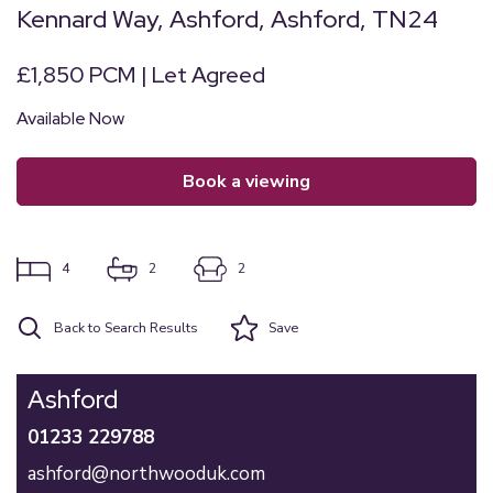
Kennard Way, Ashford, Ashford, TN24
£1,850 PCM | Let Agreed
Available Now
book a viewing
4
2
2
Back to Search Results
Save
Ashford
01233 229788
ashford@northwooduk.com