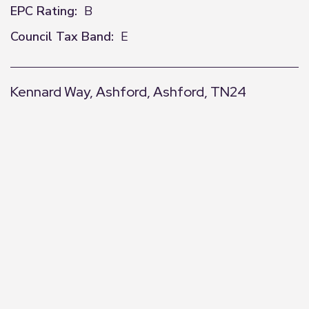
EPC Rating:
B
Council Tax Band:
E
Kennard Way, Ashford, Ashford, TN24
+
−