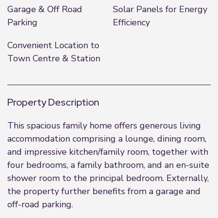
Garage & Off Road
Solar Panels for Energy
Parking
Efficiency
Convenient Location to
Town Centre & Station
Property Description
This spacious family home offers generous living
accommodation comprising a lounge, dining room,
and impressive kitchen/family room, together with
four bedrooms, a family bathroom, and an en-suite
shower room to the principal bedroom. Externally,
the property further benefits from a garage and
off-road parking.