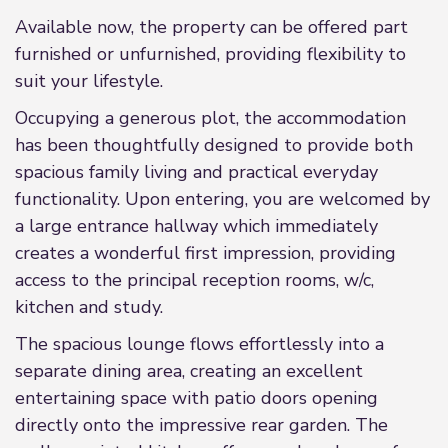
Available now, the property can be offered part
furnished or unfurnished, providing flexibility to
suit your lifestyle.
Occupying a generous plot, the accommodation
has been thoughtfully designed to provide both
spacious family living and practical everyday
functionality. Upon entering, you are welcomed by
a large entrance hallway which immediately
creates a wonderful first impression, providing
access to the principal reception rooms, w/c,
kitchen and study.
The spacious lounge flows effortlessly into a
separate dining area, creating an excellent
entertaining space with patio doors opening
directly onto the impressive rear garden. The