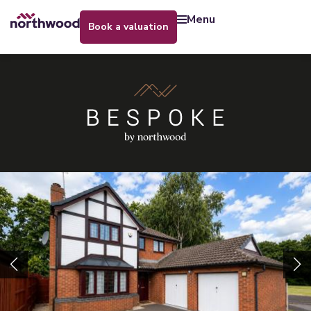
menu
book a valuation