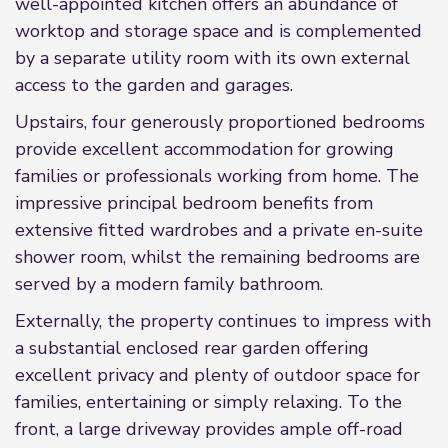
well-appointed kitchen offers an abundance of
worktop and storage space and is complemented
by a separate utility room with its own external
access to the garden and garages.
Upstairs, four generously proportioned bedrooms
provide excellent accommodation for growing
families or professionals working from home. The
impressive principal bedroom benefits from
extensive fitted wardrobes and a private en-suite
shower room, whilst the remaining bedrooms are
served by a modern family bathroom.
Externally, the property continues to impress with
a substantial enclosed rear garden offering
excellent privacy and plenty of outdoor space for
families, entertaining or simply relaxing. To the
front, a large driveway provides ample off-road