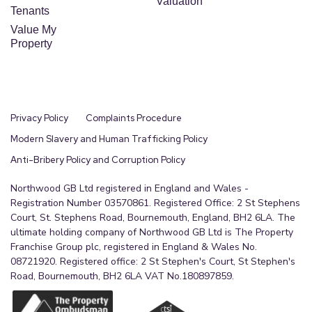
Valuation
En-suite fitted with shower enclosure, WC and
Tenants
handwash basin.
Value My
Property
Bedroom 2
A generous double bedroom overlooking the rear
of the property.
Privacy Policy
Complaints Procedure
Family Bathroom
Modern Slavery and Human Trafficking Policy
Family bathroom comprising of a bath, wash hand
Anti-Bribery Policy and Corruption Policy
basin and WC
Northwood GB Ltd registered in England and Wales -
Bedroom 3
Registration Number 03570861. Registered Office: 2 St Stephens
Court, St. Stephens Road, Bournemouth, England, BH2 6LA. The
A well-proportioned bedroom ideal for family
ultimate holding company of Northwood GB Ltd is The Property
members or guests.
Franchise Group plc, registered in England & Wales No.
08721920. Registered office: 2 St Stephen's Court, St Stephen's
Bedroom 4
Road, Bournemouth, BH2 6LA VAT No.180897859.
A versatile bedroom suitable as a child's room,
guest bedroom or additional home office.