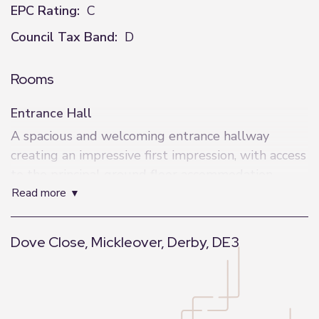
EPC Rating:
C
Council Tax Band:
D
Rooms
Entrance Hall
A spacious and welcoming entrance hallway
creating an impressive first impression, with access
to the principal ground floor accommodation,
read more
staircase to the first floor and useful downstairs
cloakroom.
Dove Close, Mickleover, Derby, DE3
W/C
Conveniently positioned off the hallway, fitted
with WC and wash hand basin.
+
−
Study / Snug