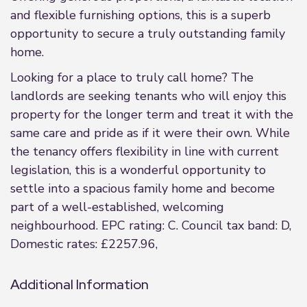
and flexible furnishing options, this is a superb
opportunity to secure a truly outstanding family
home.
Looking for a place to truly call home? The
landlords are seeking tenants who will enjoy this
property for the longer term and treat it with the
same care and pride as if it were their own. While
the tenancy offers flexibility in line with current
legislation, this is a wonderful opportunity to
settle into a spacious family home and become
part of a well-established, welcoming
neighbourhood. EPC rating: C. Council tax band: D,
Domestic rates: £2257.96,
Additional Information