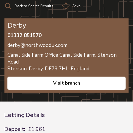
Back to Search Results
Save
Derby
01332 851570
derby@northwooduk.com
Canal Side Farm Office Canal Side Farm, Stenson
Road,
Stenson,
Derby,
DE73 7HL,
England
visit branch
Letting Details
Deposit:
£1,961