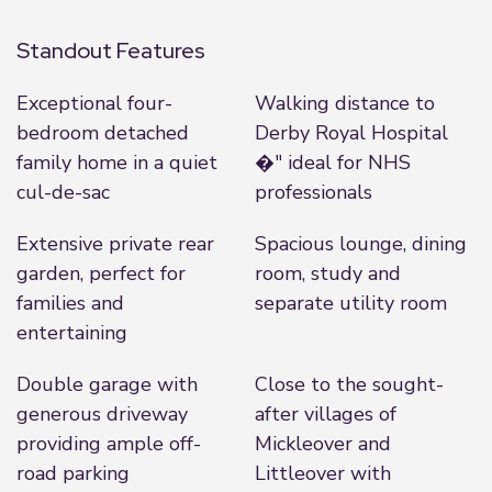
Standout Features
Exceptional four-
Walking distance to
bedroom detached
Derby Royal Hospital
family home in a quiet
�" ideal for NHS
cul-de-sac
professionals
Extensive private rear
Spacious lounge, dining
garden, perfect for
room, study and
families and
separate utility room
entertaining
Double garage with
Close to the sought-
generous driveway
after villages of
providing ample off-
Mickleover and
road parking
Littleover with