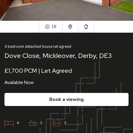
18
4
bedroom
detached house
let agreed
Dove Close, Mickleover, Derby, DE3
£1,700 PCM | Let Agreed
Available Now
book a viewing
4
3
3