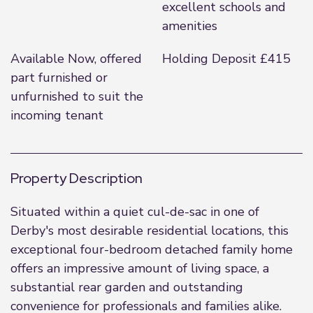
excellent schools and
amenities
Available Now, offered
Holding Deposit £415
part furnished or
unfurnished to suit the
incoming tenant
Property Description
Situated within a quiet cul-de-sac in one of
Derby's most desirable residential locations, this
exceptional four-bedroom detached family home
offers an impressive amount of living space, a
substantial rear garden and outstanding
convenience for professionals and families alike.