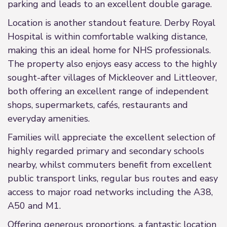
parking and leads to an excellent double garage.
Location is another standout feature. Derby Royal
Hospital is within comfortable walking distance,
making this an ideal home for NHS professionals.
The property also enjoys easy access to the highly
sought-after villages of Mickleover and Littleover,
both offering an excellent range of independent
shops, supermarkets, cafés, restaurants and
everyday amenities.
Families will appreciate the excellent selection of
highly regarded primary and secondary schools
nearby, whilst commuters benefit from excellent
public transport links, regular bus routes and easy
access to major road networks including the A38,
A50 and M1.
Offering generous proportions, a fantastic location