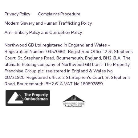
Privacy Policy
Complaints Procedure
Modern Slavery and Human Trafficking Policy
Anti-Bribery Policy and Corruption Policy
Northwood GB Ltd registered in England and Wales -
Registration Number 03570861. Registered Office: 2 St Stephens
Court, St. Stephens Road, Bournemouth, England, BH2 6LA. The
ultimate holding company of Northwood GB Ltd is The Property
Franchise Group plc, registered in England & Wales No.
08721920. Registered office: 2 St Stephen's Court, St Stephen's
Road, Bournemouth, BH2 6LA VAT No.180897859.