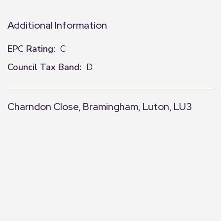
Additional Information
EPC Rating:
C
Council Tax Band:
D
Charndon Close, Bramingham, Luton, LU3
+
−