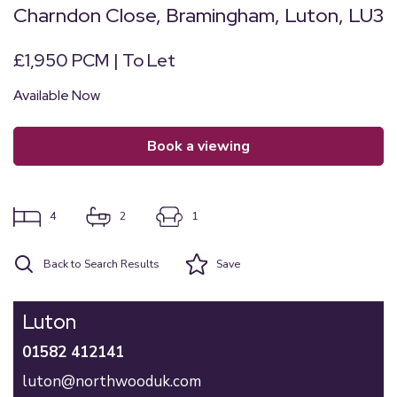
Charndon Close, Bramingham, Luton, LU3
£1,950 PCM | To Let
Available Now
book a viewing
4
2
1
Back to Search Results
Save
Luton
01582 412141
luton@northwooduk.com