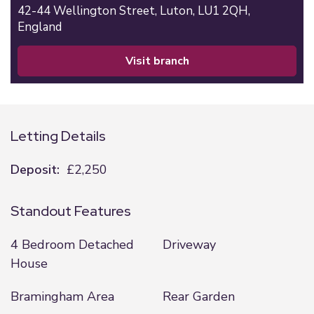
42-44 Wellington Street,
Luton,
LU1 2QH,
England
visit branch
Letting Details
Deposit:
£2,250
Standout Features
4 Bedroom Detached
Driveway
House
Bramingham Area
Rear Garden