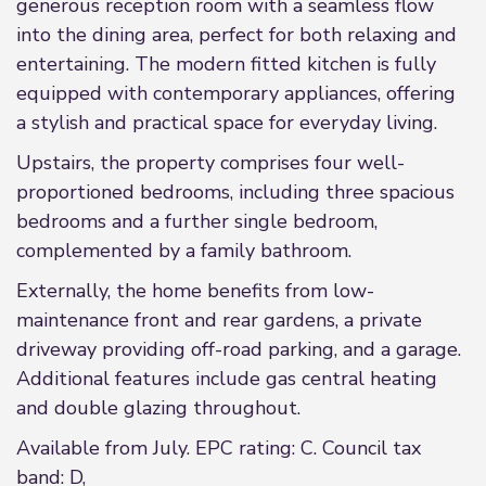
generous reception room with a seamless flow
into the dining area, perfect for both relaxing and
entertaining. The modern fitted kitchen is fully
equipped with contemporary appliances, offering
a stylish and practical space for everyday living.
Upstairs, the property comprises four well-
proportioned bedrooms, including three spacious
bedrooms and a further single bedroom,
complemented by a family bathroom.
Externally, the home benefits from low-
maintenance front and rear gardens, a private
driveway providing off-road parking, and a garage.
Additional features include gas central heating
and double glazing throughout.
Available from July. EPC rating: C. Council tax
band: D,