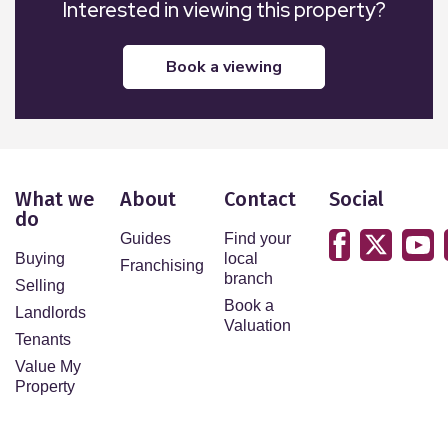
Interested in viewing this property?
book a viewing
What we
About
Contact
Social
do
Guides
Find your
Buying
local
Franchising
branch
Selling
Book a
Landlords
Valuation
Tenants
Value My
Property