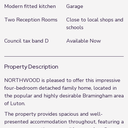
Modern fitted kitchen
Garage
Two Reception Rooms
Close to local shops and
schools
Council tax band D
Available Now
Property Description
NORTHWOOD is pleased to offer this impressive
four-bedroom detached family home, located in
the popular and highly desirable Bramingham area
of Luton.
The property provides spacious and well-
presented accommodation throughout, featuring a