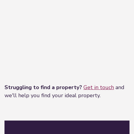
Leaflet
|
©
OpenStreetMap
contributors
Struggling to find a property?
Get in touch
and
we'll help you find your ideal property.