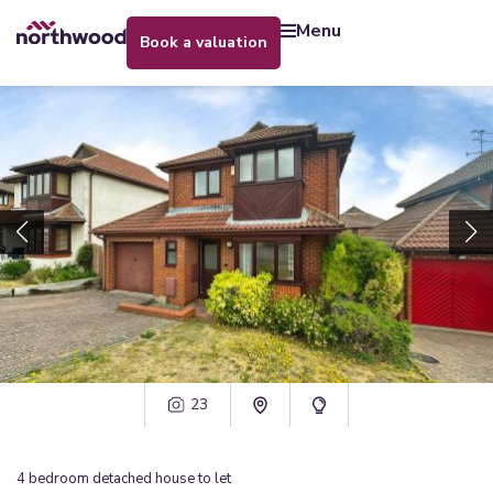
menu
book a valuation
23
4
bedroom
detached house
to let