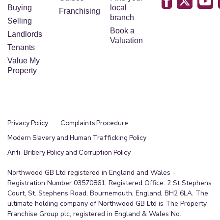
2.7m x 2.1m (8'10" x 6'11")
Buying
local
Franchising
branch
Selling
Newly fitted P-shaped bath with shower screen
Book a
Landlords
and shower over, wash basin and WC in white
Valuation
Tenants
vanity unit. Walls are fitted with a 2 tone marble
Value My
effect, easy to maintain wall panels.
Property
Basement Room
10m x 5.2m (32'10" x 17'1")
From the stairs in the hallway they lead to the
Privacy Policy
Complaints Procedure
converted basement room with carpets,
Modern Slavery and Human Trafficking Policy
spotlights, radiator and access to the integral
Anti-Bribery Policy and Corruption Policy
garage.
Northwood GB Ltd registered in England and Wales -
Garage
Registration Number 03570861. Registered Office: 2 St Stephens
Integral to the property and on the same level as
Court, St. Stephens Road, Bournemouth, England, BH2 6LA. The
the basement room, ceiling light, power points
ultimate holding company of Northwood GB Ltd is The Property
Franchise Group plc, registered in England & Wales No.
and up and over door.