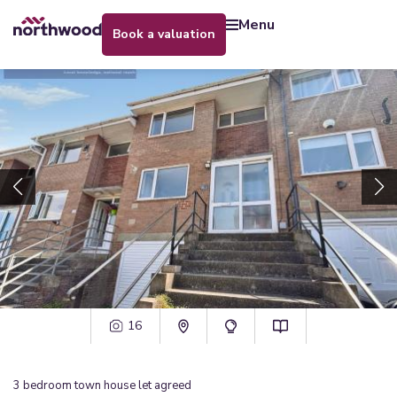
menu
book a valuation
16
3
bedroom
town house
let agreed