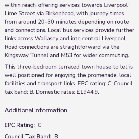
within reach, offering services towards Liverpool
Lime Street via Birkenhead, with journey times
from around 20–30 minutes depending on route
and connections. Local bus services provide further
links across Wallasey and into central Liverpool.
Road connections are straightforward via the
Kingsway Tunnel and M53 for wider commuting.
This three-bedroom terraced town house to let is
well positioned for enjoying the promenade, local
facilities and transport links. EPC rating: C. Council
tax band: B, Domestic rates: £1944.9,
Additional Information
EPC Rating:
C
Council Tax Band:
B