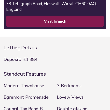
78 Telegraph Road,
Heswall,
Wirral,
CH60 0AQ,
England
visit branch
Letting Details
Deposit:
£1,384
Standout Features
Modern Townhouse
3 Bedrooms
Egremont Promenade
Lovely Views
Council Tax Band B
Double glazing