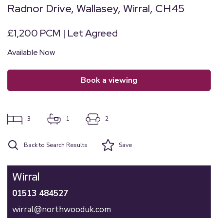
Radnor Drive, Wallasey, Wirral, CH45
£1,200 PCM | Let Agreed
Available Now
book a viewing
3
1
2
Back to Search Results
Save
Wirral
01513 484527
wirral@northwooduk.com