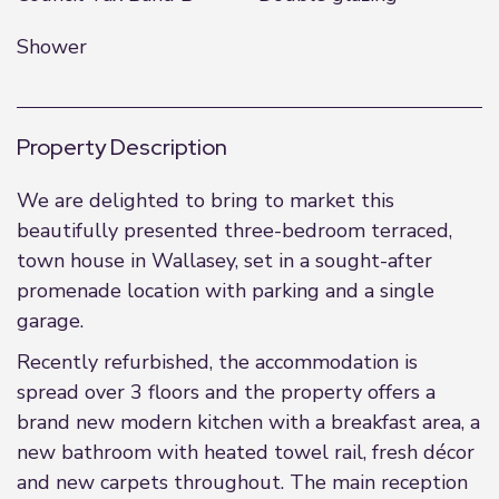
Shower
Property Description
We are delighted to bring to market this
beautifully presented three-bedroom terraced,
town house in Wallasey, set in a sought-after
promenade location with parking and a single
garage.
Recently refurbished, the accommodation is
spread over 3 floors and the property offers a
brand new modern kitchen with a breakfast area, a
new bathroom with heated towel rail, fresh décor
and new carpets throughout. The main reception