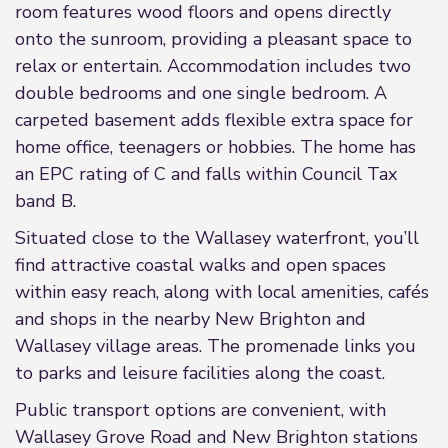
room features wood floors and opens directly
onto the sunroom, providing a pleasant space to
relax or entertain. Accommodation includes two
double bedrooms and one single bedroom. A
carpeted basement adds flexible extra space for
home office, teenagers or hobbies. The home has
an EPC rating of C and falls within Council Tax
band B.
Situated close to the Wallasey waterfront, you’ll
find attractive coastal walks and open spaces
within easy reach, along with local amenities, cafés
and shops in the nearby New Brighton and
Wallasey village areas. The promenade links you
to parks and leisure facilities along the coast.
Public transport options are convenient, with
Wallasey Grove Road and New Brighton stations