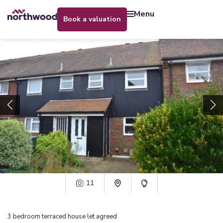
menu
book a valuation
11
3
bedroom
terraced house
let agreed