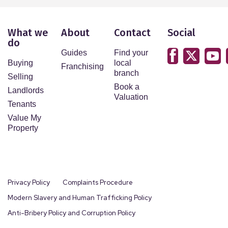
What we
About
Contact
Social
do
Guides
Find your
Buying
local
Franchising
branch
Selling
Book a
Landlords
Valuation
Tenants
Value My
Property
Privacy Policy
Complaints Procedure
Modern Slavery and Human Trafficking Policy
Anti-Bribery Policy and Corruption Policy