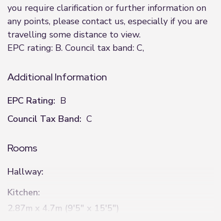
you require clarification or further information on
any points, please contact us, especially if you are
travelling some distance to view.
EPC rating: B. Council tax band: C,
Additional Information
EPC Rating:
B
Council Tax Band:
C
Rooms
Hallway:
Kitchen:
2.87m x 4.7m (9'5" x 15'5")