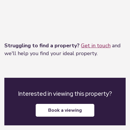
Leaflet
|
©
OpenStreetMap
contributors
Struggling to find a property?
Get in touch
and
we'll help you find your ideal property.
Interested in viewing this property?
book a viewing