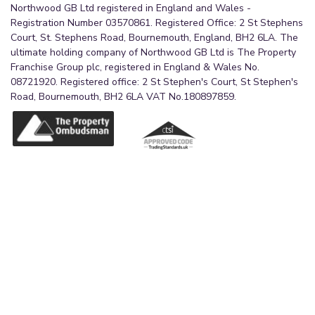
Northwood GB Ltd registered in England and Wales -
Registration Number 03570861. Registered Office: 2 St Stephens
Court, St. Stephens Road, Bournemouth, England, BH2 6LA. The
ultimate holding company of Northwood GB Ltd is The Property
Franchise Group plc, registered in England & Wales No.
08721920. Registered office: 2 St Stephen's Court, St Stephen's
Road, Bournemouth, BH2 6LA VAT No.180897859.