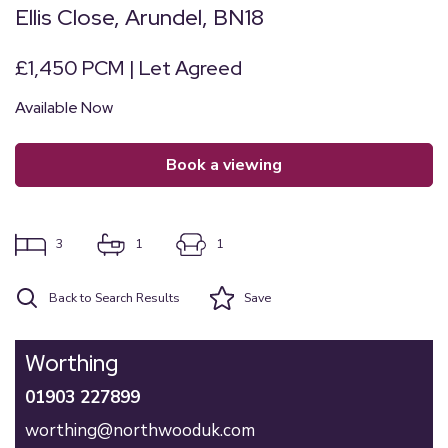
Ellis Close, Arundel, BN18
£1,450 PCM | Let Agreed
Available Now
book a viewing
3
1
1
Back to Search Results
Save
Worthing
01903 227899
worthing@northwooduk.com