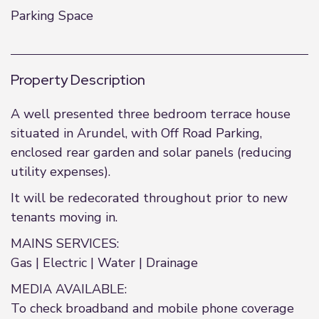
Parking Space
Property Description
A well presented three bedroom terrace house
situated in Arundel, with Off Road Parking,
enclosed rear garden and solar panels (reducing
utility expenses).
It will be redecorated throughout prior to new
tenants moving in.
MAINS SERVICES:
Gas | Electric | Water | Drainage
MEDIA AVAILABLE:
To check broadband and mobile phone coverage