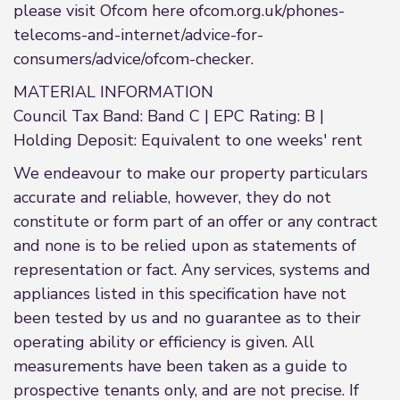
please visit Ofcom here ofcom.org.uk/phones-
telecoms-and-internet/advice-for-
consumers/advice/ofcom-checker.
MATERIAL INFORMATION
Council Tax Band: Band C | EPC Rating: B |
Holding Deposit: Equivalent to one weeks' rent
We endeavour to make our property particulars
accurate and reliable, however, they do not
constitute or form part of an offer or any contract
and none is to be relied upon as statements of
representation or fact. Any services, systems and
appliances listed in this specification have not
been tested by us and no guarantee as to their
operating ability or efficiency is given. All
measurements have been taken as a guide to
prospective tenants only, and are not precise. If