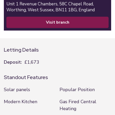
Unit 1 Revenue Chambers,
58C Chapel Road,
Worthing,
West Sussex,
BN11 1BG,
England
visit branch
Letting Details
Deposit:
£1,673
Standout Features
Solar panels
Popular Position
Modern Kitchen
Gas Fired Central
Heating