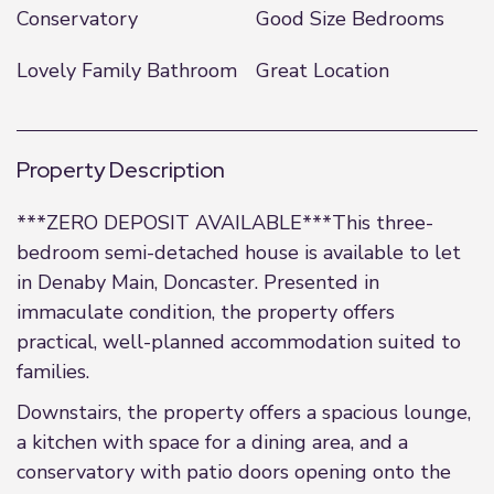
Conservatory
Good Size Bedrooms
Lovely Family Bathroom
Great Location
Property Description
***ZERO DEPOSIT AVAILABLE***This three-
bedroom semi-detached house is available to let
in Denaby Main, Doncaster. Presented in
immaculate condition, the property offers
practical, well-planned accommodation suited to
families.
Downstairs, the property offers a spacious lounge,
a kitchen with space for a dining area, and a
conservatory with patio doors opening onto the