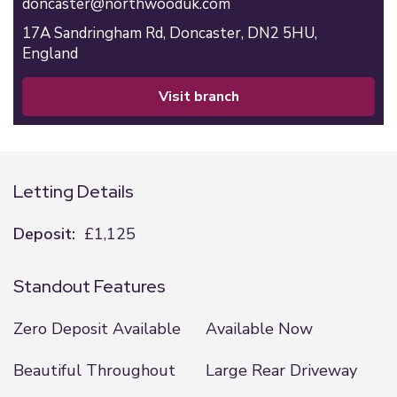
doncaster@northwooduk.com
17A Sandringham Rd,
Doncaster,
DN2 5HU,
England
visit branch
Letting Details
Deposit:
£1,125
Standout Features
Zero Deposit Available
Available Now
Beautiful Throughout
Large Rear Driveway