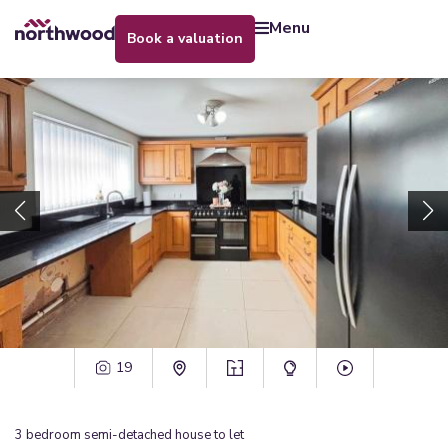
menu
book a valuation
19
3
bedroom
semi-detached house
to let