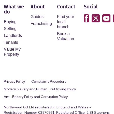
What we
About
Contact
Social
do
Guides
Find your
Buying
local
Franchising
branch
Selling
Book a
Landlords
Valuation
Tenants
Value My
Property
Privacy Policy
Complaints Procedure
Modern Slavery and Human Trafficking Policy
Anti-Bribery Policy and Corruption Policy
Northwood GB Ltd registered in England and Wales -
Registration Number 03570861. Registered Office: 2 St Stephens