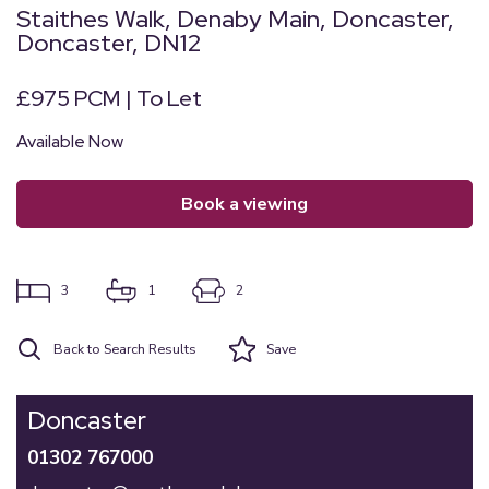
Staithes Walk, Denaby Main, Doncaster,
Doncaster, DN12
£975 PCM | To Let
Available Now
book a viewing
3
1
2
Back to Search Results
Save
Doncaster
01302 767000