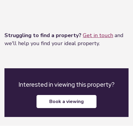
Leaflet
|
©
OpenStreetMap
contributors
Struggling to find a property?
Get in touch
and
we'll help you find your ideal property.
Interested in viewing this property?
book a viewing