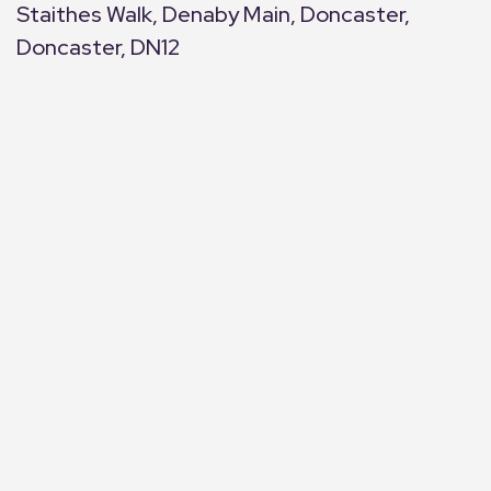
Staithes Walk, Denaby Main, Doncaster,
Doncaster, DN12
+
−