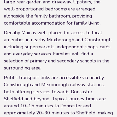
large rear garden and driveway. Upstairs, the
well-proportioned bedrooms are arranged
alongside the family bathroom, providing
comfortable accommodation for family living.
Denaby Main is well placed for access to local
amenities in nearby Mexborough and Conisbrough,
including supermarkets, independent shops, cafés
and everyday services. Families will find a
selection of primary and secondary schools in the
surrounding area.
Public transport links are accessible via nearby
Conisbrough and Mexborough railway stations,
both offering services towards Doncaster,
Sheffield and beyond. Typical journey times are
around 10–15 minutes to Doncaster and
approximately 20–30 minutes to Sheffield, making