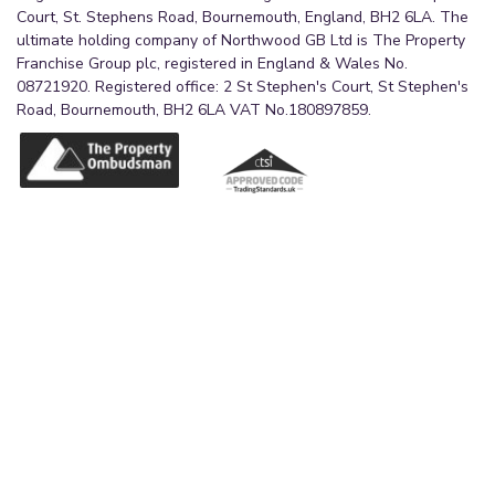
Court, St. Stephens Road, Bournemouth, England, BH2 6LA. The
ultimate holding company of Northwood GB Ltd is The Property
Franchise Group plc, registered in England & Wales No.
08721920. Registered office: 2 St Stephen's Court, St Stephen's
Road, Bournemouth, BH2 6LA VAT No.180897859.