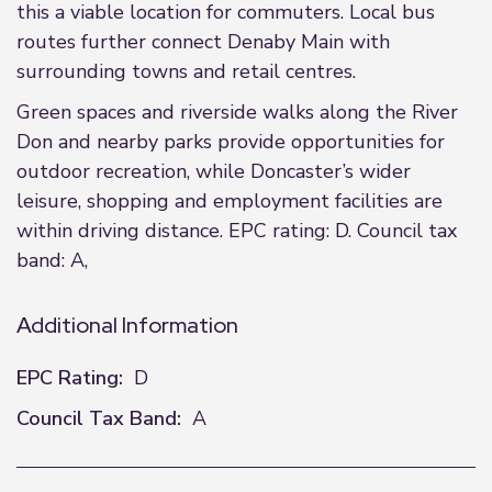
this a viable location for commuters. Local bus
routes further connect Denaby Main with
surrounding towns and retail centres.
Green spaces and riverside walks along the River
Don and nearby parks provide opportunities for
outdoor recreation, while Doncaster’s wider
leisure, shopping and employment facilities are
within driving distance. EPC rating: D. Council tax
band: A,
Additional Information
EPC Rating:
D
Council Tax Band:
A