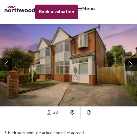
menu
book a valuation
20
3
bedroom
semi-detached house
let agreed