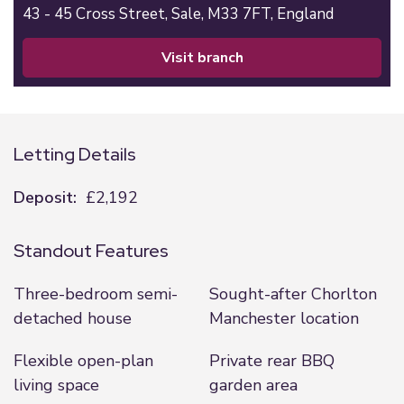
43 - 45 Cross Street,
Sale,
M33 7FT,
England
visit branch
Letting Details
Deposit:
£2,192
Standout Features
Three-bedroom semi-
Sought-after Chorlton
detached house
Manchester location
Flexible open-plan
Private rear BBQ
living space
garden area