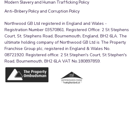
Modern Slavery and Human Trafficking Policy
Anti-Bribery Policy and Corruption Policy
Northwood GB Ltd registered in England and Wales -
Registration Number 03570861. Registered Office: 2 St Stephens
Court, St. Stephens Road, Bournemouth, England, BH2 6LA. The
ultimate holding company of Northwood GB Ltd is The Property
Franchise Group plc, registered in England & Wales No.
08721920. Registered office: 2 St Stephen's Court, St Stephen's
Road, Bournemouth, BH2 6LA VAT No.180897859.