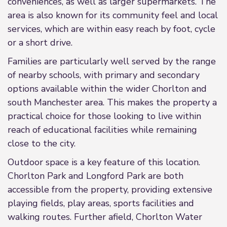
conveniences, as well as larger supermarkets. The
area is also known for its community feel and local
services, which are within easy reach by foot, cycle
or a short drive.
Families are particularly well served by the range
of nearby schools, with primary and secondary
options available within the wider Chorlton and
south Manchester area. This makes the property a
practical choice for those looking to live within
reach of educational facilities while remaining
close to the city.
Outdoor space is a key feature of this location.
Chorlton Park and Longford Park are both
accessible from the property, providing extensive
playing fields, play areas, sports facilities and
walking routes. Further afield, Chorlton Water