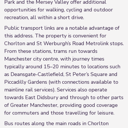
Park and the Mersey Valley offer additional
opportunities for walking, cycling and outdoor
recreation, all within a short drive.
Public transport links are a notable advantage of
this address. The property is convenient for
Chorlton and St Werburgh’s Road Metrolink stops.
From these stations, trams run towards
Manchester city centre, with journey times
typically around 15–20 minutes to locations such
as Deansgate-Castlefield, St Peter’s Square and
Piccadilly Gardens (with connections available to
mainline rail services). Services also operate
towards East Didsbury and through to other parts
of Greater Manchester, providing good coverage
for commuters and those travelling for leisure.
Bus routes along the main roads in Chorlton