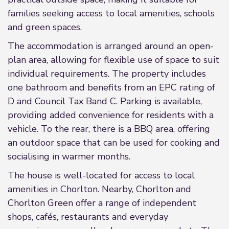
families seeking access to local amenities, schools
and green spaces.
The accommodation is arranged around an open-
plan area, allowing for flexible use of space to suit
individual requirements. The property includes
one bathroom and benefits from an EPC rating of
D and Council Tax Band C. Parking is available,
providing added convenience for residents with a
vehicle. To the rear, there is a BBQ area, offering
an outdoor space that can be used for cooking and
socialising in warmer months.
The house is well-located for access to local
amenities in Chorlton. Nearby, Chorlton and
Chorlton Green offer a range of independent
shops, cafés, restaurants and everyday