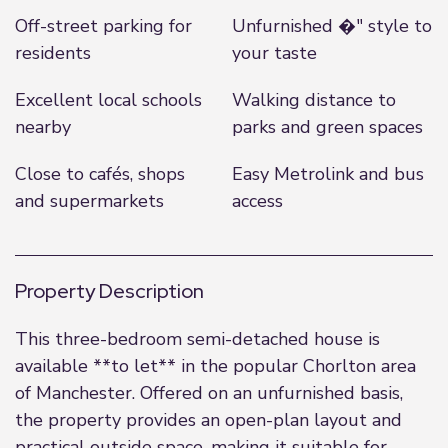
Off-street parking for
Unfurnished �" style to
residents
your taste
Excellent local schools
Walking distance to
nearby
parks and green spaces
Close to cafés, shops
Easy Metrolink and bus
and supermarkets
access
Property Description
This three-bedroom semi-detached house is
available **to let** in the popular Chorlton area
of Manchester. Offered on an unfurnished basis,
the property provides an open-plan layout and
practical outside space, making it suitable for