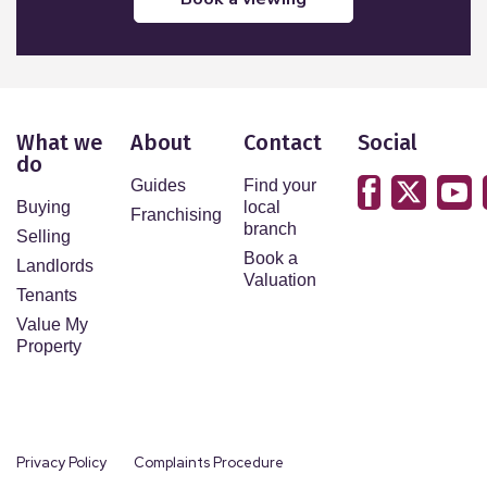
What we
About
Contact
Social
do
Guides
Find your
Buying
local
Franchising
branch
Selling
Book a
Landlords
Valuation
Tenants
Value My
Property
Privacy Policy
Complaints Procedure