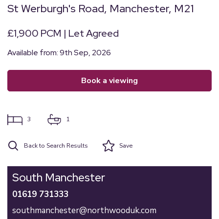
St Werburgh's Road, Manchester, M21
£1,900 PCM | Let Agreed
Available from: 9th Sep, 2026
book a viewing
3
1
Back to Search Results
Save
South Manchester
01619 731333
southmanchester@northwooduk.com