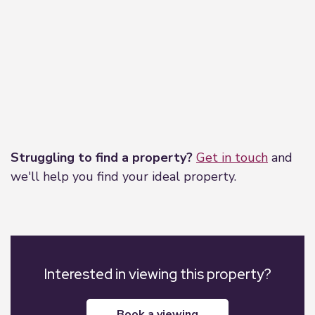
Leaflet
|
©
OpenStreetMap
contributors
Struggling to find a property?
Get in touch
and
we'll help you find your ideal property.
Interested in viewing this property?
book a viewing