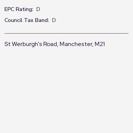
EPC Rating:
D
Council Tax Band:
D
St Werburgh's Road, Manchester, M21
+
−