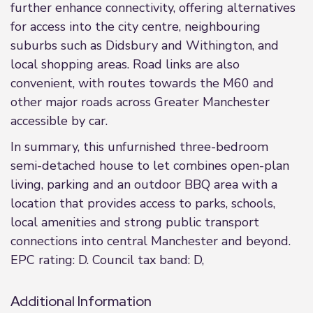
further enhance connectivity, offering alternatives
for access into the city centre, neighbouring
suburbs such as Didsbury and Withington, and
local shopping areas. Road links are also
convenient, with routes towards the M60 and
other major roads across Greater Manchester
accessible by car.
In summary, this unfurnished three-bedroom
semi-detached house to let combines open-plan
living, parking and an outdoor BBQ area with a
location that provides access to parks, schools,
local amenities and strong public transport
connections into central Manchester and beyond.
EPC rating: D. Council tax band: D,
Additional Information