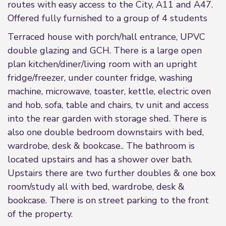
routes with easy access to the City, A11 and A47.
Offered fully furnished to a group of 4 students
Terraced house with porch/hall entrance, UPVC
double glazing and GCH. There is a large open
plan kitchen/diner/living room with an upright
fridge/freezer, under counter fridge, washing
machine, microwave, toaster, kettle, electric oven
and hob, sofa, table and chairs, tv unit and access
into the rear garden with storage shed. There is
also one double bedroom downstairs with bed,
wardrobe, desk & bookcase.. The bathroom is
located upstairs and has a shower over bath.
Upstairs there are two further doubles & one box
room/study all with bed, wardrobe, desk &
bookcase. There is on street parking to the front
of the property.