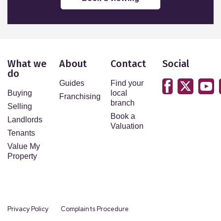
What we
About
Contact
Social
do
Guides
Find your
Buying
local
Franchising
branch
Selling
Book a
Landlords
Valuation
Tenants
Value My
Property
Privacy Policy
Complaints Procedure