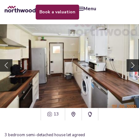
menu
book a valuation
13
3
bedroom
semi-detached house
let agreed