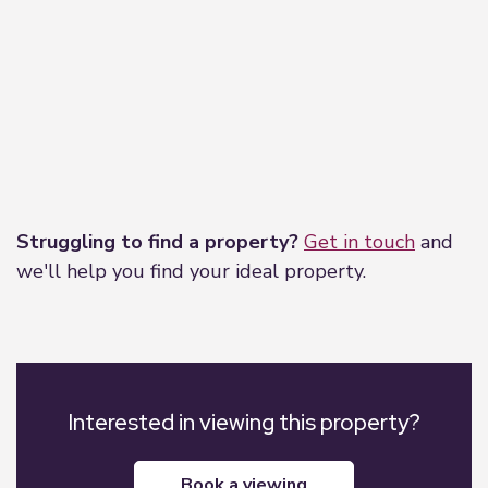
Leaflet
|
©
OpenStreetMap
contributors
Struggling to find a property?
Get in touch
and
we'll help you find your ideal property.
Interested in viewing this property?
book a viewing