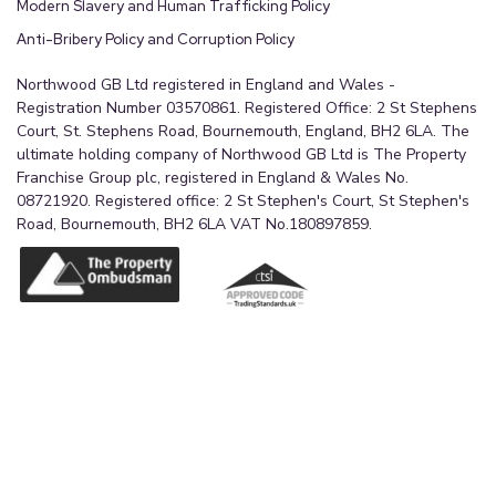
Modern Slavery and Human Trafficking Policy
Anti-Bribery Policy and Corruption Policy
Northwood GB Ltd registered in England and Wales -
Registration Number 03570861. Registered Office: 2 St Stephens
Court, St. Stephens Road, Bournemouth, England, BH2 6LA. The
ultimate holding company of Northwood GB Ltd is The Property
Franchise Group plc, registered in England & Wales No.
08721920. Registered office: 2 St Stephen's Court, St Stephen's
Road, Bournemouth, BH2 6LA VAT No.180897859.