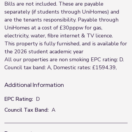
Bills are not included. These are payable
separately (if students through UniHomes) and
are the tenants responsibility. Payable through
UniHomes at a cost of £30pppw for gas,
electricity, water, fibre internet & TV licence.
This property is fully furnished, and is available for
the 2026 student academic year
All our properties are non smoking EPC rating: D.
Council tax band: A, Domestic rates: £1594.39,
Additional Information
EPC Rating:
D
Council Tax Band:
A