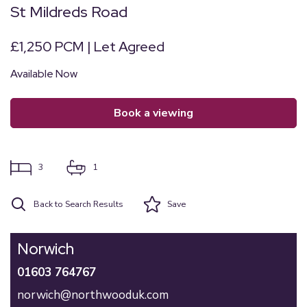
St Mildreds Road
£1,250 PCM | Let Agreed
Available Now
book a viewing
3
1
Back to Search Results
Save
Norwich
01603 764767
norwich@northwooduk.com