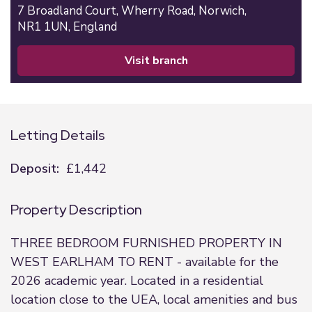
7 Broadland Court,
Wherry Road,
Norwich,
NR1 1UN,
England
visit branch
Letting Details
Deposit:
£1,442
Property Description
THREE BEDROOM FURNISHED PROPERTY IN
WEST EARLHAM TO RENT - available for the
2026 academic year. Located in a residential
location close to the UEA, local amenities and bus