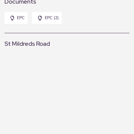
Documents
EPC
EPC (2)
St Mildreds Road
+
−