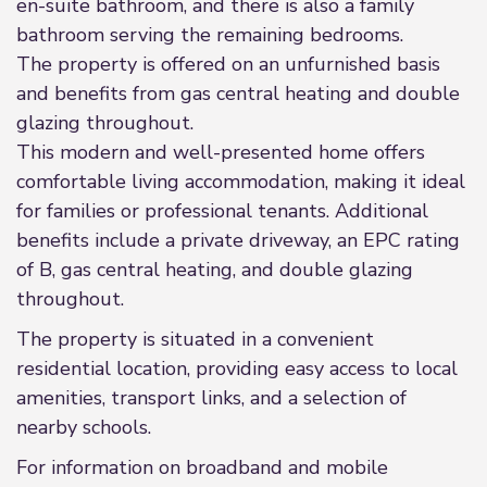
en-suite bathroom, and there is also a family
bathroom serving the remaining bedrooms.
The property is offered on an unfurnished basis
and benefits from gas central heating and double
glazing throughout.
This modern and well-presented home offers
comfortable living accommodation, making it ideal
for families or professional tenants. Additional
benefits include a private driveway, an EPC rating
of B, gas central heating, and double glazing
throughout.
The property is situated in a convenient
residential location, providing easy access to local
amenities, transport links, and a selection of
nearby schools.
For information on broadband and mobile