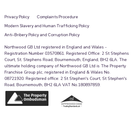
Privacy Policy
Complaints Procedure
Modern Slavery and Human Trafficking Policy
Anti-Bribery Policy and Corruption Policy
Northwood GB Ltd registered in England and Wales -
Registration Number 03570861. Registered Office: 2 St Stephens
Court, St. Stephens Road, Bournemouth, England, BH2 6LA. The
ultimate holding company of Northwood GB Ltd is The Property
Franchise Group plc, registered in England & Wales No.
08721920. Registered office: 2 St Stephen's Court, St Stephen's
Road, Bournemouth, BH2 6LA VAT No.180897859.