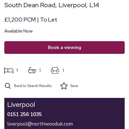
South Dean Road, Liverpool, L14
£1,200 PCM | To Let
Available Now
book a viewing
3
1
1
Back to Search Results
Save
Liverpool
0151 256 1035
liverpool@northwooduk.com