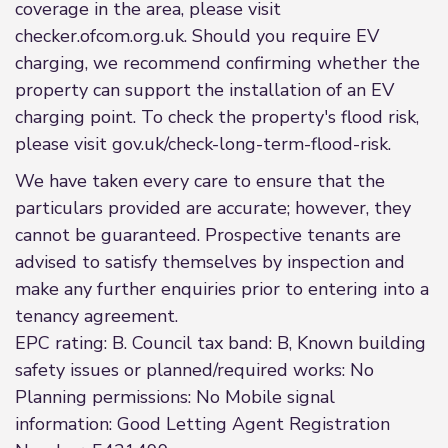
coverage in the area, please visit
checker.ofcom.org.uk. Should you require EV
charging, we recommend confirming whether the
property can support the installation of an EV
charging point. To check the property's flood risk,
please visit gov.uk/check-long-term-flood-risk.
We have taken every care to ensure that the
particulars provided are accurate; however, they
cannot be guaranteed. Prospective tenants are
advised to satisfy themselves by inspection and
make any further enquiries prior to entering into a
tenancy agreement.
EPC rating: B. Council tax band: B, Known building
safety issues or planned/required works: No
Planning permissions: No Mobile signal
information: Good Letting Agent Registration