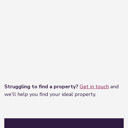
Leaflet
|
©
OpenStreetMap
contributors
Struggling to find a property?
Get in touch
and
we'll help you find your ideal property.