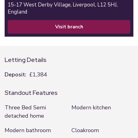
15-17 West Derby Village,
Liverpool,
L12 5HJ,
England
visit branch
Letting Details
Deposit:
£1,384
Standout Features
Three Bed Semi
Modern kitchen
detached home
Modern bathroom
Cloakroom