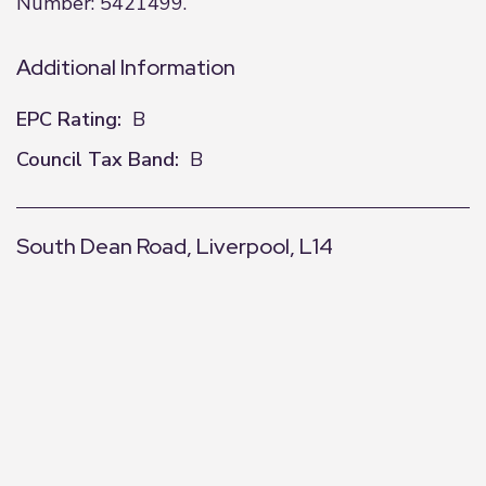
Number: 5421499.
Additional Information
EPC Rating:
B
Council Tax Band:
B
South Dean Road, Liverpool, L14
+
−