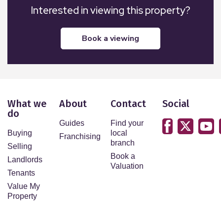
Interested in viewing this property?
book a viewing
What we
About
Contact
Social
do
Guides
Find your
Buying
local
Franchising
branch
Selling
Book a
Landlords
Valuation
Tenants
Value My
Property