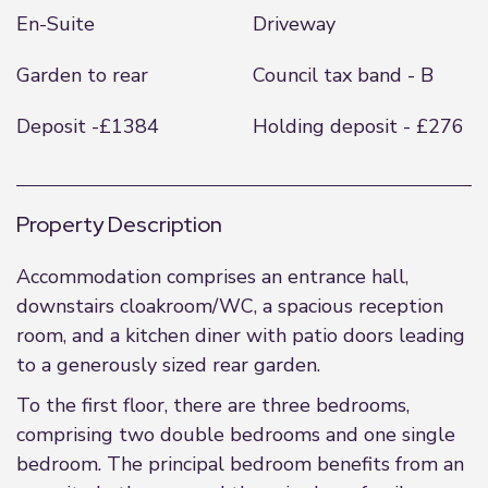
En-Suite
Driveway
Garden to rear
Council tax band - B
Deposit -£1384
Holding deposit - £276
Property Description
Accommodation comprises an entrance hall,
downstairs cloakroom/WC, a spacious reception
room, and a kitchen diner with patio doors leading
to a generously sized rear garden.
To the first floor, there are three bedrooms,
comprising two double bedrooms and one single
bedroom. The principal bedroom benefits from an