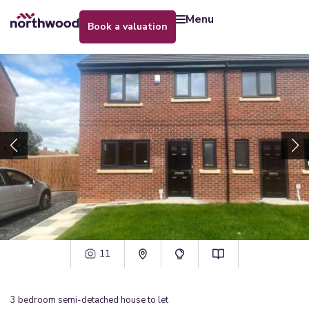
menu
book a valuation
11
3
bedroom
semi-detached house
to let