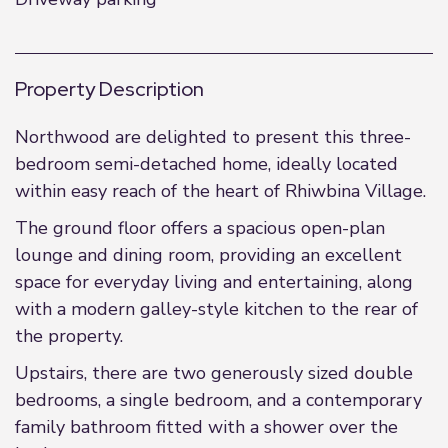
Property Description
Northwood are delighted to present this three-
bedroom semi-detached home, ideally located
within easy reach of the heart of Rhiwbina Village.
The ground floor offers a spacious open-plan
lounge and dining room, providing an excellent
space for everyday living and entertaining, along
with a modern galley-style kitchen to the rear of
the property.
Upstairs, there are two generously sized double
bedrooms, a single bedroom, and a contemporary
family bathroom fitted with a shower over the