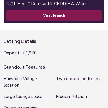
1a/1b Heol Y Deri,
Cardiff,
CF14 6HA,
Wales
visit branch
Letting Details
Deposit:
£1,970
Standout Features
Rhiwbina Village
Two double bedrooms
location
Large lounge space
Modern kitchen
Driveway parking