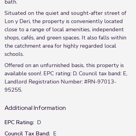
bath.
Situated on the quiet and sought-after street of
Lon y Deri, the property is conveniently located
close to a range of local amenities, independent
shops, cafés, and green spaces. It also falls within
the catchment area for highly regarded local
schools.
Offered on an unfurnished basis, this property is
available soon!. EPC rating: D. Council tax band: E,
Landlord Registration Number: #RN-97013-
95255.
Additional Information
EPC Rating:
D
Council Tax Band:
E