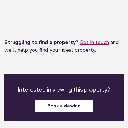
Leaflet
|
©
OpenStreetMap
contributors
Struggling to find a property?
Get in touch
and
we'll help you find your ideal property.
Interested in viewing this property?
book a viewing