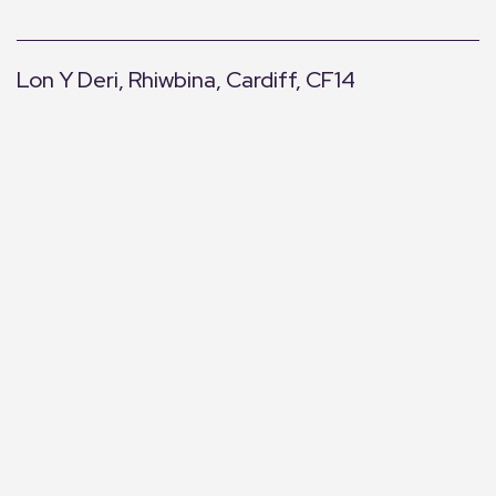
Lon Y Deri, Rhiwbina, Cardiff, CF14
+
−