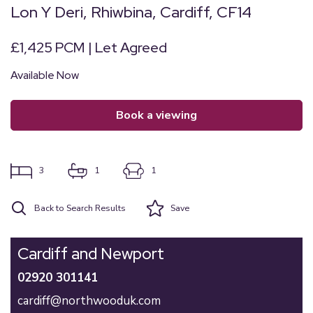
Lon Y Deri, Rhiwbina, Cardiff, CF14
£1,425 PCM | Let Agreed
Available Now
book a viewing
3
1
1
Back to Search Results
Save
Cardiff and Newport
02920 301141
cardiff@northwooduk.com