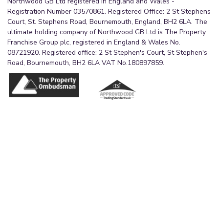
Northwood GB Ltd registered in England and Wales -
Registration Number 03570861. Registered Office: 2 St Stephens
Court, St. Stephens Road, Bournemouth, England, BH2 6LA. The
ultimate holding company of Northwood GB Ltd is The Property
Franchise Group plc, registered in England & Wales No.
08721920. Registered office: 2 St Stephen's Court, St Stephen's
Road, Bournemouth, BH2 6LA VAT No.180897859.