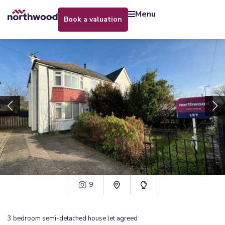
menu
book a valuation
9
3
bedroom
semi-detached house
let agreed