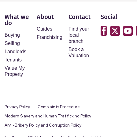
What we
About
Contact
Social
do
Guides
Find your
Buying
local
Franchising
branch
Selling
Book a
Landlords
Valuation
Tenants
Value My
Property
Privacy Policy
Complaints Procedure
Modern Slavery and Human Trafficking Policy
Anti-Bribery Policy and Corruption Policy