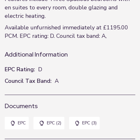
en suites to every room, double glazing and
electric heating.
Available unfurnished immediately at £1195.00
PCM. EPC rating: D. Council tax band: A,
Additional Information
EPC Rating:
D
Council Tax Band:
A
Documents
EPC
EPC (2)
EPC (3)