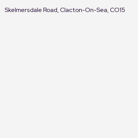
Skelmersdale Road, Clacton-On-Sea, CO15
+
−