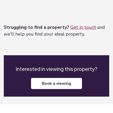
Leaflet
|
©
OpenStreetMap
contributors
Struggling to find a property?
Get in touch
and
we'll help you find your ideal property.
Interested in viewing this property?
book a viewing