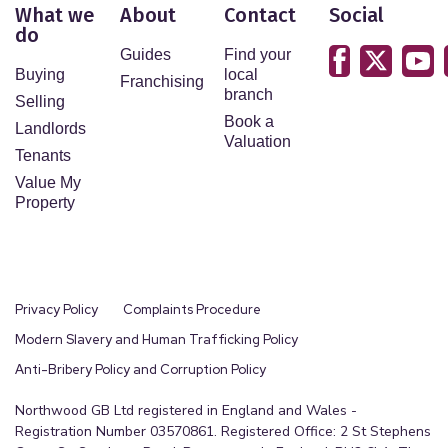
What we
About
Contact
Social
do
Guides
Find your
Buying
local
Franchising
branch
Selling
Book a
Landlords
Valuation
Tenants
Value My
Property
Privacy Policy
Complaints Procedure
Modern Slavery and Human Trafficking Policy
Anti-Bribery Policy and Corruption Policy
Northwood GB Ltd registered in England and Wales -
Registration Number 03570861. Registered Office: 2 St Stephens