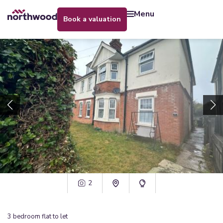
menu
book a valuation
2
3
bedroom
flat
to let