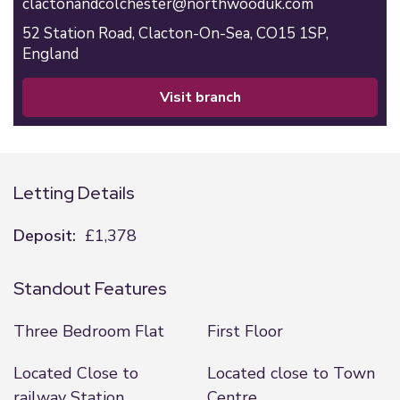
clactonandcolchester@northwooduk.com
52 Station Road,
Clacton-On-Sea,
CO15 1SP,
England
visit branch
Letting Details
Deposit:
£1,378
Standout Features
Three Bedroom Flat
First Floor
Located Close to
Located close to Town
railway Station
Centre