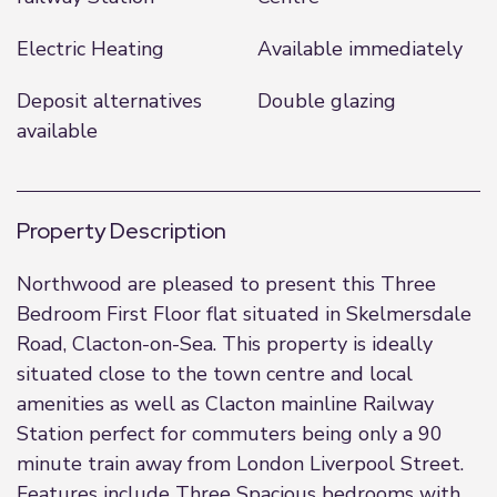
Electric Heating
Available immediately
Deposit alternatives
Double glazing
available
Property Description
Northwood are pleased to present this Three
Bedroom First Floor flat situated in Skelmersdale
Road, Clacton-on-Sea. This property is ideally
situated close to the town centre and local
amenities as well as Clacton mainline Railway
Station perfect for commuters being only a 90
minute train away from London Liverpool Street.
Features include Three Spacious bedrooms with