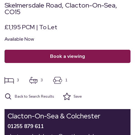
Skelmersdale Road, Clacton-On-Sea,
CO15
£1,195 PCM | To Let
Available Now
book a viewing
3
3
1
Back to Search Results
Save
Clacton-On-Sea & Colchester
01255 879 611