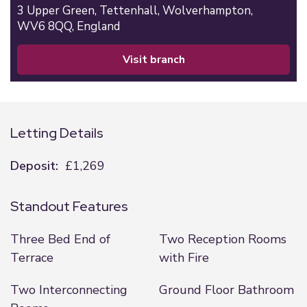
3 Upper Green,
Tettenhall,
Wolverhampton,
WV6 8QQ,
England
visit branch
Letting Details
Deposit:
£1,269
Standout Features
Three Bed End of
Two Reception Rooms
Terrace
with Fire
Two Interconnecting
Ground Floor Bathroom