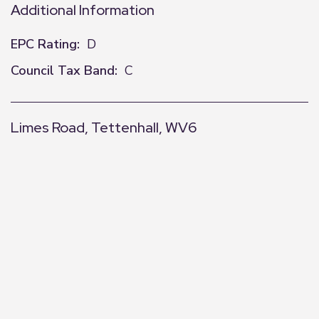
Additional Information
EPC Rating:
D
Council Tax Band:
C
Limes Road, Tettenhall, WV6
+
−