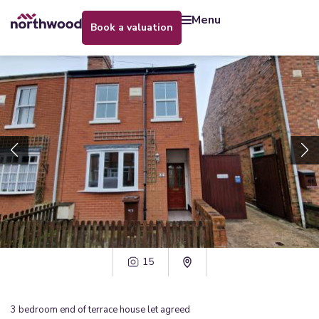
menu
book a valuation
15
3
bedroom
end of terrace house
let agreed