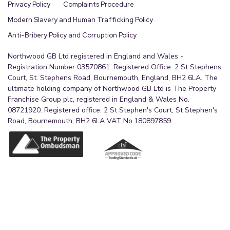
Privacy Policy
Complaints Procedure
Modern Slavery and Human Trafficking Policy
Anti-Bribery Policy and Corruption Policy
Northwood GB Ltd registered in England and Wales -
Registration Number 03570861. Registered Office: 2 St Stephens
Court, St. Stephens Road, Bournemouth, England, BH2 6LA. The
ultimate holding company of Northwood GB Ltd is The Property
Franchise Group plc, registered in England & Wales No.
08721920. Registered office: 2 St Stephen's Court, St Stephen's
Road, Bournemouth, BH2 6LA VAT No.180897859.