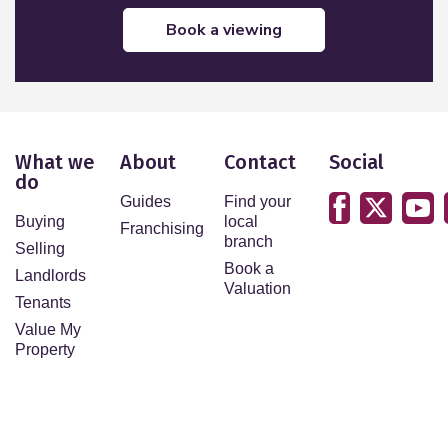
book a viewing
What we
About
Contact
Social
do
Guides
Find your
Buying
local
Franchising
branch
Selling
Book a
Landlords
Valuation
Tenants
Value My
Property