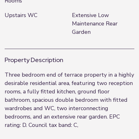
Rooms
Upstairs WC
Extensive Low
Maintenance Rear
Garden
Property Description
Three bedroom end of terrace property in a highly
desirable residential area, featuring two reception
rooms, a fully fitted kitchen, ground floor
bathroom, spacious double bedroom with fitted
wardrobes and WC, two interconnecting
bedrooms, and an extensive rear garden. EPC
rating: D. Council tax band: C,