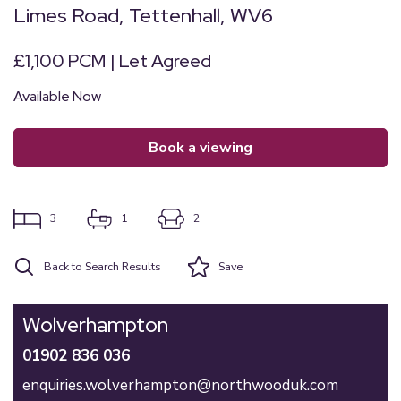
Limes Road, Tettenhall, WV6
£1,100 PCM | Let Agreed
Available Now
book a viewing
3
1
2
Back to Search Results
Save
Wolverhampton
01902 836 036
enquiries.wolverhampton@northwooduk.com