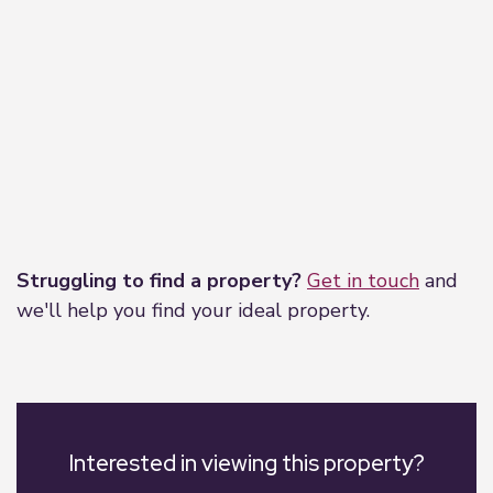
Leaflet
|
©
OpenStreetMap
contributors
Struggling to find a property?
Get in touch
and
we'll help you find your ideal property.
Interested in viewing this property?