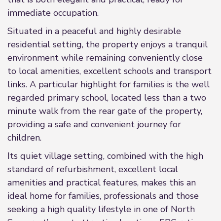
immediate occupation.
Situated in a peaceful and highly desirable
residential setting, the property enjoys a tranquil
environment while remaining conveniently close
to local amenities, excellent schools and transport
links. A particular highlight for families is the well
regarded primary school, located less than a two
minute walk from the rear gate of the property,
providing a safe and convenient journey for
children.
Its quiet village setting, combined with the high
standard of refurbishment, excellent local
amenities and practical features, makes this an
ideal home for families, professionals and those
seeking a high quality lifestyle in one of North