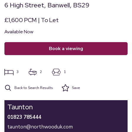
6 High Street, Banwell, BS29
£1,600 PCM | To Let
Available Now
book a viewing
3
2
1
Back to Search Results
Save
Taunton
01823 785444
taunton@northwooduk.com