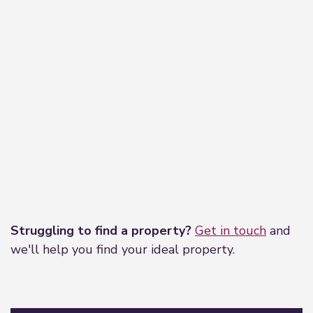
Leaflet
|
©
OpenStreetMap
contributors
Struggling to find a property?
Get in touch
and
we'll help you find your ideal property.