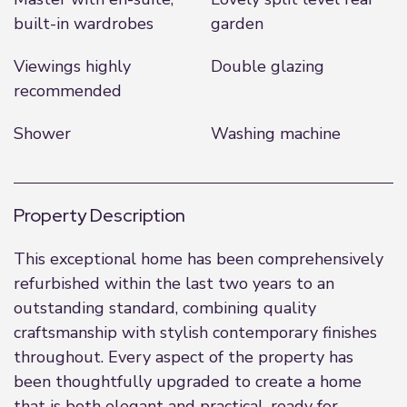
built-in wardrobes
garden
Viewings highly
Double glazing
recommended
Shower
Washing machine
Property Description
This exceptional home has been comprehensively
refurbished within the last two years to an
outstanding standard, combining quality
craftsmanship with stylish contemporary finishes
throughout. Every aspect of the property has
been thoughtfully upgraded to create a home
that is both elegant and practical, ready for