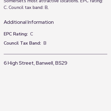
Somerset’s most attractive locations. EPC rating:
C. Council tax band: B,
Additional Information
EPC Rating:
C
Council Tax Band:
B
6 High Street, Banwell, BS29
+
−