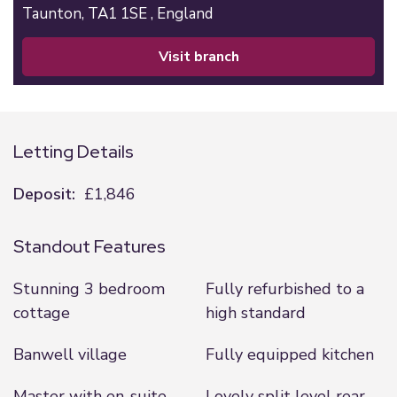
Taunton,
TA1 1SE ,
England
visit branch
Letting Details
Deposit:
£1,846
Standout Features
Stunning 3 bedroom
Fully refurbished to a
cottage
high standard
Banwell village
Fully equipped kitchen
Master with en-suite,
Lovely split level rear