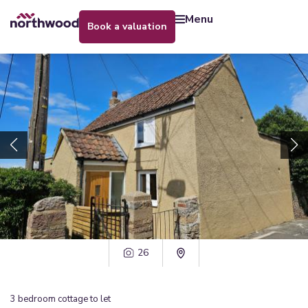
menu
book a valuation
26
3
bedroom
cottage
to let