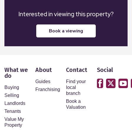
Interested in viewing this property?
book a viewing
What we
About
Contact
Social
do
Guides
Find your
Buying
local
Franchising
branch
Selling
Book a
Landlords
Valuation
Tenants
Value My
Property