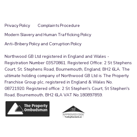
Privacy Policy
Complaints Procedure
Modern Slavery and Human Trafficking Policy
Anti-Bribery Policy and Corruption Policy
Northwood GB Ltd registered in England and Wales -
Registration Number 03570861. Registered Office: 2 St Stephens
Court, St. Stephens Road, Bournemouth, England, BH2 6LA. The
ultimate holding company of Northwood GB Ltd is The Property
Franchise Group plc, registered in England & Wales No.
08721920. Registered office: 2 St Stephen's Court, St Stephen's
Road, Bournemouth, BH2 6LA VAT No.180897859.