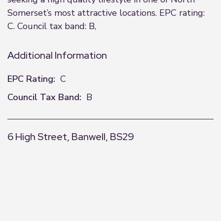
Somerset’s most attractive locations. EPC rating:
C. Council tax band: B,
Additional Information
EPC Rating:
C
Council Tax Band:
B
6 High Street, Banwell, BS29
+
−