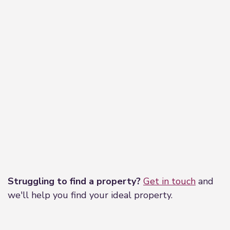
Leaflet
|
©
OpenStreetMap
contributors
Struggling to find a property?
Get in touch
and
we'll help you find your ideal property.