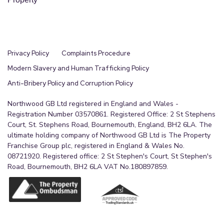
Privacy Policy
Complaints Procedure
Modern Slavery and Human Trafficking Policy
Anti-Bribery Policy and Corruption Policy
Northwood GB Ltd registered in England and Wales -
Registration Number 03570861. Registered Office: 2 St Stephens
Court, St. Stephens Road, Bournemouth, England, BH2 6LA. The
ultimate holding company of Northwood GB Ltd is The Property
Franchise Group plc, registered in England & Wales No.
08721920. Registered office: 2 St Stephen's Court, St Stephen's
Road, Bournemouth, BH2 6LA VAT No.180897859.