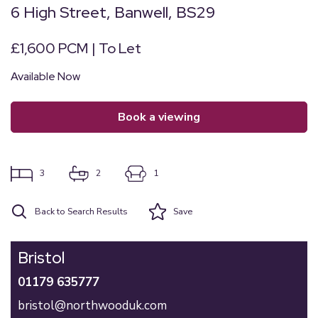
6 High Street, Banwell, BS29
£1,600 PCM | To Let
Available Now
book a viewing
3
2
1
Back to Search Results
Save
Bristol
01179 635777
bristol@northwooduk.com