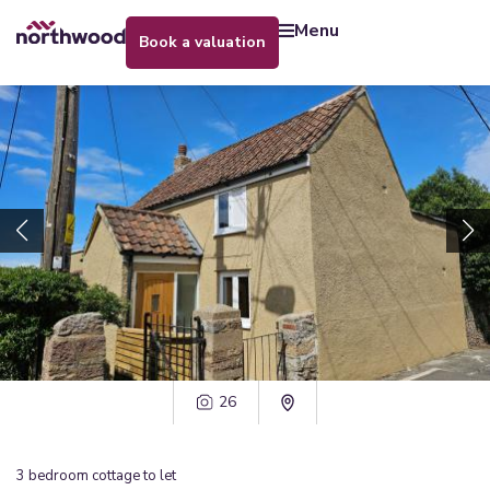
menu
book a valuation
26
3
bedroom
cottage
to let