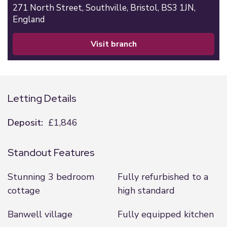
271 North Street,
Southville,
Bristol,
BS3 1JN,
England
visit branch
Letting Details
Deposit:
£1,846
Standout Features
Stunning 3 bedroom
Fully refurbished to a
cottage
high standard
Banwell village
Fully equipped kitchen