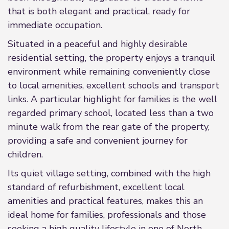
that is both elegant and practical, ready for
immediate occupation.
Situated in a peaceful and highly desirable
residential setting, the property enjoys a tranquil
environment while remaining conveniently close
to local amenities, excellent schools and transport
links. A particular highlight for families is the well
regarded primary school, located less than a two
minute walk from the rear gate of the property,
providing a safe and convenient journey for
children.
Its quiet village setting, combined with the high
standard of refurbishment, excellent local
amenities and practical features, makes this an
ideal home for families, professionals and those
seeking a high quality lifestyle in one of North