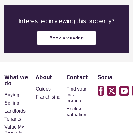
Interested in viewing this property?
book a viewing
What we
About
Contact
Social
do
Guides
Find your
Buying
local
Franchising
branch
Selling
Book a
Landlords
Valuation
Tenants
Value My
Property