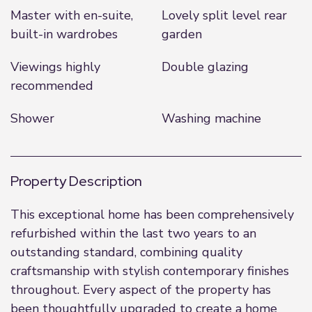
Master with en-suite,
Lovely split level rear
built-in wardrobes
garden
Viewings highly
Double glazing
recommended
Shower
Washing machine
Property Description
This exceptional home has been comprehensively
refurbished within the last two years to an
outstanding standard, combining quality
craftsmanship with stylish contemporary finishes
throughout. Every aspect of the property has
been thoughtfully upgraded to create a home