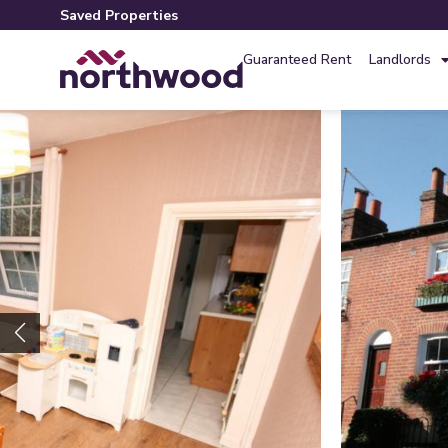
Saved Properties
Guaranteed Rent
Landlords