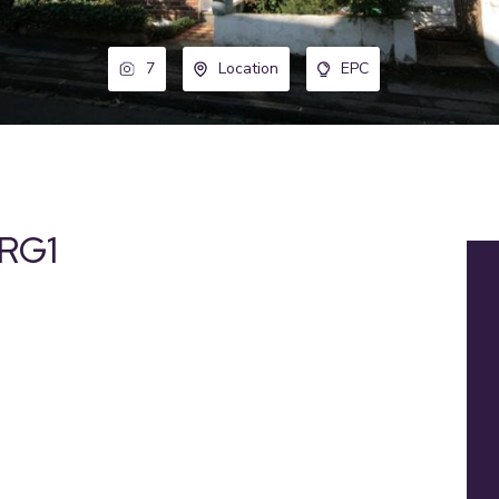
7
Location
EPC
 RG1