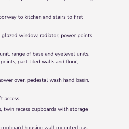
rway to kitchen and stairs to first
lazed window, radiator, power points
nit, range of base and eyelevel units,
oints, part tiled walls and floor,
wer over, pedestal wash hand basin,
 access.
, twin recess cupboards with storage
d cupboard housing wall mounted gas