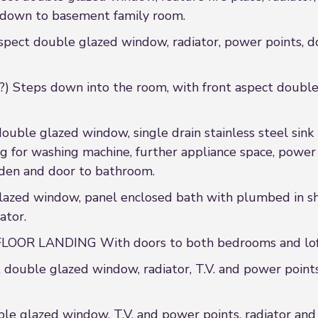
 down to basement family room.
ct double glazed window, radiator, power points, doo
eps down into the room, with front aspect double g
ble glazed window, single drain stainless steel sink u
g for washing machine, further appliance space, power p
rden and door to bathroom.
ed window, panel enclosed bath with plumbed in sho
ator.
OR LANDING With doors to both bedrooms and loft
ouble glazed window, radiator, T.V. and power points
e glazed window, T.V. and power points, radiator an