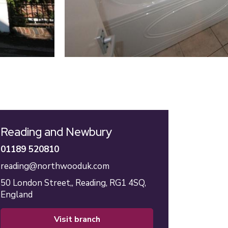
Reading and Newbury
01189 520810
reading@northwooduk.com
50 London Street,,
Reading,
RG1 4SQ,
England
visit branch