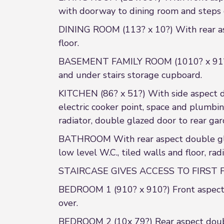
with doorway to dining room and steps
DINING ROOM (113? x 10?) With rear aspe
floor.
BASEMENT FAMILY ROOM (1010? x 91?) St
and under stairs storage cupboard.
KITCHEN (86? x 51?) With side aspect dou
electric cooker point, space and plumbin
radiator, double glazed door to rear ga
BATHROOM With rear aspect double glaz
low level W.C., tiled walls and floor, radi
STAIRCASE GIVES ACCESS TO FIRST FLO
BEDROOM 1 (910? x 910?) Front aspect d
over.
BEDROOM 2 (10x 79?) Rear aspect doubl