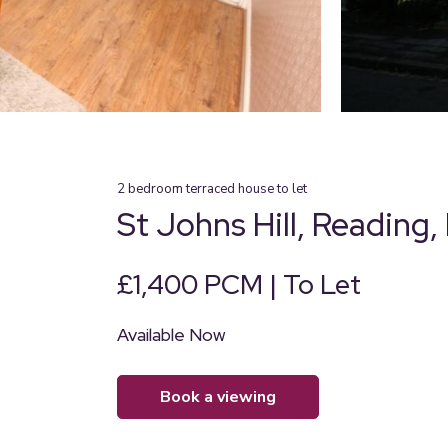
2
bedroom
terraced house
to let
St Johns Hill, Reading,
£1,400 PCM | To Let
Available Now
book a viewing