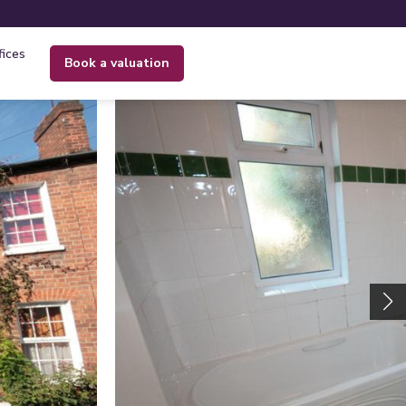
fices
book a valuation