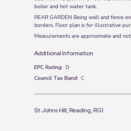
boiler and hot water tank.
REAR GARDEN Being wall and fence enclo
borders. Floor plan is for illustrative pu
Measurements are approximate and not to
Additional Information
EPC Rating:
D
Council Tax Band:
C
St Johns Hill, Reading, RG1
+