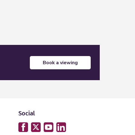
book a viewing
Social