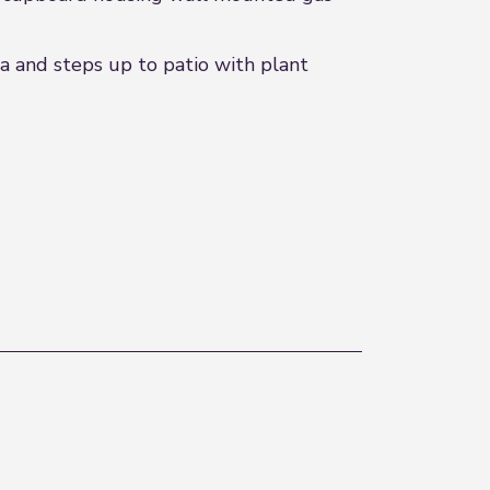
 and steps up to patio with plant