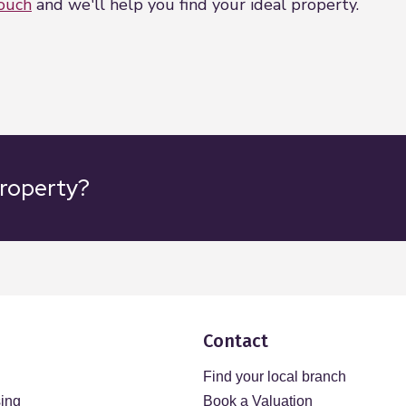
touch
and we'll help you find your ideal property.
property?
Contact
Find your local branch
sing
Book a Valuation