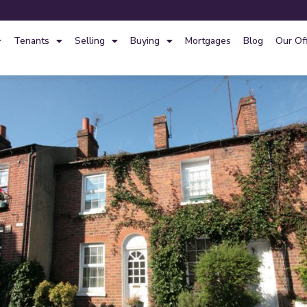
Tenants
Selling
Buying
Mortgages
Blog
Our Of