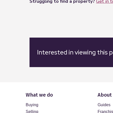
Struggling to find a property?
Get in 
Interested in viewing this 
What we do
About
Buying
Guides
Selling
Franchi