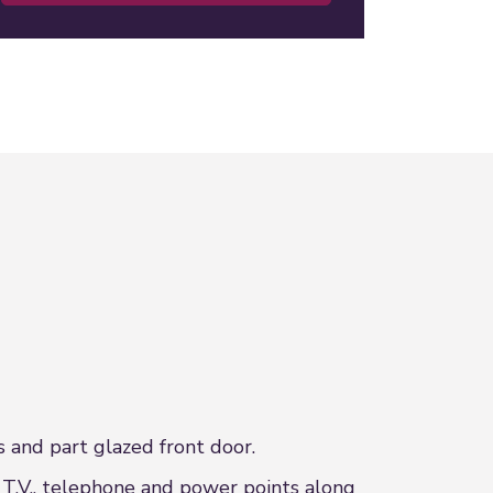
 and part glazed front door.
 T.V., telephone and power points along