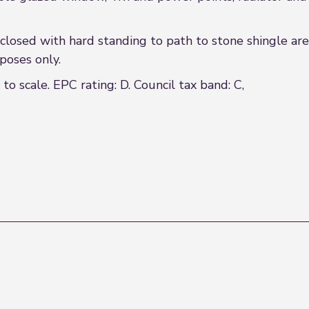
sed with hard standing to path to stone shingle area
rposes only.
 scale. EPC rating: D. Council tax band: C,