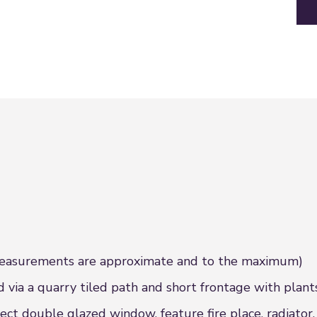
urements are approximate and to the maximum)
ia a quarry tiled path and short frontage with plants
t double glazed window, feature fire place, radiator,