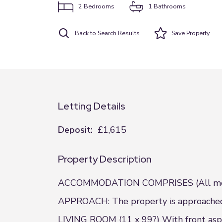
2
Bedrooms
1
Bathrooms
Back to Search Results
Save
Property
Letting Details
Deposit:
£1,615
Property Description
ACCOMMODATION COMPRISES (All meas
APPROACH: The property is approached v
LIVING ROOM (11 x 99?) With front aspec