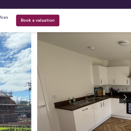
fices
book a valuation