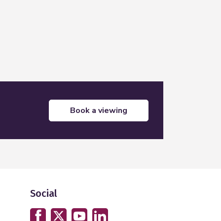
book a viewing
Social