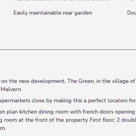
Easily maintainable rear garden
Dou
n the new development, The Green, in the village of 
 Malvern.
upermarkets close by making this a perfect location for 
en plan kitchen dining room with french doors opening 
g room at the front of the property. First floor; 2 do
om.