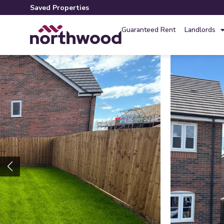
Saved Properties
Guaranteed Rent
Landlords