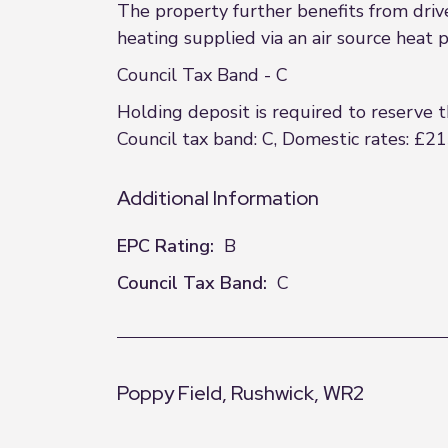
The property further benefits from dri
heating supplied via an air source heat
Council Tax Band - C
Holding deposit is required to reserve 
Council tax band: C, Domestic rates: £21
Additional Information
EPC Rating:
B
Council Tax Band:
C
Poppy Field, Rushwick, WR2