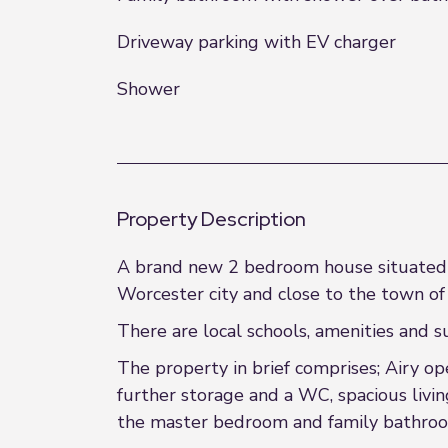
Driveway parking with EV charger
Shower
Property Description
A brand new 2 bedroom house situated o
Worcester city and close to the town of
There are local schools, amenities and s
The property in brief comprises; Airy op
further storage and a WC, spacious livin
the master bedroom and family bathro