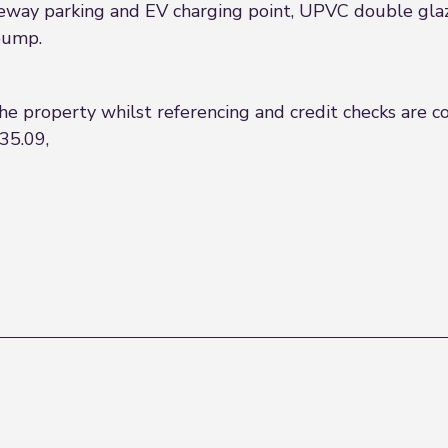
veway parking and EV charging point, UPVC double glaz
 pump.
the property whilst referencing and credit checks are 
35.09,