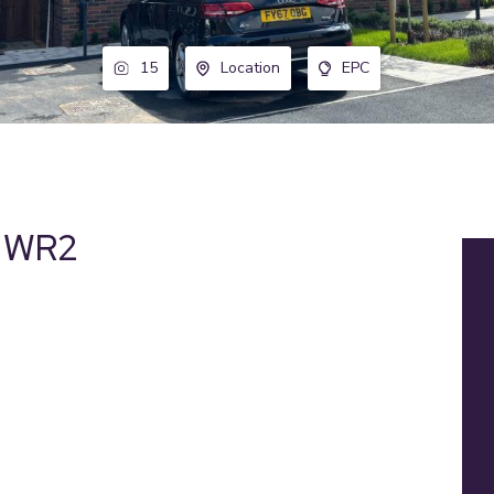
15
Location
EPC
, WR2