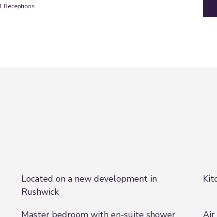
1
Receptions
Located on a new development in
Kit
Rushwick
Master bedroom with en-suite shower
Air