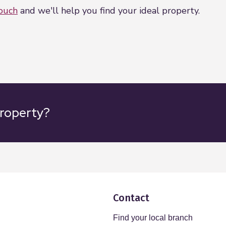
touch
and we'll help you find your ideal property.
property?
Contact
Find your local branch