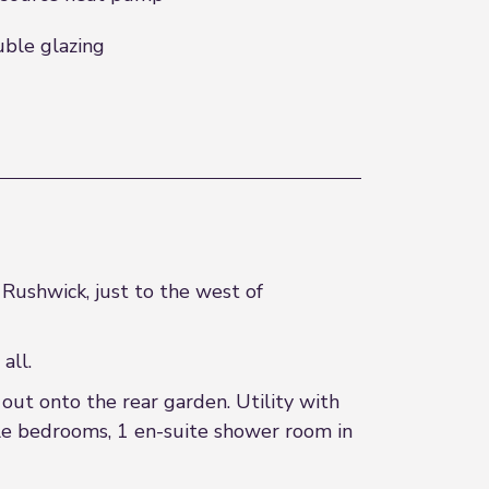
ble glazing
Rushwick, just to the west of
all.
out onto the rear garden. Utility with
uble bedrooms, 1 en-suite shower room in