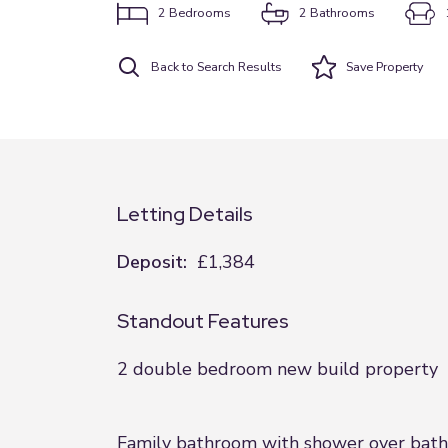
2
Bedrooms
2
Bathrooms
Back to Search Results
Save
Property
Letting Details
Deposit:
£1,384
Standout Features
2 double bedroom new build property
Family bathroom with shower over bath