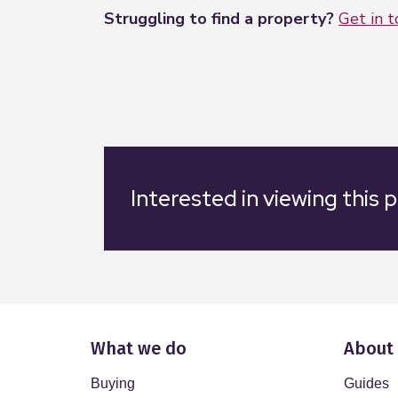
Struggling to find a property?
Get in 
Interested in viewing this 
What we do
About
Buying
Guides