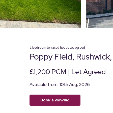
2
bedroom
terraced house
let agreed
Poppy Field, Rushwick
£1,200 PCM | Let Agreed
Available from: 10th Aug, 2026
book a viewing