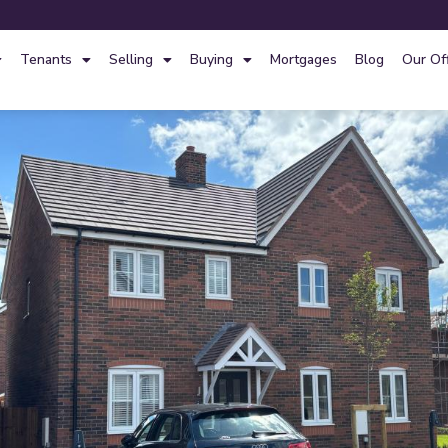
Tenants
Selling
Buying
Mortgages
Blog
Our Of