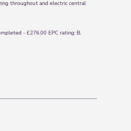
ing throughout and electric central
completed - £276.00 EPC rating: B.