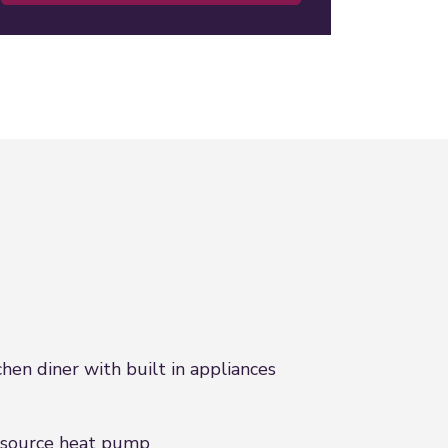
chen diner with built in appliances
 source heat pump