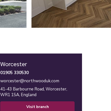
Worcester
01905 330530
worcester@northwooduk.com
41-43 Barbourne Road,
Worcester,
WR1 1SA,
England
visit branch