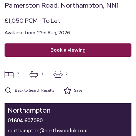
Palmerston Road, Northampton, NN1
£1,050 PCM | To Let
Available from: 23rd Aug, 2026
book a viewing
2
1
2
Back to Search Results
Save
Northampton
01604 607080
northampton@northwooduk.com