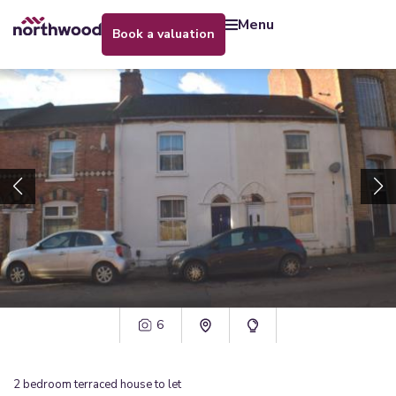
menu
book a valuation
6
2
bedroom
terraced house
to let