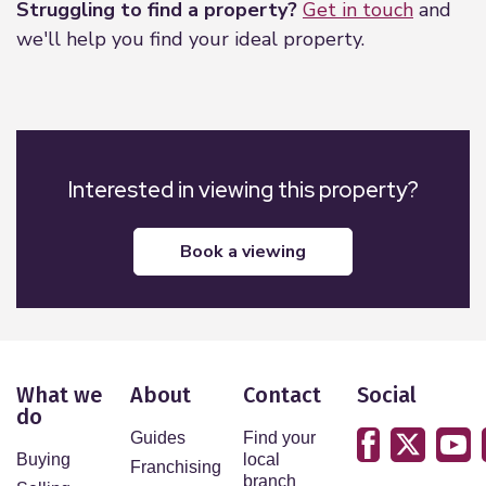
Struggling to find a property?
Get in touch
and
we'll help you find your ideal property.
Interested in viewing this property?
book a viewing
What we
About
Contact
Social
do
Guides
Find your
Buying
local
Franchising
branch