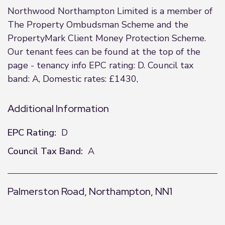
Northwood Northampton Limited is a member of
The Property Ombudsman Scheme and the
PropertyMark Client Money Protection Scheme.
Our tenant fees can be found at the top of the
page - tenancy info EPC rating: D. Council tax
band: A, Domestic rates: £1430,
Additional Information
EPC Rating:
D
Council Tax Band:
A
Palmerston Road, Northampton, NN1
+