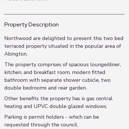
Property Description
Northwood are delighted to present this two bed
terraced property situated in the popular area of
Abington.
The property comprises of spacious lounge/diner,
kitchen, and breakfast room, modern fitted
bathroom with separate shower cubicle, two
double bedrooms and rear garden.
Other benefits the property has is gas central
heating and UPVC double glazed windows.
Parking is permit holders - which can be
requested through the council.