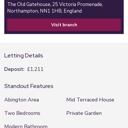
The Old Gatehouse,
25 Victoria Promenade,
Northampton,
NN1 1HB,
England
visit branch
Letting Details
Deposit:
£1,211
Standout Features
Abington Area
Mid Terraced House
Two Bedrooms
Private Garden
Modern Bathroom