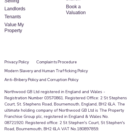
Selling
Book a
Landlords
Valuation
Tenants
Value My
Property
Privacy Policy
Complaints Procedure
Modern Slavery and Human Trafficking Policy
Anti-Bribery Policy and Corruption Policy
Northwood GB Ltd registered in England and Wales -
Registration Number 03570861. Registered Office: 2 St Stephens
Court, St. Stephens Road, Bournemouth, England, BH2 6LA. The
ultimate holding company of Northwood GB Ltd is The Property
Franchise Group plc, registered in England & Wales No.
08721920. Registered office: 2 St Stephen's Court, St Stephen's
Road, Bournemouth, BH2 6LA VAT No.180897859.