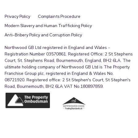
Privacy Policy
Complaints Procedure
Modern Slavery and Human Trafficking Policy
Anti-Bribery Policy and Corruption Policy
Northwood GB Ltd registered in England and Wales -
Registration Number 03570861. Registered Office: 2 St Stephens
Court, St. Stephens Road, Bournemouth, England, BH2 6LA. The
ultimate holding company of Northwood GB Ltd is The Property
Franchise Group plc, registered in England & Wales No.
08721920. Registered office: 2 St Stephen's Court, St Stephen's
Road, Bournemouth, BH2 6LA VAT No.180897859.