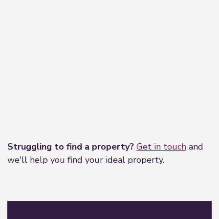
Leaflet
|
©
OpenStreetMap
contributors
Struggling to find a property?
Get in touch
and
we'll help you find your ideal property.