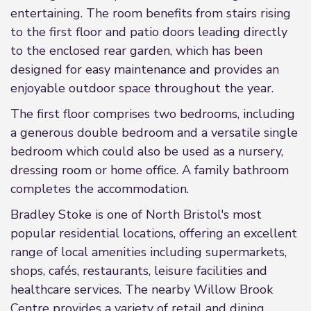
entertaining. The room benefits from stairs rising
to the first floor and patio doors leading directly
to the enclosed rear garden, which has been
designed for easy maintenance and provides an
enjoyable outdoor space throughout the year.
The first floor comprises two bedrooms, including
a generous double bedroom and a versatile single
bedroom which could also be used as a nursery,
dressing room or home office. A family bathroom
completes the accommodation.
Bradley Stoke is one of North Bristol's most
popular residential locations, offering an excellent
range of local amenities including supermarkets,
shops, cafés, restaurants, leisure facilities and
healthcare services. The nearby Willow Brook
Centre provides a variety of retail and dining