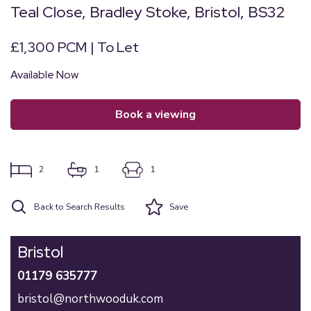
Teal Close, Bradley Stoke, Bristol, BS32
£1,300 PCM | To Let
Available Now
book a viewing
2
1
1
Back to Search Results
Save
Bristol
01179 635777
bristol@northwooduk.com