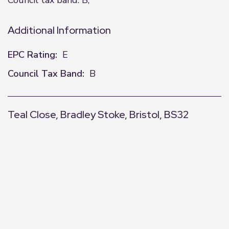
Council tax band: B,
Additional Information
EPC Rating:
E
Council Tax Band:
B
Teal Close, Bradley Stoke, Bristol, BS32
+
−