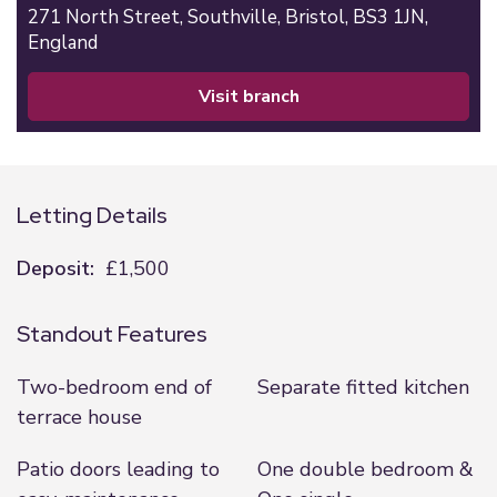
271 North Street,
Southville,
Bristol,
BS3 1JN,
England
visit branch
Letting Details
Deposit:
£1,500
Standout Features
Two-bedroom end of
Separate fitted kitchen
terrace house
Patio doors leading to
One double bedroom &