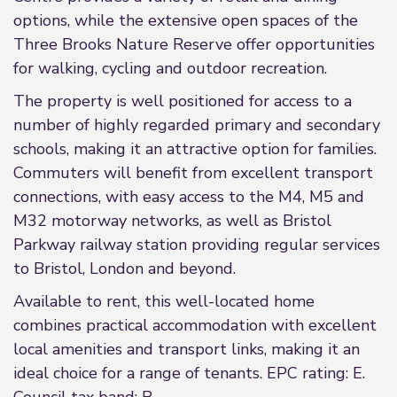
options, while the extensive open spaces of the
Three Brooks Nature Reserve offer opportunities
for walking, cycling and outdoor recreation.
The property is well positioned for access to a
number of highly regarded primary and secondary
schools, making it an attractive option for families.
Commuters will benefit from excellent transport
connections, with easy access to the M4, M5 and
M32 motorway networks, as well as Bristol
Parkway railway station providing regular services
to Bristol, London and beyond.
Available to rent, this well-located home
combines practical accommodation with excellent
local amenities and transport links, making it an
ideal choice for a range of tenants. EPC rating: E.