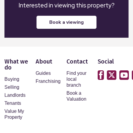
Interested in viewing this property?
book a viewing
What we
About
Contact
Social
do
Guides
Find your
Buying
local
Franchising
branch
Selling
Book a
Landlords
Valuation
Tenants
Value My
Property