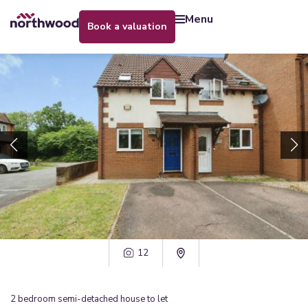
menu
book a valuation
12
2
bedroom
semi-detached house
to let