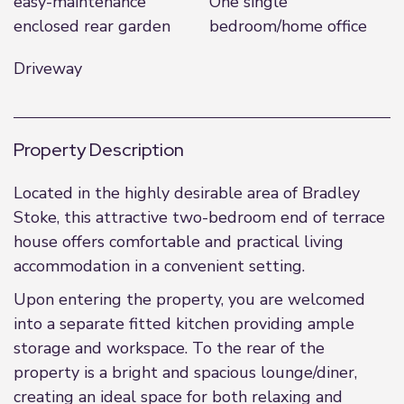
easy-maintenance
One single
enclosed rear garden
bedroom/home office
Driveway
Property Description
Located in the highly desirable area of Bradley
Stoke, this attractive two-bedroom end of terrace
house offers comfortable and practical living
accommodation in a convenient setting.
Upon entering the property, you are welcomed
into a separate fitted kitchen providing ample
storage and workspace. To the rear of the
property is a bright and spacious lounge/diner,
creating an ideal space for both relaxing and